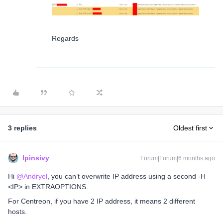
Regards
3 replies
Oldest first
lpinsivy
Forum|Forum|6 months ago
Hi ​
@Andryel
, you can’t overwrite IP address using a second -H
<IP> in EXTRAOPTIONS.
For Centreon, if you have 2 IP address, it means 2 different
hosts.