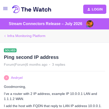
LOGIN
Stream Connectors Release – July 2026
Infra Monitoring Platform
SOLVED
Ping second IP address
Forum|Forum|6 months ago
3 replies
Andryel
A
Goodmorning,
I’ve a router with 2 IP address, example IP 10.0.0.1 LAN and
1.1.1.2 WAN.
I add the host with FQDN that reply to LAN IP address 10.0.0.1.