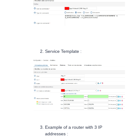
Service Template :
Example of a router with 3 IP
addresses :