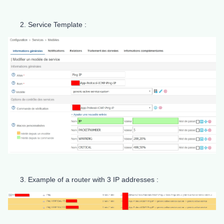
Service Template :
Example of a router with 3 IP addresses :