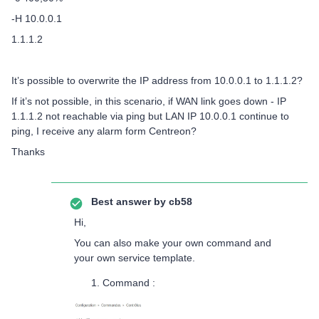
-H 10.0.0.1
1.1.1.2
It’s possible to overwrite the IP address from 10.0.0.1 to 1.1.1.2?
If it’s not possible, in this scenario, if WAN link goes down - IP
1.1.1.2 not reachable via ping but LAN IP 10.0.0.1 continue to
ping, I receive any alarm form Centreon?
Thanks
Best answer by
cb58
Hi,
You can also make your own command and
your own service template.
Command :