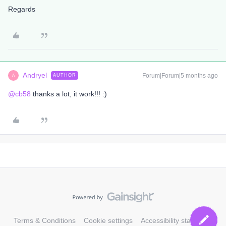
Regards
Andryel
Forum|Forum|5 months ago
AUTHOR
A
@cb58
thanks a lot, it work!!! :)
Terms & Conditions
Cookie settings
Accessibility statement