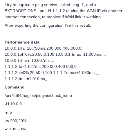
I try to duplicate ping service, called ping_1, and in
EXTRAOPTIONS I put -H 1.1.1.2 to ping the WAN IP via another
internet connection, to monitor if WAN link is working.
After exporting the configuration I’ve this result:
Performance data
10.0.0.1rta=10.750ms;200.000;400.000;0;
10.0.0.1pl=0%;20;50;0;100 10.0.0.1rtmax=11.008ms;;;;
10.0.0.1rtmin=10.607ms;;;;
1.1.1.2rta=1.027ms;200.000;400.000;0;
1.1.1.2pl=0%;20;50;0;100 1.1.1.2rtmax=1.063ms;;;;
1.1.1.2rtmin=1.010ms;;;;
Command
/usr/lib64/nagios/plugins/check_icmp
-H 10.0.0.1
-n 5
-w 200,20%
-c 400,50%