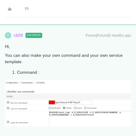
cb58
Forum|Forum|5 months ago
ANSWER
C
Hi,
You can also make your own command and your own service
template.
Command :