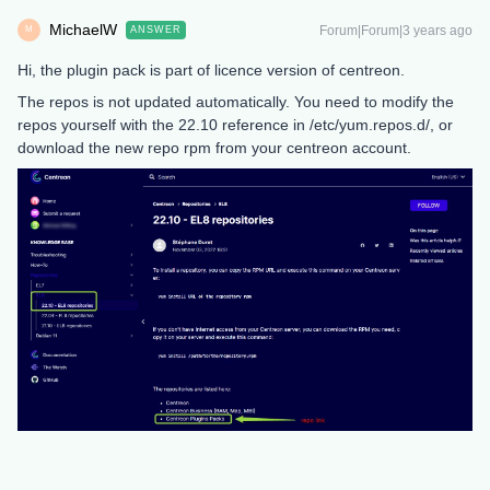
MichaelW
Forum|Forum|3 years ago
ANSWER
M
Hi, the plugin pack is part of licence version of centreon.
The repos is not updated automatically. You need to modify the
repos yourself with the 22.10 reference in /etc/yum.repos.d/, or
download the new repo rpm from your centreon account.