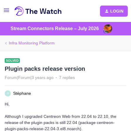
LOGIN
Stream Connectors Release – July 2026
Infra Monitoring Platform
SOLVED
Plugin packs release version
Forum|Forum|3 years ago
7 replies
Stéphane
S
Hi,
Although I upgraded Centreon Web from 22.04 to 22.10, the
release of the plugin packs is still 22.04 (package centreon-
plugin-packs-release-22.04-3.el8.noarch).