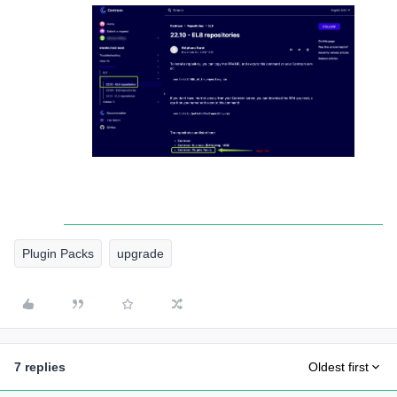
Plugin Packs
upgrade
7 replies
Oldest first