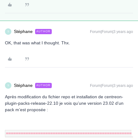
Stéphane
Forum|Forum|3 years ago
AUTHOR
S
OK, that was what I thought. Thx.
Stéphane
Forum|Forum|3 years ago
AUTHOR
S
Après modification du fichier repo et installation de centreon-
plugin-packs-release-22.10 je vois qu’une version 23.02 d’un
pack m’est proposée :
===================================================