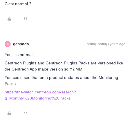
C’est normal ?
gespada
Forum|Forum|3 years ago
G
Yes, it's normal.
Centreon Plugins and Centreon Plugins Packs are versioned like
the Centreon App major version so YY.MM
You could see that on a product updates about the Monitoring
Packs.
https://thewatch.centreon.com/search?
q=Monthly%20Monitoring%20Packs