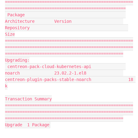
====================================================
=================================================
 Package                                         
Architecture        Version                     
Repository                                        
Size
====================================================
====================================================
================================================
Upgrading:
 centreon-pack-cloud-kubernetes-api              
noarch              23.02.2-1.el8               
centreon-plugin-packs-stable-noarch               18 
k
Transaction Summary
====================================================
====================================================
================================================
Upgrade  1 Package