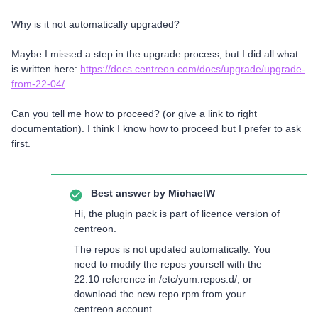
Why is it not automatically upgraded?
Maybe I missed a step in the upgrade process, but I did all what
is written here:
https://docs.centreon.com/docs/upgrade/upgrade-
from-22-04/
.
Can you tell me how to proceed? (or give a link to right
documentation). I think I know how to proceed but I prefer to ask
first.
Best answer by
MichaelW
Hi, the plugin pack is part of licence version of
centreon.
The repos is not updated automatically. You
need to modify the repos yourself with the
22.10 reference in /etc/yum.repos.d/, or
download the new repo rpm from your
centreon account.