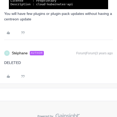
You will have few plugins or plugin-pack updates without having a
centreon update
Stéphane
Forum|Forum|3 years ago
AUTHOR
S
DELETED