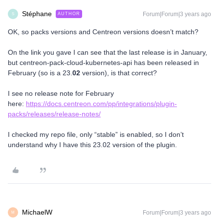
Stéphane
Forum|Forum|3 years ago
AUTHOR
S
OK, so packs versions and Centreon versions doesn’t match?
On the link you gave I can see that the last release is in January,
but centreon-pack-cloud-kubernetes-api has been released in
February (so is a 23.
02
version), is that correct?
I see no release note for February
here:
https://docs.centreon.com/pp/integrations/plugin-
packs/releases/release-notes/
I checked my repo file, only “stable” is enabled, so I don’t
understand why I have this 23.02 version of the plugin.
MichaelW
Forum|Forum|3 years ago
M