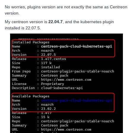
No worries, plugins version are not exactly the same as Centreon
version.
My centreon version is
22.04.7
, and the kubernetes plugin
installed is 22.07.5.