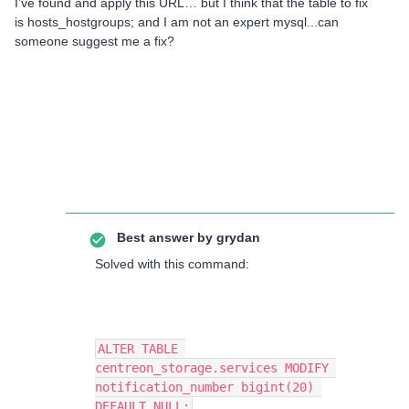
I’ve found and apply this URL… but I think that the table to fix
is hosts_hostgroups; and I am not an expert mysql...can
someone suggest me a fix?
Best answer by
grydan
Solved with this command:
ALTER TABLE 
centreon_storage.services MODIFY 
notification_number bigint(20) 
DEFAULT NULL;