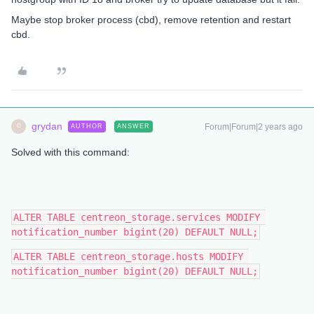
Maybe stop broker process (cbd), remove retention and restart
cbd.
grydan
Forum|Forum|2 years ago
AUTHOR
ANSWER
G
Solved with this command:
ALTER TABLE centreon_storage.services MODIFY 
notification_number bigint(20) DEFAULT NULL;
ALTER TABLE centreon_storage.hosts MODIFY 
notification_number bigint(20) DEFAULT NULL;