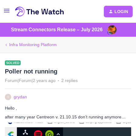
LOGIN
Stream Connectors Release – July 2026
Infra Monitoring Platform
SOLVED
Poller not running
Forum|Forum|2 years ago
2 replies
grydan
G
Hello ,
after many year Centreon v. 21.10.15 don’t running anymore…