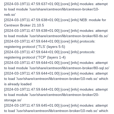
[2024-03-19T11:47:59.637+01:00] [core] [info] modules: attempt
to load module '/usr/share/centreon/lib/centreon-broker/10-
neb.so'
[2024-03-19T11:47:59.638+01:00] [core] [info] NEB: module for
Centreon Broker 21.10.5
[2024-03-19T11:47:59.638+01:00] [core] [info] modules: attempt
to load module '/usr/share/centreon/lib/centreon-broker/60-tls.so'
[2024-03-19T11:47:59.644+01:00] [core] [info] protocols:
registering protocol ('TLS' (layers 5-5)
[2024-03-19T11:47:59.644+01:00] [core] [info] protocols:
registering protocol ('TCP' (layers 1-4)
[2024-03-19T11:47:59.644+01:00] [core] [info] modules: attempt
to load module '/usr/share/centreon/lib/centreon-broker/80-sql.so'
[2024-03-19T11:47:59.644+01:00] [core] [info] modules: attempt
to load '/usr/share/centreon/lib/centreon-broker/10-neb.so' which
is already loaded
[2024-03-19T11:47:59.644+01:00] [core] [info] modules: attempt
to load module '/usr/share/centreon/lib/centreon-broker/20-
storage.so'
[2024-03-19T11:47:59.645+01:00] [core] [info] modules: attempt
to load '/usr/share/centreon/lib/centreon-broker/10-neb.so' which