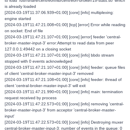
to load '/usr/share/centreon/lib/centreon-broker/15-stats.so' which
is already loaded
[2024-03-19T11:37:06.939+01:00] [core] [info] multiplexing:
engine started
[2024-03-19T11:47:21.008+01:00] [tcp] [error] Error while reading
on socket: End of file
[2024-03-19T11:47:21.107+01:00] [core] [error] feeder 'central-
broker-master-input-3' error:Attempt to read data from peer
127.0.0.1:49442 on a closing socket
[2024-03-19T11:47:21.107+01:00] [core] [info] bbdo stream
stopped with 0 events acknowledged
[2024-03-19T11:47:21.107+01:00] [core] [info] feeder: queue files
of client 'central-broker-master-input-3' removed
[2024-03-19T11:47:21.108+01:00] [core] [info] feeder: thread of
client 'central-broker-master-input-3' will exit
[2024-03-19T11:47:21.990+01:00] [core] [info] main: termination
request received by process
[2024-03-19T11:47:22.573+01:00] [core] [info] removing 'central-
broker-master-input-3' from acceptor 'central-broker-master-
input'
[2024-03-19T11:47:22.573+01:00] [core] [info] Destroying muxer
central-broker-master-input-3: number of events in the queue: 0