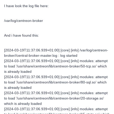
I have look the log file here:
/var/log/centreon-broker
And i have found this:
[2024-03-19T11:37:06.939+01:00] [core] [info] /var/log/centreon-
broker//central-broker-master.log : log started
[2024-03-19T11:37:06.939+01:00] [core] [info] modules: attempt
to load '/usr/share/centreon/lib/centreon-broker/50-tcp.so' which
is already loaded
[2024-03-19T11:37:06.939+01:00] [core] [info] modules: attempt
to load '/usr/share/centreon/lib/centreon-broker/80-sql.so' which
is already loaded
[2024-03-19T11:37:06.939+01:00] [core] [info] modules: attempt
to load '/usr/share/centreon/lib/centreon-broker/20-storage.so'
which is already loaded
[2024-03-19T11:37:06.939+01:00] [core] [info] modules: attempt