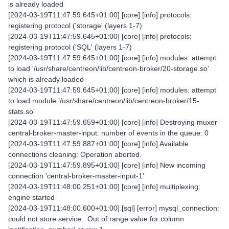
is already loaded
[2024-03-19T11:47:59.645+01:00] [core] [info] protocols:
registering protocol ('storage' (layers 1-7)
[2024-03-19T11:47:59.645+01:00] [core] [info] protocols:
registering protocol ('SQL' (layers 1-7)
[2024-03-19T11:47:59.645+01:00] [core] [info] modules: attempt
to load '/usr/share/centreon/lib/centreon-broker/20-storage.so'
which is already loaded
[2024-03-19T11:47:59.645+01:00] [core] [info] modules: attempt
to load module '/usr/share/centreon/lib/centreon-broker/15-
stats.so'
[2024-03-19T11:47:59.659+01:00] [core] [info] Destroying muxer
central-broker-master-input: number of events in the queue: 0
[2024-03-19T11:47:59.887+01:00] [core] [info] Available
connections cleaning: Operation aborted.
[2024-03-19T11:47:59.895+01:00] [core] [info] New incoming
connection 'central-broker-master-input-1'
[2024-03-19T11:48:00.251+01:00] [core] [info] multiplexing:
engine started
[2024-03-19T11:48:00.600+01:00] [sql] [error] mysql_connection:
could not store service: Out of range value for column