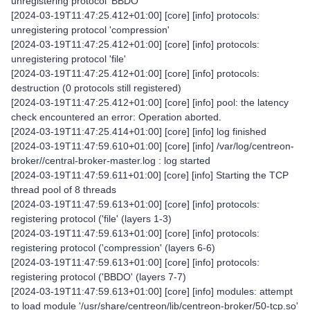
unregistering protocol 'BBDO'
[2024-03-19T11:47:25.412+01:00] [core] [info] protocols:
unregistering protocol 'compression'
[2024-03-19T11:47:25.412+01:00] [core] [info] protocols:
unregistering protocol 'file'
[2024-03-19T11:47:25.412+01:00] [core] [info] protocols:
destruction (0 protocols still registered)
[2024-03-19T11:47:25.412+01:00] [core] [info] pool: the latency
check encountered an error: Operation aborted.
[2024-03-19T11:47:25.414+01:00] [core] [info] log finished
[2024-03-19T11:47:59.610+01:00] [core] [info] /var/log/centreon-
broker//central-broker-master.log : log started
[2024-03-19T11:47:59.611+01:00] [core] [info] Starting the TCP
thread pool of 8 threads
[2024-03-19T11:47:59.613+01:00] [core] [info] protocols:
registering protocol ('file' (layers 1-3)
[2024-03-19T11:47:59.613+01:00] [core] [info] protocols:
registering protocol ('compression' (layers 6-6)
[2024-03-19T11:47:59.613+01:00] [core] [info] protocols:
registering protocol ('BBDO' (layers 7-7)
[2024-03-19T11:47:59.613+01:00] [core] [info] modules: attempt
to load module '/usr/share/centreon/lib/centreon-broker/50-tcp.so'