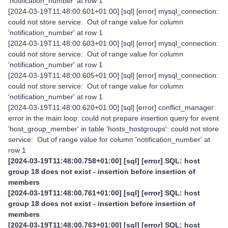
'notification_number' at row 1
[2024-03-19T11:48:00.601+01:00] [sql] [error] mysql_connection:
could not store service: Out of range value for column
'notification_number' at row 1
[2024-03-19T11:48:00.603+01:00] [sql] [error] mysql_connection:
could not store service: Out of range value for column
'notification_number' at row 1
[2024-03-19T11:48:00.605+01:00] [sql] [error] mysql_connection:
could not store service: Out of range value for column
'notification_number' at row 1
[2024-03-19T11:48:00.620+01:00] [sql] [error] conflict_manager:
error in the main loop: could not prepare insertion query for event
'host_group_member' in table 'hosts_hostgroups': could not store
service: Out of range value for column 'notification_number' at
row 1
[2024-03-19T11:48:00.758+01:00] [sql] [error] SQL: host
group 18 does not exist - insertion before insertion of
members
[2024-03-19T11:48:00.761+01:00] [sql] [error] SQL: host
group 18 does not exist - insertion before insertion of
members
[2024-03-19T11:48:00.763+01:00] [sql] [error] SQL: host