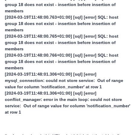
group 18 does not exist - insertion before insertion of
members
[2024-03-19T11:48:00.763+01:00] [sql] [error] SQL: host
group 18 does not exist - insertion before insertion of
members
[2024-03-19T11:48:00.765+01:00] [sql] [error] SQL: host
group 18 does not exist - insertion before insertion of
members
[2024-03-19T11:48:00.766+01:00] [sql] [error] SQL: host
group 18 does not exist - insertion before insertion of
members
[2024-03-19T11:48:01.306+01:00] [sql] [error]
mysql_connection: could not store service: Out of range
value for column 'notification_number' at row 1
[2024-03-19T11:48:01.306+01:00] [sql] [error]
conflict_manager: error in the main loop: could not store
service: Out of range value for column 'notification_number'
at row 1