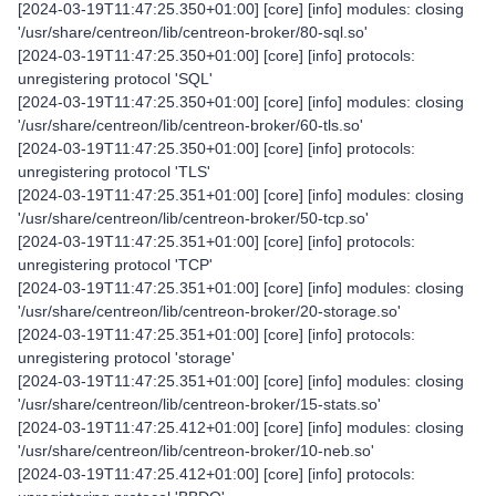
[2024-03-19T11:47:25.350+01:00] [core] [info] modules: closing
'/usr/share/centreon/lib/centreon-broker/80-sql.so'
[2024-03-19T11:47:25.350+01:00] [core] [info] protocols:
unregistering protocol 'SQL'
[2024-03-19T11:47:25.350+01:00] [core] [info] modules: closing
'/usr/share/centreon/lib/centreon-broker/60-tls.so'
[2024-03-19T11:47:25.350+01:00] [core] [info] protocols:
unregistering protocol 'TLS'
[2024-03-19T11:47:25.351+01:00] [core] [info] modules: closing
'/usr/share/centreon/lib/centreon-broker/50-tcp.so'
[2024-03-19T11:47:25.351+01:00] [core] [info] protocols:
unregistering protocol 'TCP'
[2024-03-19T11:47:25.351+01:00] [core] [info] modules: closing
'/usr/share/centreon/lib/centreon-broker/20-storage.so'
[2024-03-19T11:47:25.351+01:00] [core] [info] protocols:
unregistering protocol 'storage'
[2024-03-19T11:47:25.351+01:00] [core] [info] modules: closing
'/usr/share/centreon/lib/centreon-broker/15-stats.so'
[2024-03-19T11:47:25.412+01:00] [core] [info] modules: closing
'/usr/share/centreon/lib/centreon-broker/10-neb.so'
[2024-03-19T11:47:25.412+01:00] [core] [info] protocols: