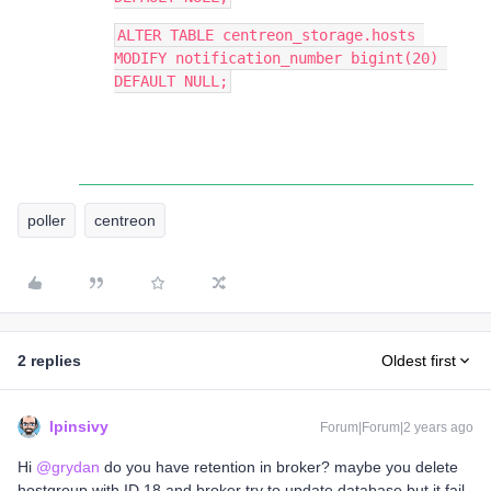
ALTER TABLE centreon_storage.hosts 
MODIFY notification_number bigint(20) 
DEFAULT NULL;
poller
centreon
2 replies
Oldest first
lpinsivy
Forum|Forum|2 years ago
Hi
@grydan
do you have retention in broker? maybe you delete
hostgroup with ID 18 and broker try to update database but it fail.