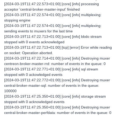
[2024-03-19T11:47:22.573+01:00] [core] [info] processing
acceptor 'central-broker-master-input' finished
[2024-03-19T11:47:22.574+01:00] [core] [info] multiplexing:
stopping engine
[2024-03-19T11:47:22.574+01:00] [core] [info] multiplexing:
sending events to muxers for the last time
[2024-03-19T11:47:22.713+01:00] [core] [info] bbdo stream
stopped with 0 events acknowledged
[2024-03-19T11:47:22.713+01:00] [tcp] [error] Error while reading
on socket: Operation aborted.
[2024-03-19T11:47:22.714+01:00] [core] [info] Destroying muxer
centreon-broker-master-rrd: number of events in the queue: 0
[2024-03-19T11:47:22.771+01:00] [core] [info] sql stream
stopped with 0 ackowledged events
[2024-03-19T11:47:22.772+01:00] [core] [info] Destroying muxer
central-broker-master-sql: number of events in the queue:
100000
[2024-03-19T11:47:25.350+01:00] [core] [info] storage stream
stopped with 0 acknowledged events
[2024-03-19T11:47:25.350+01:00] [core] [info] Destroying muxer
central-broker-master-perfdata: number of events in the queue: 0