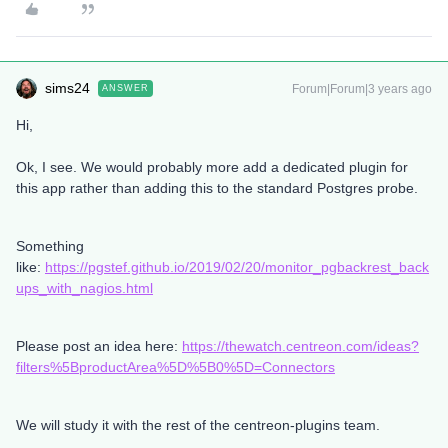
sims24
Forum|Forum|3 years ago
ANSWER
Hi,
Ok, I see. We would probably more add a dedicated plugin for
this app rather than adding this to the standard Postgres probe.
Something
like:
https://pgstef.github.io/2019/02/20/monitor_pgbackrest_back
ups_with_nagios.html
Please post an idea here:
https://thewatch.centreon.com/ideas?
filters%5BproductArea%5D%5B0%5D=Connectors
We will study it with the rest of the centreon-plugins team.