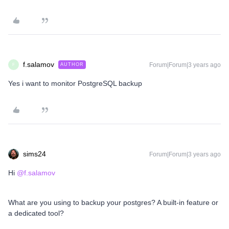
f.salamov
Forum|Forum|3 years ago
AUTHOR
F
Yes i want to monitor PostgreSQL backup
sims24
Forum|Forum|3 years ago
Hi
@f.salamov
What are you using to backup your postgres? A built-in feature or
a dedicated tool?