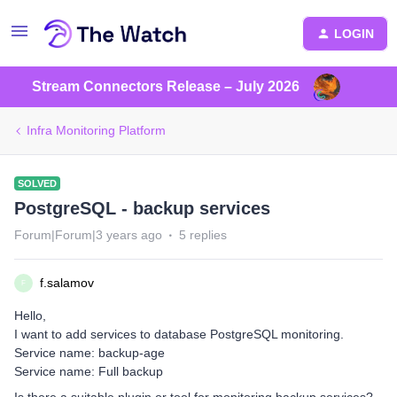
LOGIN
Stream Connectors Release – July 2026
Infra Monitoring Platform
SOLVED
PostgreSQL - backup services
Forum|Forum|3 years ago
5 replies
f.salamov
F
Hello,
I want to add services to database PostgreSQL monitoring.
Service name: backup-age
Service name: Full backup