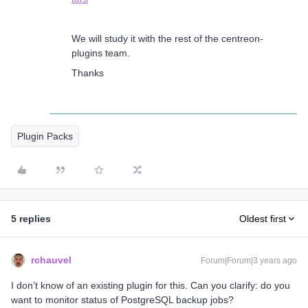
We will study it with the rest of the centreon-
plugins team.
Thanks
Plugin Packs
5 replies
Oldest first
rchauvel
Forum|Forum|3 years ago
I don’t know of an existing plugin for this. Can you clarify: do you
want to monitor status of PostgreSQL backup jobs?