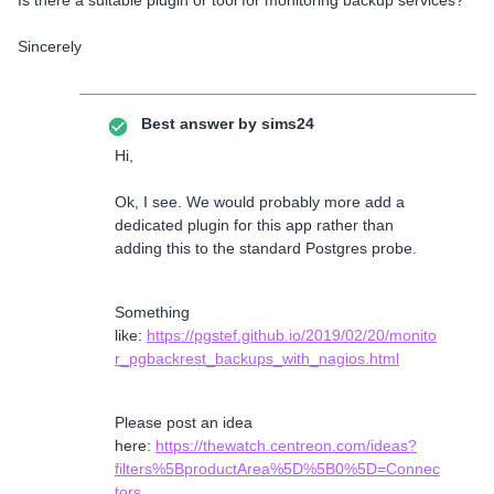
Is there a suitable plugin or tool for monitoring backup services?
Sincerely
Best answer by
sims24
Hi,
Ok, I see. We would probably more add a
dedicated plugin for this app rather than
adding this to the standard Postgres probe.
Something
like:
https://pgstef.github.io/2019/02/20/monito
r_pgbackrest_backups_with_nagios.html
Please post an idea
here:
https://thewatch.centreon.com/ideas?
filters%5BproductArea%5D%5B0%5D=Connec
tors