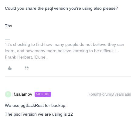
Could you share the psql version you're using also please?
Thx
"It's shocking to find how many people do not believe they can
learn, and how many more believe learning to be difficult." -
Frank Herbert, 'Dune'.
f.salamov
Forum|Forum|3 years ago
AUTHOR
F
We use pgBackRest for backup.
The psql version we are using is 12