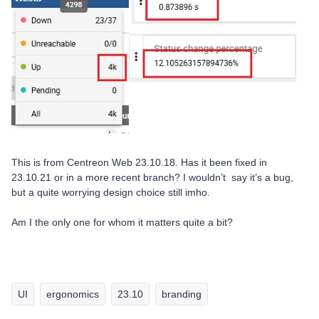
This is from Centreon Web 23.10.18. Has it been fixed in
23.10.21 or in a more recent branch? I wouldn’t say it’s a bug,
but a quite worrying design choice still imho.
Am I the only one for whom it matters quite a bit?
UI
ergonomics
23.10
branding