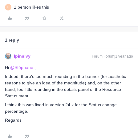
1 person likes this
H
1 reply
lpinsivy
Forum|Forum|1 year ago
Hi ​
@Stéphane
,
Indeed, there's too much rounding in the banner (for aesthetic
reasons to give an idea of ​​the magnitude) and, on the other
hand, too little rounding in the details panel of the Resource
Status menu.
I think this was fixed in version 24.x for the Status change
percentage.
Regards