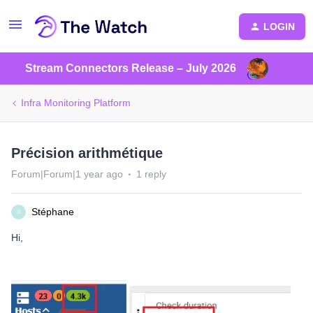
LOGIN
Stream Connectors Release – July 2026
Infra Monitoring Platform
Précision arithmétique
Forum|Forum|1 year ago
1 reply
Stéphane
S
Hi,