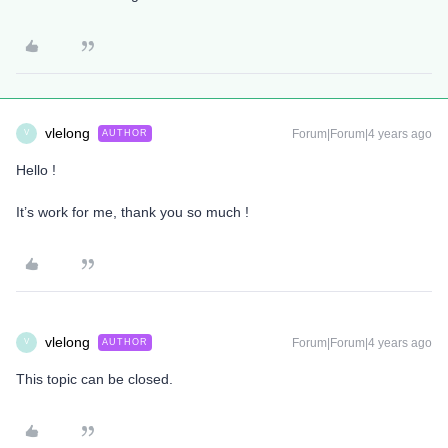
vlelong
Forum|Forum|4 years ago
AUTHOR
V
Hello !
It’s work for me, thank you so much !
vlelong
Forum|Forum|4 years ago
AUTHOR
V
This topic can be closed.