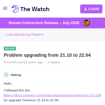
LOGIN
Stream Connectors Release – July 2026
Infra Monitoring Platform
SOLVED
Problem upgrading from 21.10 to 22.04
Forum|Forum|4 years ago
3 replies
vlelong
V
Hello,
I followed this doc
(
https://docs.centreon.com/fr/docs/upgrade/upgrade-from-21-10/
)
for upgrade Centreon 21.10 to 22.04.