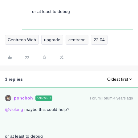
or at least to debug
Centreon Web
upgrade
centreon
22.04
3 replies
Oldest first
ponchoh
Forum|Forum|4 years ago
ANSWER
@vlelong
maybe this could help?
or at least to debug