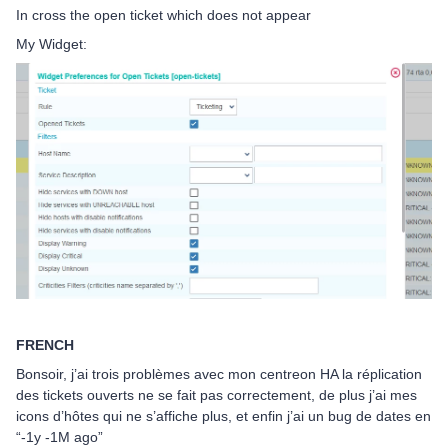
In cross the open ticket which does not appear
My Widget:
FRENCH
Bonsoir, j’ai trois problèmes avec mon centreon HA la réplication
des tickets ouverts ne se fait pas correctement, de plus j’ai mes
icons d’hôtes qui ne s’affiche plus, et enfin j’ai un bug de dates en
“-1y -1M ago”