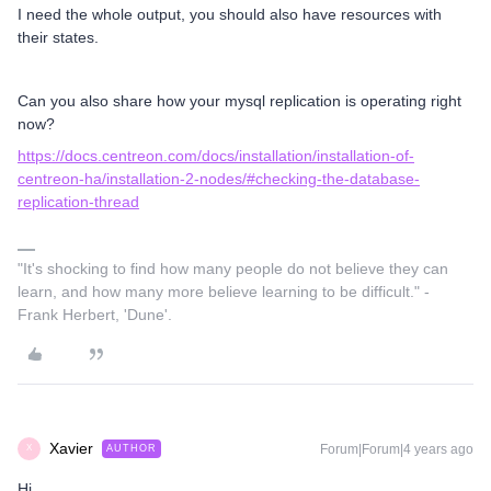
I need the whole output, you should also have resources with
their states.
Can you also share how your mysql replication is operating right
now?
https://docs.centreon.com/docs/installation/installation-of-
centreon-ha/installation-2-nodes/#checking-the-database-
replication-thread
"It's shocking to find how many people do not believe they can
learn, and how many more believe learning to be difficult." -
Frank Herbert, 'Dune'.
Xavier
Forum|Forum|4 years ago
AUTHOR
X
Hi,