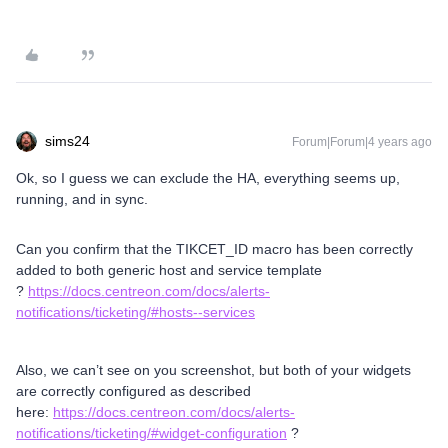
sims24
Forum|Forum|4 years ago
Ok, so I guess we can exclude the HA, everything seems up,
running, and in sync.
Can you confirm that the TIKCET_ID macro has been correctly
added to both generic host and service template
?
https://docs.centreon.com/docs/alerts-
notifications/ticketing/#hosts--services
Also, we can’t see on you screenshot, but both of your widgets
are correctly configured as described
here:
https://docs.centreon.com/docs/alerts-
notifications/ticketing/#widget-configuration
?