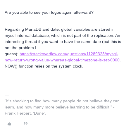
Are you able to see your logos again afterward?
Regarding MariaDB and date, global variables are stored in
mysql internal database, which is not part of the replication. An
interesting thread if you want to have the same date (but this is
not the problem I
guess):
https://stackoverflow.com/questions/11289323/mysql-
now-return-wrong-value-whereas-global-timezone-is-set-0000
.
NOW() function relies on the system clock.
"It's shocking to find how many people do not believe they can
learn, and how many more believe learning to be difficult." -
Frank Herbert, 'Dune'.