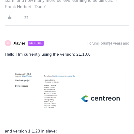
learn, and how many more believe learning to be difficult." -
Frank Herbert, 'Dune'.
Xavier
Forum|Forum|4 years ago
AUTHOR
X
Hello ! Im currently using the version: 21.10.6
and version 1.1.23 in slave: