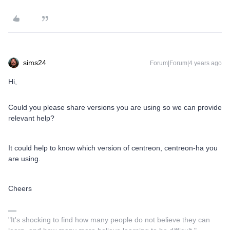
sims24
Forum|Forum|4 years ago
Hi,
Could you please share versions you are using so we can provide
relevant help?
It could help to know which version of centreon, centreon-ha you
are using.
Cheers
"It's shocking to find how many people do not believe they can