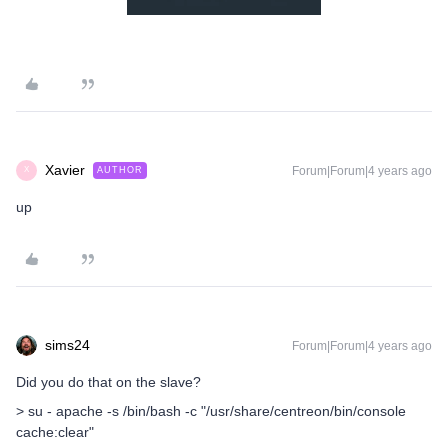
Xavier
Forum|Forum|4 years ago
AUTHOR
X
up
sims24
Forum|Forum|4 years ago
Did you do that on the slave?
> su - apache -s /bin/bash -c "/usr/share/centreon/bin/console
cache:clear"