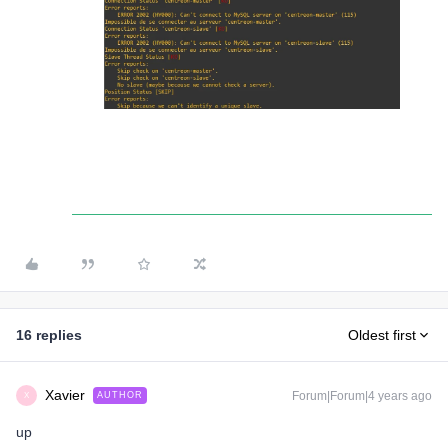
16 replies
Oldest first
Xavier
Forum|Forum|4 years ago
AUTHOR
X
up