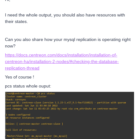
I need the whole output, you should also have resources with
their states.
Can you also share how your mysql replication is operating right
now?
https://docs.centreon.com/docs/installation/installation-of-
centreon-ha/installation-2-nodes/#checking-the-database-
replication-thread
Yes of course !
pcs status whole ouput: