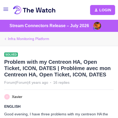
LOGIN
Stream Connectors Release – July 2026
Infra Monitoring Platform
SOLVED
Problem with my Centreon HA, Open
Ticket, ICON, DATES | Problème avec mon
Centreon HA, Open Ticket, ICON, DATES
Forum|Forum|4 years ago
16 replies
Xavier
X
ENGLISH
Good evening, I have three problems with my centreon HA the