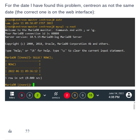
For the date I have found this problem, centreon as not the same
date (the correct one is on the web interface):