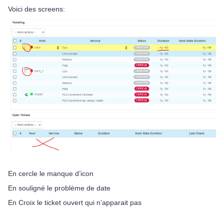
Voici des screens:
En cercle le manque d’icon
En souligné le problème de date
En Croix le ticket ouvert qui n’apparait pas