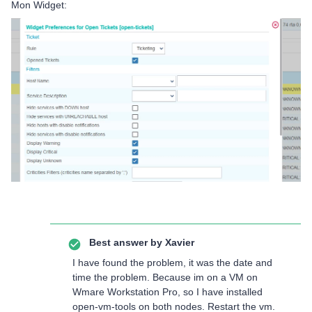
Mon Widget:
Best answer by
Xavier
I have found the problem, it was the date and
time the problem. Because im on a VM on
Wmare Workstation Pro, so I have installed
open-vm-tools on both nodes. Restart the vm.