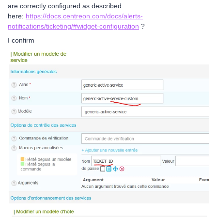
are correctly configured as described
here:
https://docs.centreon.com/docs/alerts-
notifications/ticketing/#widget-configuration
?
I confirm