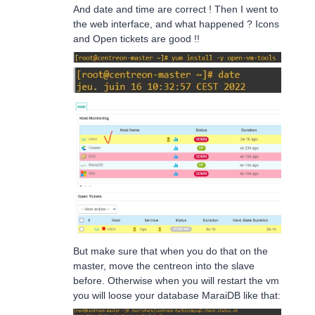
And date and time are correct ! Then I went to
the web interface, and what happened ? Icons
and Open tickets are good !!
But make sure that when you do that on the
master, move the centreon into the slave
before. Otherwise when you will restart the vm
you will loose your database MaraiDB like that: