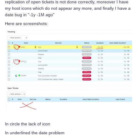
replication of open tickets is not done correctly, moreover I have
my host icons which do not appear any more, and finally I have a
date bug in "-1y -1M ago"
Here are screenshots:
In circle the lack of icon
In underlined the date problem