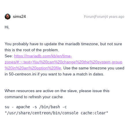
sims24
Forum|Forum|4 years ago
Hi,
You probably have to update the mariadb timezone, but not sure
this is the root of the problem.
See:
https://mariadb.com/kb/en/time-
zones/#:~:text=You%20can%20change%20the%20system,group
%20in%20an%20option%20file
. Use the same timezone you used
in 50-centreon.ini if you want to have a match in dates.
When resources are active on the slave, please issue this
command to refresh your cache
su - apache -s /bin/bash -c 
"/usr/share/centreon/bin/console cache:clear"