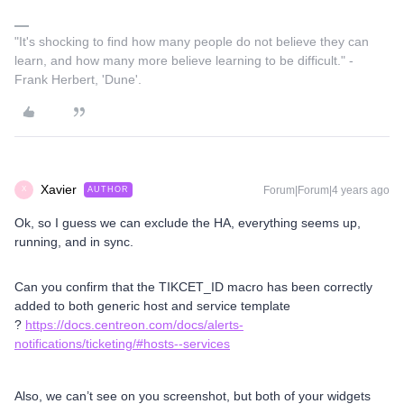
"It's shocking to find how many people do not believe they can
learn, and how many more believe learning to be difficult." -
Frank Herbert, 'Dune'.
Xavier
Forum|Forum|4 years ago
AUTHOR
X
Ok, so I guess we can exclude the HA, everything seems up,
running, and in sync.
Can you confirm that the TIKCET_ID macro has been correctly
added to both generic host and service template
?
https://docs.centreon.com/docs/alerts-
notifications/ticketing/#hosts--services
Also, we can’t see on you screenshot, but both of your widgets