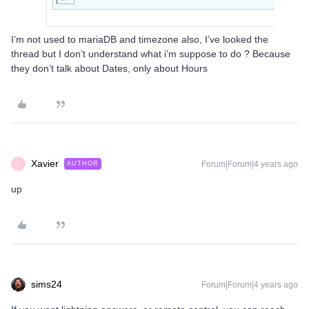
I’m not used to mariaDB and timezone also, I’ve looked the
thread but I don’t understand what i’m suppose to do ? Because
they don’t talk about Dates, only about Hours
Xavier
Forum|Forum|4 years ago
AUTHOR
X
up
sims24
Forum|Forum|4 years ago