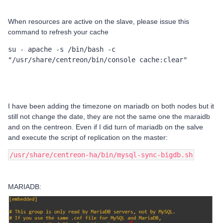
When resources are active on the slave, please issue this
command to refresh your cache
su - apache -s /bin/bash -c 
"/usr/share/centreon/bin/console cache:clear"
I have been adding the timezone on mariadb on both nodes but it
still not change the date, they are not the same one the maraidb
and on the centreon. Even if I did turn of mariadb on the salve
and execute the script of replication on the master:
/usr/share/centreon-ha/bin/mysql-sync-bigdb.sh
MARIADB: