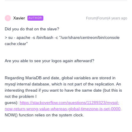
Xavier
Forum|Forum|4 years ago
AUTHOR
X
Did you do that on the slave?
> su - apache -s /bin/bash -c "/usr/share/centreon/bin/console
cache:clear"
Are you able to see your logos again afterward?
Regarding MariaDB and date, global variables are stored in
mysql internal database, which is not part of the replication. An
interesting thread if you want to have the same date (but this is
not the problem I
guess):
https://stackoverflow.com/questions/11289323/mysql-
now-return-wrong-value-whereas-global-timezone-is-set-0000
.
NOW() function relies on the system clock.