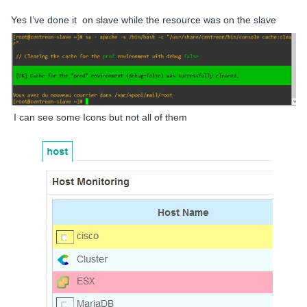
Yes I’ve done it on slave while the resource was on the slave
I can see some Icons but not all of them