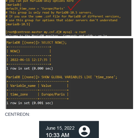
CENTREON: