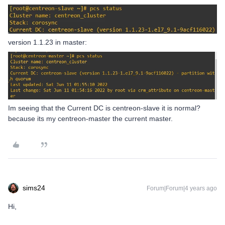
version 1.1.23 in master:
Im seeing that the Current DC is centreon-slave it is normal?
because its my centreon-master the current master.
sims24
Forum|Forum|4 years ago
Hi,