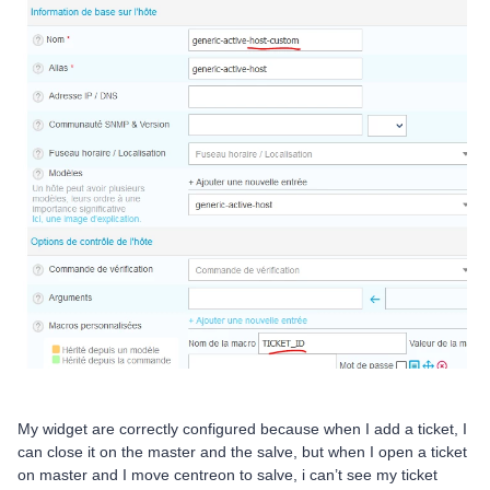
My widget are correctly configured because when I add a ticket, I
can close it on the master and the salve, but when I open a ticket
on master and I move centreon to salve, i can’t see my ticket