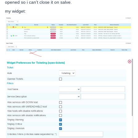
opened so i can’t close it on salve.
my widget: