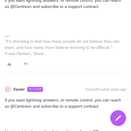
If you want lightning answers, or remote control, you can reach
us @Centreon and subscribe to a support contract.
"It's shocking to find how many people do not believe they can
learn, and how many more believe learning to be difficult." -
Frank Herbert, 'Dune'.
Xavier
Forum|Forum|4 years ago
AUTHOR
X
If you want lightning answers, or remote control, you can reach
us @Centreon and subscribe to a support contract.