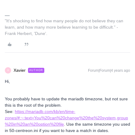
"It's shocking to find how many people do not believe they can
learn, and how many more believe learning to be difficult." -
Frank Herbert, 'Dune'.
Xavier
Forum|Forum|4 years ago
AUTHOR
X
Hi,
You probably have to update the mariadb timezone, but not sure
this is the root of the problem.
See:
https://mariadb.com/kb/en/time-
zones/#:~:text=You%20can%20change%20the%20system,group
%20in%20an%20option%20file
. Use the same timezone you used
in 50-centreon.ini if you want to have a match in dates.