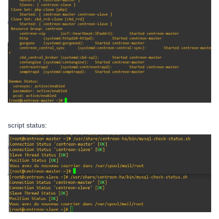
script status: