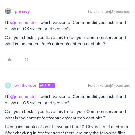
lpinsivy
Forum|Forum|3 years ago
Hi
@johnthunder
, which version of Centreon did you install and
on which OS system and version?
Can you check if you have this file on your Centreon server and
what is the content /etc/centreon/centreon.conf.php?
johnthunder
Forum|Forum|3 years ago
AUTHOR
J
Hi
@johnthunder
, which version of Centreon did you install and
on which OS system and version?
Can you check if you have this file on your Centreon server and
what is the content /etc/centreon/centreon.conf.php?
I am using centos 7 and I have put the 22.10 version of centreon.
After checking in /etc/centreon/ there are only the following files