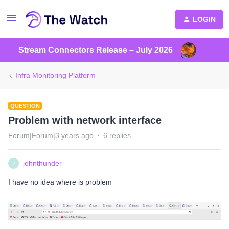
LOGIN
Stream Connectors Release – July 2026
Infra Monitoring Platform
QUESTION
Problem with network interface
Forum|Forum|3 years ago
6 replies
johnthunder
J
I have no idea where is problem