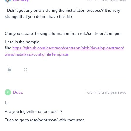
Didn't get any errors during the installation process? It is very
strange that you do not have this file.
Can you create it using information from /etc/centreon/conf.pm
Here is the sample
file:
https://github.com/centreon/centreon/blob/develop/centreon/
www/install/var/configFileTemplate
Dubz
Forum|Forum|3 years ago
D
Hi,
Are you log with the root user ?
Tries to go to
/etc/centreon/
with root user.