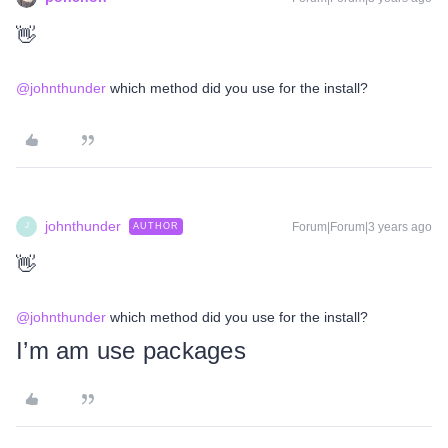
👋
@johnthunder
which method did you use for the install?
johnthunder
Forum|Forum|3 years ago
AUTHOR
J
👋
@johnthunder
which method did you use for the install?
I’m am use packages