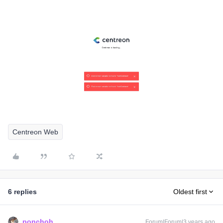
Centreon Web
6 replies
Oldest first
ponchoh
Forum|Forum|3 years ago