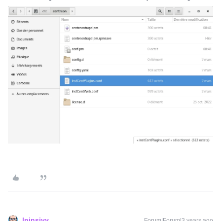
lpinsivy
Forum|Forum|3 years ago