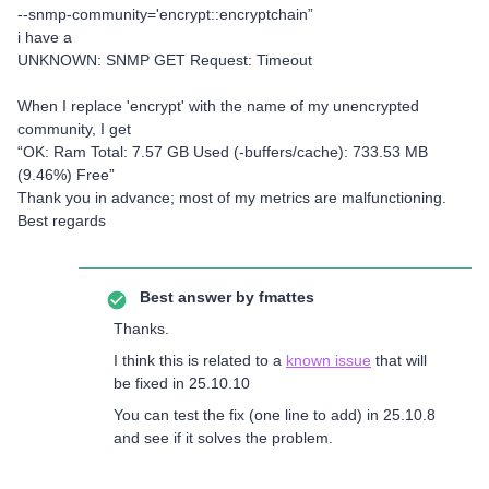
--snmp-community='encrypt::encryptchain”
i have a
UNKNOWN: SNMP GET Request: Timeout
When I replace 'encrypt' with the name of my unencrypted
community, I get
“OK: Ram Total: 7.57 GB Used (-buffers/cache): 733.53 MB
(9.46%) Free”
Thank you in advance; most of my metrics are malfunctioning.
Best regards
Best answer by
fmattes
Thanks.
I think this is related to a
known issue
that will
be fixed in 25.10.10
You can test the fix (one line to add) in 25.10.8
and see if it solves the problem.