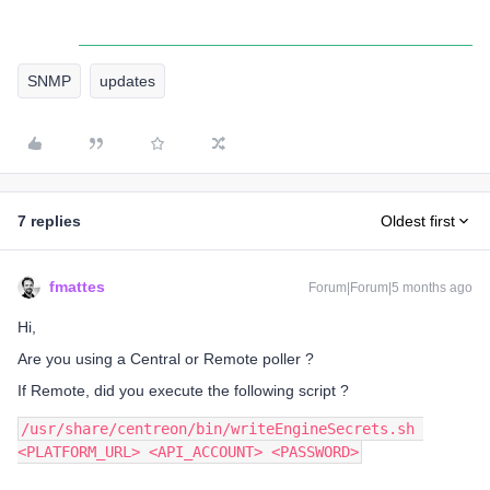
SNMP
updates
7 replies
Oldest first
fmattes
Forum|Forum|5 months ago
Hi,
Are you using a Central or Remote poller ?
If Remote, did you execute the following script ?
/usr/share/centreon/bin/writeEngineSecrets.sh 
<PLATFORM_URL> <API_ACCOUNT> <PASSWORD>