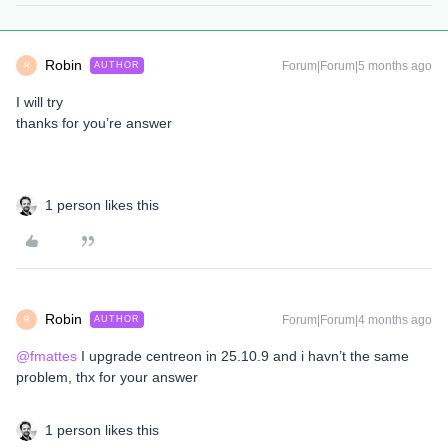
Robin
Forum|Forum|5 months ago
AUTHOR
R
I will try
thanks for you’re answer
1 person likes this
Robin
Forum|Forum|4 months ago
AUTHOR
R
@fmattes
I upgrade centreon in 25.10.9 and i havn’t the same
problem, thx for your answer
1 person likes this