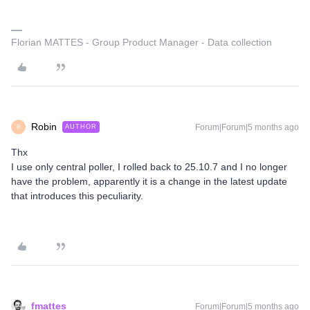
Florian MATTES - Group Product Manager - Data collection
Robin
Forum|Forum|5 months ago
AUTHOR
R
Thx
I use only central poller, I rolled back to 25.10.7 and I no longer
have the problem, apparently it is a change in the latest update
that introduces this peculiarity.
fmattes
Forum|Forum|5 months ago