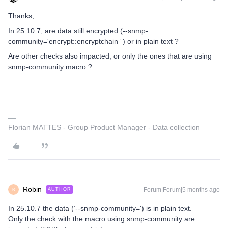
Thanks,
In 25.10.7, are data still encrypted (--snmp-
community='encrypt::encryptchain” ) or in plain text ?
Are other checks also impacted, or only the ones that are using
snmp-community macro ?
Florian MATTES - Group Product Manager - Data collection
Robin
Forum|Forum|5 months ago
AUTHOR
R
In 25.10.7 the data (‘--snmp-community=') is in plain text.
Only the check with the macro using snmp-community are