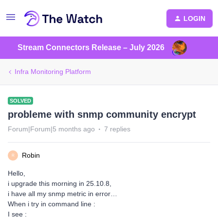
LOGIN
Stream Connectors Release – July 2026
Infra Monitoring Platform
SOLVED
probleme with snmp community encrypt
Forum|Forum|5 months ago
7 replies
Robin
R
Hello,
i upgrade this morning in 25.10.8,
i have all my snmp metric in error…
When i try in command line :
I see :