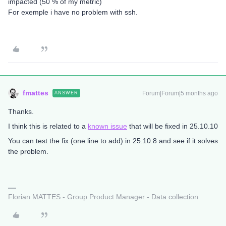
impacted (50 % of my metric)
For exemple i have no problem with ssh.
fmattes
Forum|Forum|5 months ago
ANSWER
Thanks.
I think this is related to a
known issue
that will be fixed in 25.10.10
You can test the fix (one line to add) in 25.10.8 and see if it solves
the problem.
Florian MATTES - Group Product Manager - Data collection