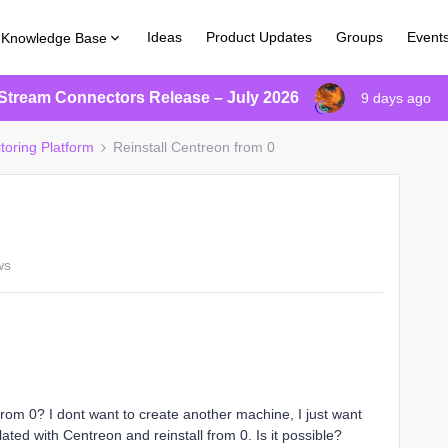
Ideas
Product Updates
Groups
Event
Knowledge Base
Stream Connectors Release – July 2026
9 days ago
toring Platform
Reinstall Centreon from 0
ws
 from 0? I dont want to create another machine, I just want
lated with Centreon and reinstall from 0. Is it possible?