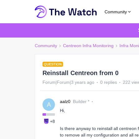
Community
Community
Centreon Infra Monitoring
Infra Moni
QUESTION
Reinstall Centreon from 0
Forum|Forum|3 years ago
0 replies
222 vie
aalz0
Builder *
A
Hi,
+8
Is there anyway to reinstall all centreon
to remove all my configuration and all re