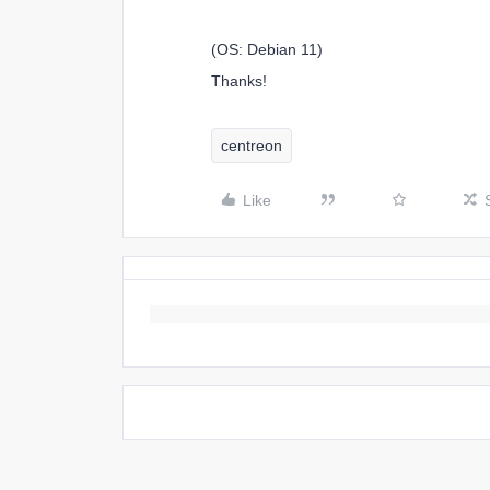
(OS: Debian 11)
Thanks!
centreon
Like