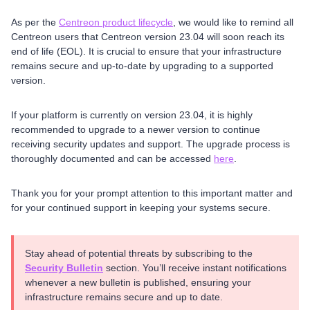
As per the
Centreon product lifecycle
, we would like to remind all
Centreon users that Centreon version 23.04 will soon reach its
end of life (EOL). It is crucial to ensure that your infrastructure
remains secure and up-to-date by upgrading to a supported
version.
If your platform is currently on version 23.04, it is highly
recommended to upgrade to a newer version to continue
receiving security updates and support. The upgrade process is
thoroughly documented and can be accessed
here
.
Thank you for your prompt attention to this important matter and
for your continued support in keeping your systems secure.
Stay ahead of potential threats by subscribing to the
Security Bulletin
section. You’ll receive instant notifications
whenever a new bulletin is published, ensuring your
infrastructure remains secure and up to date.