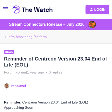
LOGIN
Stream Connectors Release – July 2026
Infra Monitoring Platform
NEWS
Reminder of Centreon Version 23.04 End of
Life (EOL)
Forum|Forum|1 year ago
0 replies
rchauvel
Reminder
: Centreon Version 23.04 End of Life (EOL)
Approaching Soon