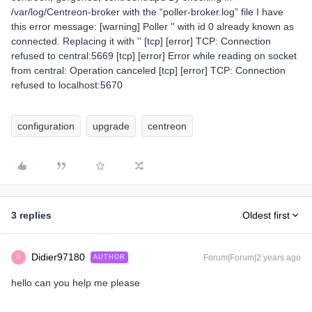
/var/log/Centreon-broker with the “poller-broker.log” file I have
this error message: [warning] Poller '' with id 0 already known as
connected. Replacing it with '' [tcp] [error] TCP: Connection
refused to central:5669 [tcp] [error] Error while reading on socket
from central: Operation canceled [tcp] [error] TCP: Connection
refused to localhost:5670
configuration
upgrade
centreon
3 replies
Oldest first
Didier97180
Forum|Forum|2 years ago
AUTHOR
D
hello can you help me please