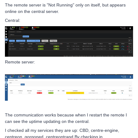
The remote server is "Not Running" only on itself, but appears
online on the central server.
Central:
Remote server:
The communication works because when I restart the remote I
can see the uptime updating on the central.
I checked all my services they are up: CBD, centre-engine,
centreon, gorgoned, centreontrapd By checking in