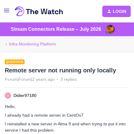
LOGIN
Stream Connectors Release – July 2026
Infra Monitoring Platform
QUESTION
Remote server not running only locally
Forum|Forum|2 years ago
3 replies
Didier97180
D
Hello,
I already had a remote server in CentOs7
I reinstalled a new server in Alma 9 and when trying to put it into
service I had this problem.