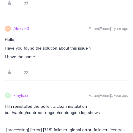
Alexis63
Forum|Forum|1 year ago
A
Hello,
Have you found the solution about this issue ?
I have the same.
kmylozz
Forum|Forum|1 year ago
K
Hi! i reinstalled the poller, a clean instalation
but /var/log/centreon-engine/centengine.log shows
“[processing] [error] [719] failover: global error: failover: 'central-