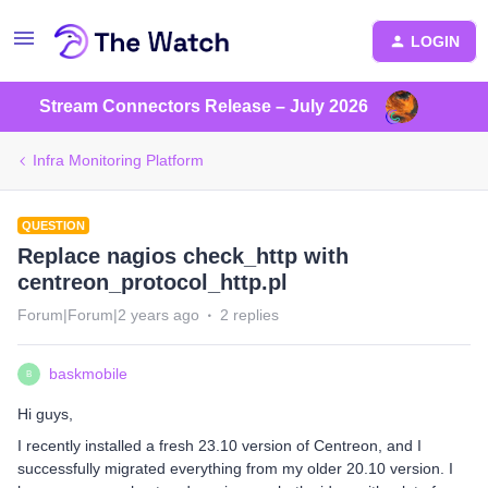
LOGIN
Stream Connectors Release – July 2026
Infra Monitoring Platform
QUESTION
Replace nagios check_http with
centreon_protocol_http.pl
Forum|Forum|2 years ago
2 replies
baskmobile
B
Hi guys,
I recently installed a fresh 23.10 version of Centreon, and I
successfully migrated everything from my older 20.10 version. I