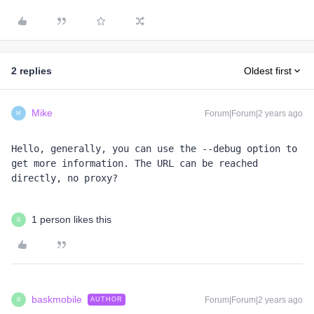
2 replies
Oldest first
Mike
Forum|Forum|2 years ago
M
Hello, generally, you can use the --debug option to 
get more information. The URL can be reached 
directly, no proxy? 
1 person likes this
B
baskmobile
Forum|Forum|2 years ago
AUTHOR
B