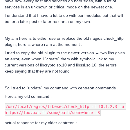
have now every host and services on both sides, with a lot of
services in an unknown or critical mode on the newest one.
I understand that I have a lot to do with perl modules but that will
be for a later post or later research on my own.
My aim here is to either use or replace the old nagios check_http
plugin, here is where i am at the moment :
I tried to copy the old plugin to the newer version → two libs gives
an error, even when I “create” them with symbolic link to my
current versions of libcrypto.so.10 and libssl.so.10, the errors
keep saying that they are not found
So i tried to “update” my command with centreon commands
Here’s my old command :
/usr/local/nagios/libexec/check_http -I 10.1.2.3 -u 
https://foo.bar.fr/some/path/somewhere -S
actual response for my older centreon :