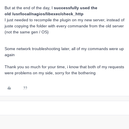
But at the end of the day, I
successfully used the
old /usr/local/nagios/libexec/check_http
I just needed to recompile the plugin on my new server, instead of
juste copying the folder with every commande from the old server
(not the same gen / OS)
Some network troubleshooting later, all of my commands were up
again
Thank you so much for your time, i know that both of my requests
were problems on my side, sorry for the bothering