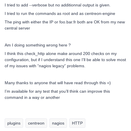
I tried to add --verbose but no additionnal output is given.
I tried to run the commands as root and as centreon-engine
The ping with either the IP or foo.bar.fr both are OK from my new
central server
Am I doing something wrong here ?
I think this check_http alone make around 200 checks on my
configuration, but if I understand this one I’ll be able to solve most
of my issues with “nagios legacy” problems.
Many thanks to anyone that will have read through this =)
I’m available for any test that you’ll think can improve this
command in a way or another
plugins
centreon
nagios
HTTP