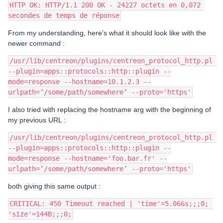
HTTP OK: HTTP/1.1 200 OK - 24227 octets en 0,072 
secondes de temps de réponse
From my understanding, here’s what it should look like with the
newer command :
/usr/lib/centreon/plugins/centreon_protocol_http.pl 
--plugin=apps::protocols::http::plugin --
mode=response --hostname=10.1.2.3 --
urlpath=’/some/path/somewhere’ --proto='https'
I also tried with replacing the hostname arg with the beginning of
my previous URL :
/usr/lib/centreon/plugins/centreon_protocol_http.pl 
--plugin=apps::protocols::http::plugin --
mode=response --hostname='foo.bar.fr' --
urlpath=’/some/path/somewhere’ --proto='https'
both giving this same output :
CRITICAL: 450 Timeout reached | 'time'=5.066s;;;0; 
'size'=144B;;;0;