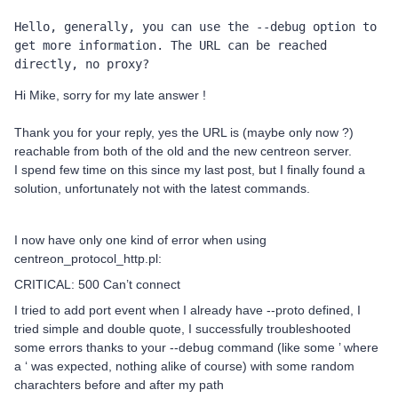
Hello, generally, you can use the --debug option to 
get more information. The URL can be reached 
directly, no proxy? 
Hi Mike, sorry for my late answer !
Thank you for your reply, yes the URL is (maybe only now ?)
reachable from both of the old and the new centreon server.
I spend few time on this since my last post, but I finally found a
solution, unfortunately not with the latest commands.
I now have only one kind of error when using
centreon_protocol_http.pl:
CRITICAL: 500 Can’t connect
I tried to add port event when I already have --proto defined, I
tried simple and double quote, I successfully troubleshooted
some errors thanks to your --debug command (like some ’ where
a ‘ was expected, nothing alike of course) with some random
charachters before and after my path