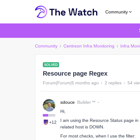
Community
Community
Centreon Infra Monitoring
Infra Moni
SOLVED
Resource page Regex
Forum|Forum|5 months ago
2 replies
54 vi
sdouce
Builder **
Hi,
I am using the Resource Status page in C
+12
related host is DOWN.
For most checks, when I use the filter: