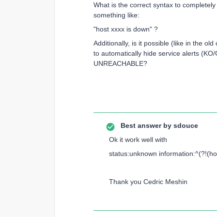
What is the correct syntax to completely 
something like:
"host xxxx is down" ?
Additionally, is it possible (like in the o
to automatically hide service alerts 
UNREACHABLE?
Best answer by
sdouce
Ok it work well with
status:unknown information:^(?!(ho
Thank you Cedric Meshin