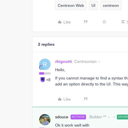
Centreon Web
UI
centreon
Like
2 replies
rbignotti
Centreonian
R
Hello,
If you cannot manage to find a syntax t
+8
add an option directly to the UI. This way
Like
sdouce
Builder **
AUTHOR
ANSW
Ok it work well with