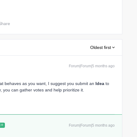
Share
Oldest first
Forum|Forum|5 months ago
hat behaves as you want, I suggest you submit an
Idea
to
, you can gather votes and help prioritize it.
Forum|Forum|5 months ago
ER