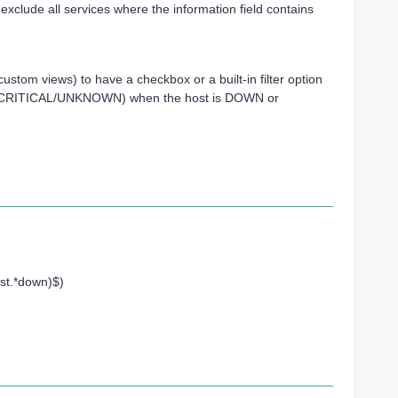
exclude all services where the information field contains
ld custom views) to have a checkbox or a built-in filter option
(KO/CRITICAL/UNKNOWN) when the host is DOWN or
st.*down)$)