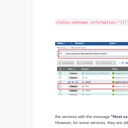
status:unknown information:^((?
the services with the message
"Host xx
However, for some services, they are stil