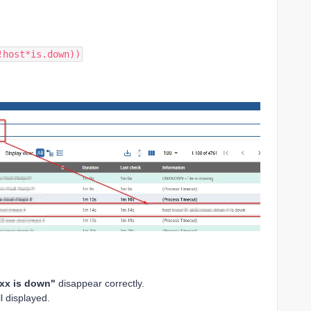
!host*is.down))
xx is down"
disappear correctly.
l displayed.