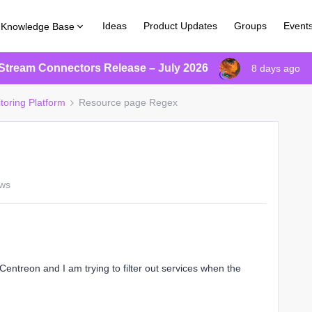
Ideas
Product Updates
Groups
Event
Knowledge Base
Stream Connectors Release – July 2026
8 days ago
toring Platform
Resource page Regex
ews
entreon and I am trying to filter out services when the