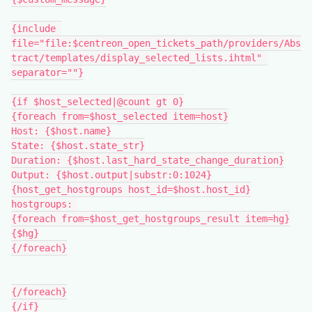
{include 
file="file:$centreon_open_tickets_path/providers/Abs
tract/templates/display_selected_lists.ihtml" 
separator=""}
{if $host_selected|@count gt 0}
{foreach from=$host_selected item=host}
Host: {$host.name}
State: {$host.state_str}
Duration: {$host.last_hard_state_change_duration}
Output: {$host.output|substr:0:1024}
{host_get_hostgroups host_id=$host.host_id}
hostgroups: 
{foreach from=$host_get_hostgroups_result item=hg}
{$hg}
{/foreach}
{/foreach}
{/if}