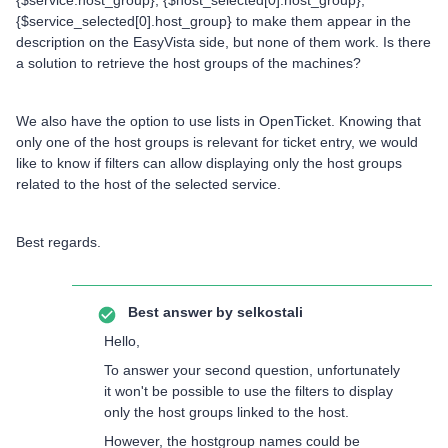
{$service.host_group}, {$host_selected[0].host_group},
{$service_selected[0].host_group} to make them appear in the
description on the EasyVista side, but none of them work. Is there
a solution to retrieve the host groups of the machines?
We also have the option to use lists in OpenTicket. Knowing that
only one of the host groups is relevant for ticket entry, we would
like to know if filters can allow displaying only the host groups
related to the host of the selected service.
Best regards.
Best answer by
selkostali
Hello,
To answer your second question, unfortunately
it won't be possible to use the filters to display
only the host groups linked to the host.
However, the hostgroup names could be