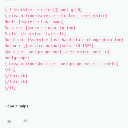
{if $service_selected|@count gt 0}
{foreach from=$service_selected item=service}
Host: {$service.host_name}
Service: {$service.description}
State: {$service.state_str}
Duration: {$service.last_hard_state_change_duration}
Output: {$service.output|substr:0:1024}
{host_get_hostgroups host_id=$service.host_id}
hostgroups: 
{foreach from=$host_get_hostgroups_result item=hg}
{$hg}
{/foreach}
{/foreach}
{/if}
Hope it helps !