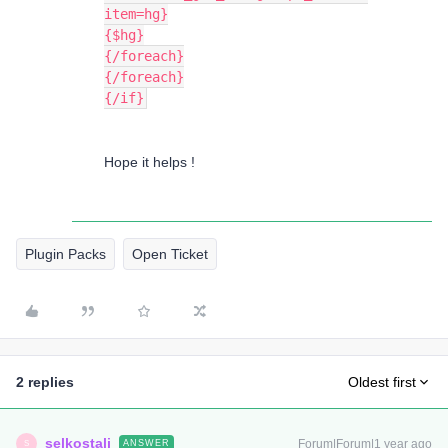
item=hg}
{$hg}
{/foreach}
{/foreach}
{/if}
Hope it helps !
Plugin Packs
Open Ticket
2 replies
Oldest first
selkostali
Forum|Forum|1 year ago
ANSWER
S