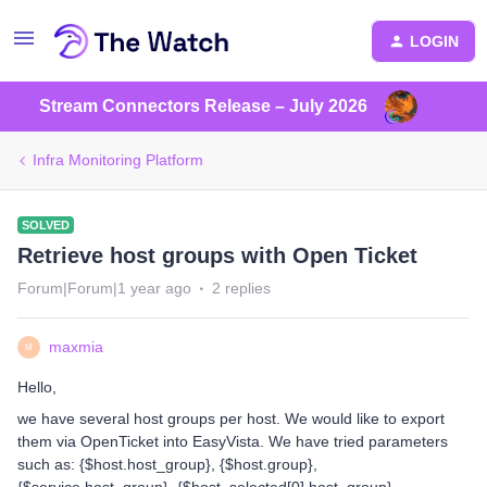
LOGIN
Stream Connectors Release – July 2026
Infra Monitoring Platform
SOLVED
Retrieve host groups with Open Ticket
Forum|Forum|1 year ago
2 replies
maxmia
M
Hello,
we have several host groups per host. We would like to export
them via OpenTicket into EasyVista. We have tried parameters
such as: {$host.host_group}, {$host.group},