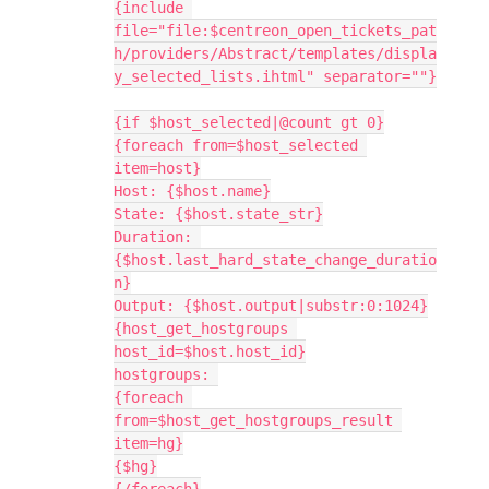
{include 
file="file:$centreon_open_tickets_pat
h/providers/Abstract/templates/displa
y_selected_lists.ihtml" separator=""}
{if $host_selected|@count gt 0}
{foreach from=$host_selected 
item=host}
Host: {$host.name}
State: {$host.state_str}
Duration: 
{$host.last_hard_state_change_duratio
n}
Output: {$host.output|substr:0:1024}
{host_get_hostgroups 
host_id=$host.host_id}
hostgroups: 
{foreach 
from=$host_get_hostgroups_result 
item=hg}
{$hg}