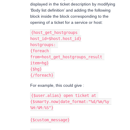
displayed in the ticket description by modifying
‘Body list definition’ and adding the following
block inside the block corresponding to the
opening of a ticket for a service or host:
{host_get_hostgroups 
host_id=$host.host_id}
hostgroups: 
{foreach 
from=host_get_hostgroups_result 
item=hg}
{$hg}
{/foreach}
For example, this could give :
{$user.alias} open ticket at 
{$smarty.now|date_format:"%d/%m/%y 
%H:%M:%S"}
{$custom_message}