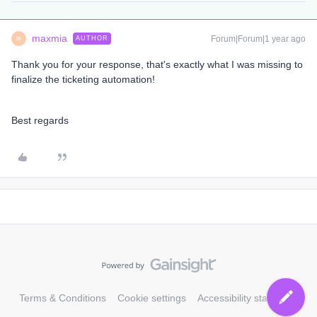
maxmia
Forum|Forum|1 year ago
AUTHOR
M
Thank you for your response, that's exactly what I was missing to
finalize the ticketing automation!
Best regards
Terms & Conditions
Cookie settings
Accessibility statement