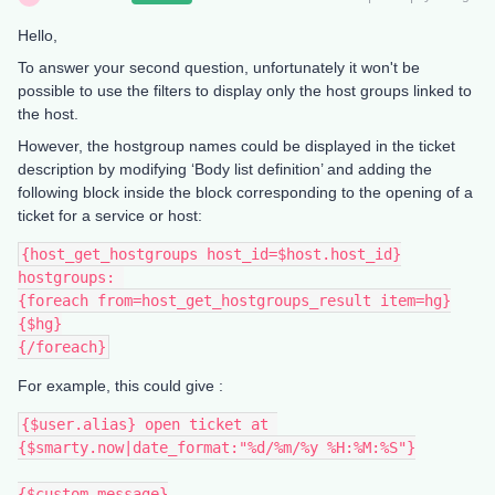
Hello,
To answer your second question, unfortunately it won't be
possible to use the filters to display only the host groups linked to
the host.
However, the hostgroup names could be displayed in the ticket
description by modifying ‘Body list definition’ and adding the
following block inside the block corresponding to the opening of a
ticket for a service or host:
{host_get_hostgroups host_id=$host.host_id}
hostgroups: 
{foreach from=host_get_hostgroups_result item=hg}
{$hg}
{/foreach}
For example, this could give :
{$user.alias} open ticket at 
{$smarty.now|date_format:"%d/%m/%y %H:%M:%S"}
{$custom_message}