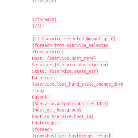
{/foreach}
{/foreach}
{/if}
{if $service_selected|@count gt 0}
{foreach from=$service_selected 
item=service}
Host: {$service.host_name}
Service: {$service.description}
State: {$service.state_str}
Duration: 
{$service.last_hard_state_change_dura
tion}
Output: 
{$service.output|substr:0:1024}
{host_get_hostgroups 
host_id=$service.host_id}
hostgroups: 
{foreach 
from=$host_get_hostgroups_result 