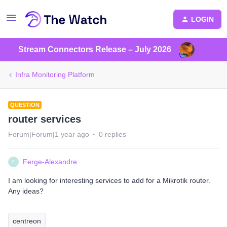
LOGIN
Stream Connectors Release – July 2026
Infra Monitoring Platform
QUESTION
router services
Forum|Forum|1 year ago
0 replies
Ferge-Alexandre
F
I am looking for interesting services to add for a Mikrotik router.
Any ideas?
centreon