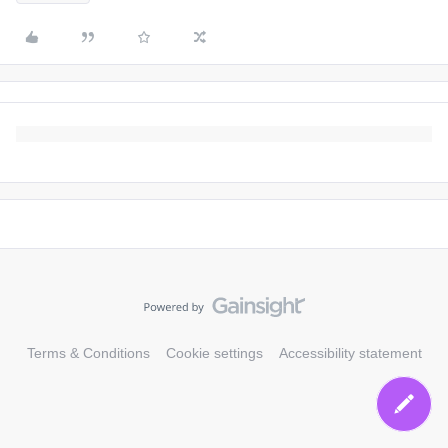
Terms & Conditions
Cookie settings
Accessibility statement