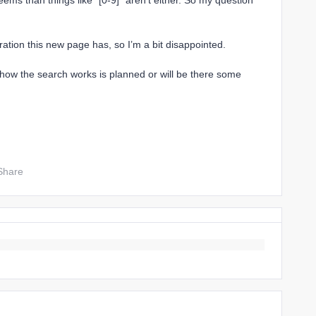
eems than things like `[0-9]` aren’t either. So my question
ation this new page has, so I’m a bit disappointed.
 how the search works is planned or will be there some
Share