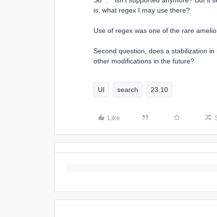
So `.*` isn’t supported anymore? But it s
is, what regex I may use there?
Use of regex was one of the rare amelior
Second question, does a stabilization in
other modifications in the future?
UI
search
23.10
Like