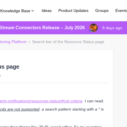
Ideas
Product Updates
Groups
Event
Knowledge Base
Stream Connectors Release – July 2026
9 days ago
toring Platform
Search bar of the Resource Status page
us page
s
rts-notifications/resources-status/#cql-criteria
I can read:
rds are not supported
: a search pattern starting with a * is