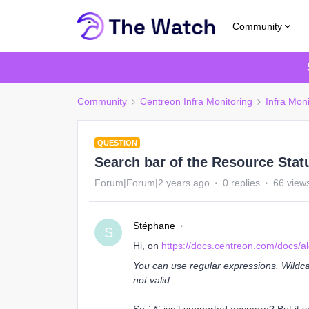
Community
Community
Centreon Infra Monitoring
Infra Moni
QUESTION
Search bar of the Resource Stat
Forum|Forum|2 years ago
0 replies
66 view
Stéphane
S
Hi, on
https://docs.centreon.com/docs/ale
You can use regular expressions.
Wildca
not valid.