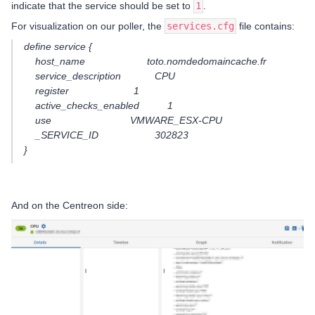
indicate that the service should be set to
1
.
For visualization on our poller, the
services.cfg
file contains:
define service {
host_name toto.nomdedomaincache.fr
service_description CPU
register 1
active_checks_enabled 1
use VMWARE_ESX-CPU
_SERVICE_ID 302823
}
And on the Centreon side: