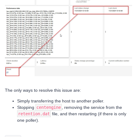
The only ways to resolve this issue are:
Simply transferring the host to another poller.
Stopping
centengine
, removing the service from the
retention.dat
file, and then restarting (if there is only
one poller).