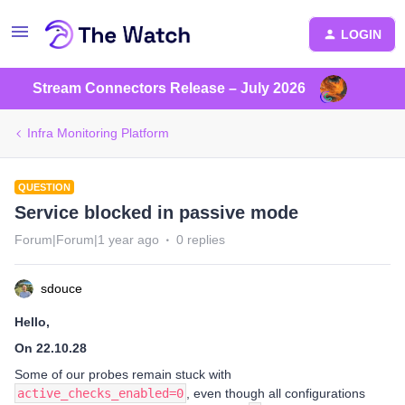
LOGIN
Stream Connectors Release – July 2026
Infra Monitoring Platform
QUESTION
Service blocked in passive mode
Forum|Forum|1 year ago
0 replies
sdouce
Hello,
On 22.10.28
Some of our probes remain stuck with
active_checks_enabled=0
, even though all configurations