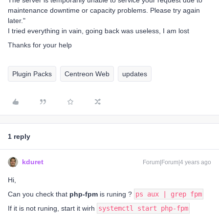
The server is temporarily unable to service your request due to
maintenance downtime or capacity problems. Please try again
later."
I tried everything in vain, going back was useless, I am lost
Thanks for your help
Plugin Packs
Centreon Web
updates
1 reply
kduret
Forum|Forum|4 years ago
Hi,
Can you check that
php-fpm
is runing ?
ps aux | grep fpm
If it is not runing, start it wirh
systemctl start php-fpm