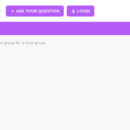
s
ASK YOUR QUESTION
LOGIN
ce group for a host group