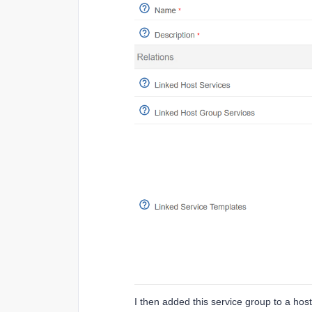
I then added this service group to a hos