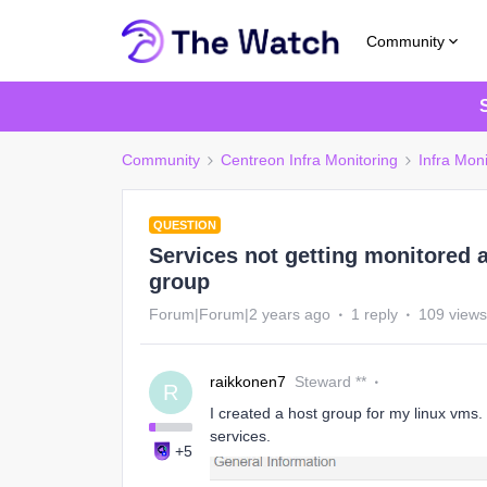
Community
Community
Centreon Infra Monitoring
Infra Moni
QUESTION
Services not getting monitored a
group
Forum|Forum|2 years ago
1 reply
109 views
raikkonen7
Steward **
R
I created a host group for my linux vms.
services.
+5