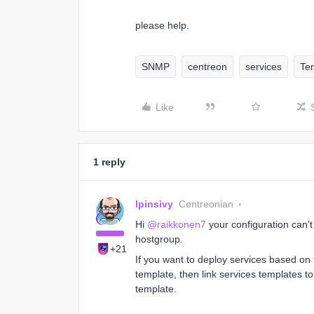
please help.
SNMP
centreon
services
Te
Like
1 reply
lpinsivy
Centreonian
Hi
@raikkonen7
your configuration can’
hostgroup.
+21
If you want to deploy services based on 
template, then link services templates t
template.