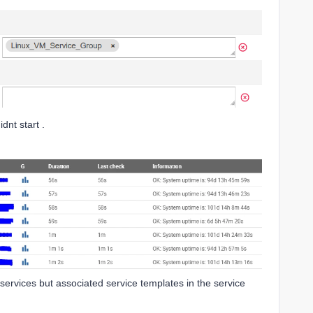
dnt start .
services but associated service templates in the service