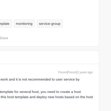
mplate
monitoring
service-group
Share
Forum|Forum|2 years ago
t work and it is not recommended to user service by
template for several host, you need to create a host
o this host template and deploy new hosts based on the host