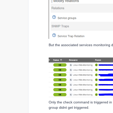
But the associated services monitoring di
Only the check command is triggered in 
group didnt get triggered.