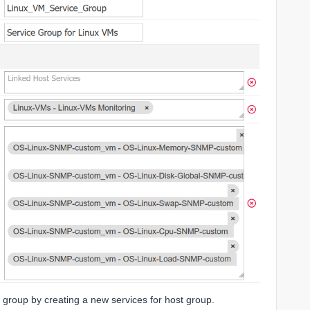
t group by creating a new services for host group.