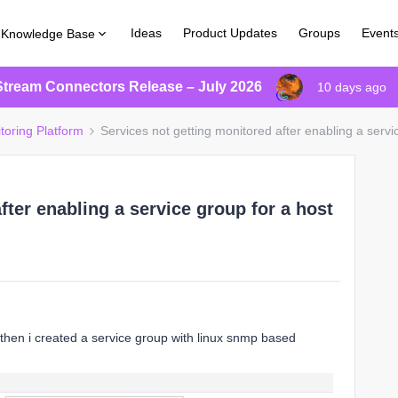
Ideas
Product Updates
Groups
Event
Knowledge Base
Stream Connectors Release – July 2026
10 days ago
toring Platform
Services not getting monitored after enabling a servi
fter enabling a service group for a host
 then i created a service group with linux snmp based