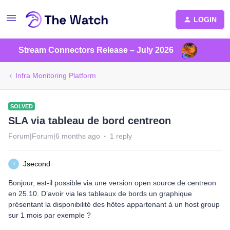
LOGIN
Stream Connectors Release – July 2026
Infra Monitoring Platform
SOLVED
SLA via tableau de bord centreon
Forum|Forum|6 months ago
1 reply
Jsecond
J
Bonjour, est-il possible via une version open source de centreon
en 25.10. D’avoir via les tableaux de bords un graphique
présentant la disponibilité des hôtes appartenant à un host group
sur 1 mois par exemple ?