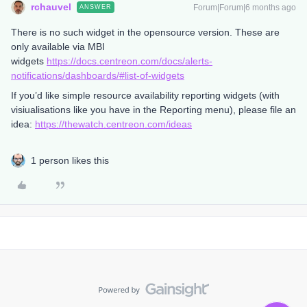
rchauvel
Forum|Forum|6 months ago
ANSWER
There is no such widget in the opensource version. These are
only available via MBI
widgets
https://docs.centreon.com/docs/alerts-
notifications/dashboards/#list-of-widgets
If you’d like simple resource availability reporting widgets (with
visiualisations like you have in the Reporting menu), please file an
idea:
https://thewatch.centreon.com/ideas
1 person likes this