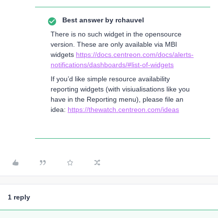
Best answer by
rchauvel
There is no such widget in the opensource
version. These are only available via MBI
widgets
https://docs.centreon.com/docs/alerts-
notifications/dashboards/#list-of-widgets
If you’d like simple resource availability
reporting widgets (with visiualisations like you
have in the Reporting menu), please file an
idea:
https://thewatch.centreon.com/ideas
1 reply