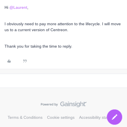
Hi
@Laurent
,
I obviously need to pay more attention to the lifecycle. I will move
us to a current version of Centreon.
Thank you for taking the time to reply.
Terms & Conditions
Cookie settings
Accessibility statement