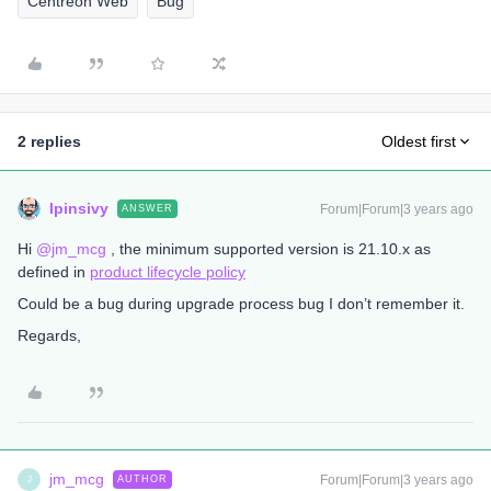
Centreon Web
Bug
2 replies
Oldest first
lpinsivy
Forum|Forum|3 years ago
ANSWER
Hi
@jm_mcg
, the minimum supported version is 21.10.x as
defined in
product lifecycle policy
Could be a bug during upgrade process bug I don’t remember it.
Regards,
jm_mcg
Forum|Forum|3 years ago
AUTHOR
J