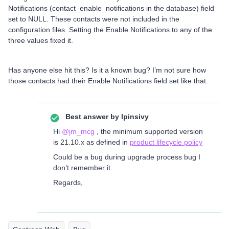
Notifications (contact_enable_notifications in the database) field
set to NULL. These contacts were not included in the
configuration files. Setting the Enable Notifications to any of the
three values fixed it.
Has anyone else hit this? Is it a known bug? I’m not sure how
those contacts had their Enable Notifications field set like that.
Best answer by
lpinsivy
Hi
@jm_mcg
, the minimum supported version
is 21.10.x as defined in
product lifecycle policy
Could be a bug during upgrade process bug I
don’t remember it.
Regards,