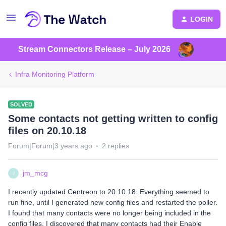
LOGIN
Stream Connectors Release – July 2026
Infra Monitoring Platform
SOLVED
Some contacts not getting written to config
files on 20.10.18
Forum|Forum|3 years ago
2 replies
jm_mcg
J
I recently updated Centreon to 20.10.18. Everything seemed to
run fine, until I generated new config files and restarted the poller.
I found that many contacts were no longer being included in the
config files. I discovered that many contacts had their Enable