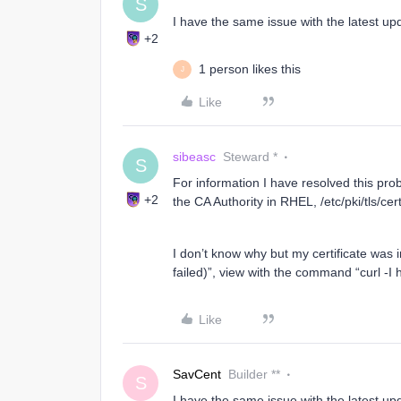
S
I have the same issue with the latest up
+2
1 person likes this
J
Like
sibeasc
Steward *
S
For information I have resolved this pro
+2
the CA Authority in RHEL, /etc/pki/tls/cer
I don’t know why but my certificate was 
failed)”, view with the command “curl -I 
Like
SavCent
Builder **
S
I have the same issue with the latest up