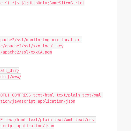
okie ^(.*)$ $1;HttpOnly;SameSite=Strict
etc/apache2/ssl/monitoring.xxx.local.crt
 /etc/apache2/ssl/xxx.local.key
/etc/apache2/ssl/xxxCA.pem
stall_dir}
l_dir}/www/
ation/javascript application/json
ascript application/json