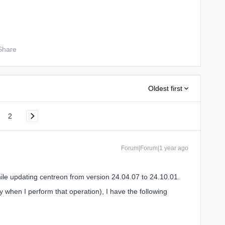
Share
Oldest first
2
Forum|Forum|1 year ago
hile updating centreon from version 24.04.07 to 24.10.01.
y when I perform that operation), I have the following