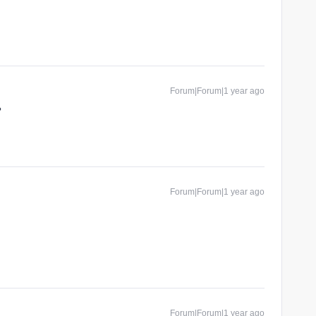
Forum|Forum|1 year ago
?
Forum|Forum|1 year ago
Forum|Forum|1 year ago