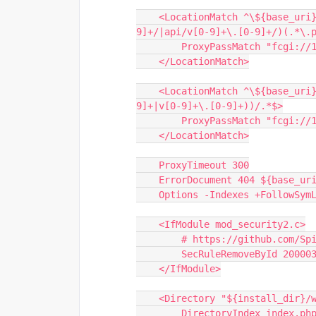
    <LocationMatch ^\${base_uri}/?(?!api/latest/|api/beta/|api/v[0-
9]+/|api/v[0-9]+\.[0-9]+/)(.*\.
        ProxyPassMatch "fcg
    </LocationMatch>
    <LocationMatch ^\${base_uri}/?(authentication|api/(latest|beta|v[0-
9]+|v[0-9]+\.[0-9]+))/.*$>
        ProxyPassMatch "fc
    </LocationMatch>
    ProxyTimeout 300
    ErrorDocument 404 ${base_u
    Options -Indexes +FollowSym
    <IfModule mod_security2.c>
        # https://github.co
        SecRuleRemoveById 20000
    </IfModule>
    <Directory "${install_dir}/
        DirectoryIndex index.ph