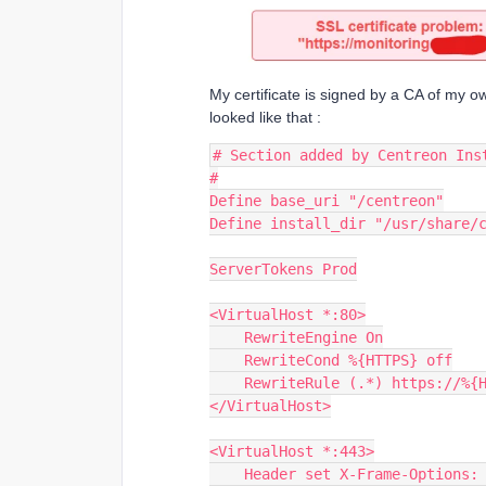
My certificate is signed by a CA of my o
looked like that :
# Section added by Centreon Ins
#
Define base_uri "/centreon"
Define install_dir "/usr/share/
ServerTokens Prod
<VirtualHost *:80>
    RewriteEngine On
    RewriteCond %{HTTPS} off
    RewriteRule (.*) https://%
</VirtualHost>
<VirtualHost *:443>
    Header set X-Frame-Options