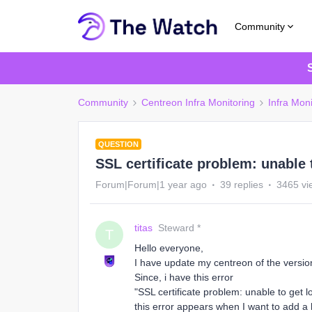
Community
Community
Centreon Infra Monitoring
Infra Moni
QUESTION
SSL certificate problem: unable t
Forum|Forum|1 year ago
39 replies
3465 vi
titas
Steward *
T
Hello everyone,
I have update my centreon of the versio
Since, i have this error
"SSL certificate problem: unable to get lo
this error appears when I want to add a 