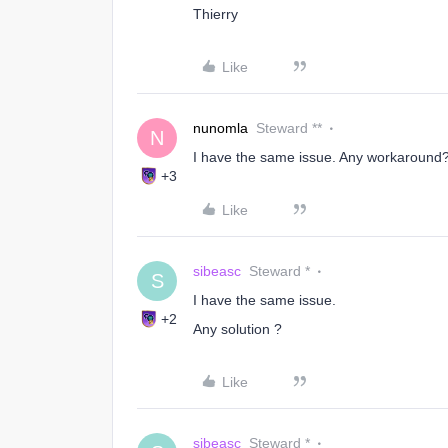
Thierry
Like
nunomla
Steward **
N
I have the same issue. Any workaround
+3
Like
sibeasc
Steward *
S
I have the same issue.
+2
Any solution ?
Like
sibeasc
Steward *