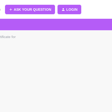
s
ASK YOUR QUESTION
LOGIN
ificate for