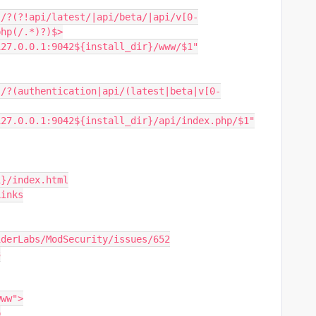
php(/.*)?)$>
i://127.0.0.1:9042${install_dir}/www/$1"
gi://127.0.0.1:9042${install_dir}/api/index.php/$1"
ri}/index.html
Links
m/SpiderLabs/ModSecurity/issues/652
3
www">
p