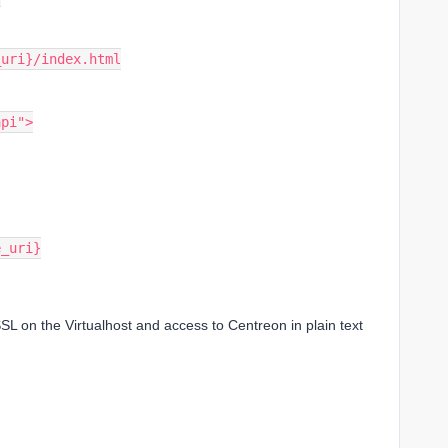
ase_uri}/index.html
api">
se_uri}
SL on the Virtualhost and access to Centreon in plain text