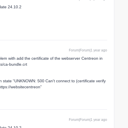
date 24.10.2
Forum|Forum|1 year ago
blem with add the certificate of the webserver Centreon in
ts/ca-bundle.crt
in state “UNKNOWN: 500 Can't connect to (certificate verify
https://websitecentreon”
Forum|Forum|1 year ago
date 24.10.2