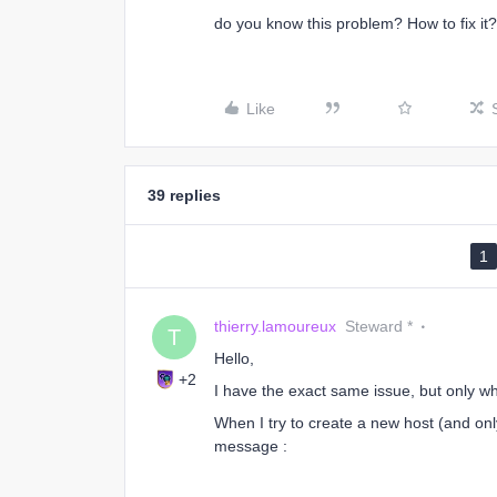
do you know this problem? How to fix it?
Like
39 replies
1
thierry.lamoureux
Steward *
T
Hello,
+2
I have the exact same issue, but only w
When I try to create a new host (and onl
message :