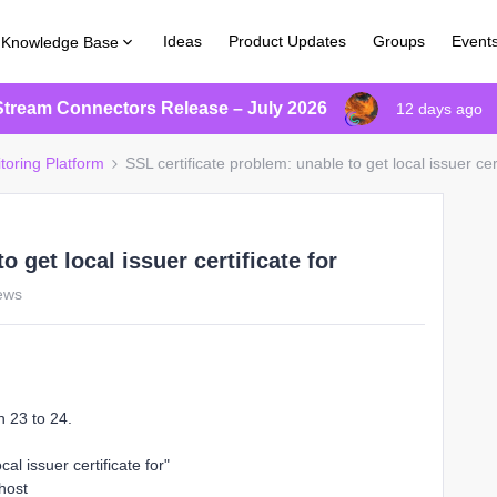
Ideas
Product Updates
Groups
Event
Knowledge Base
Stream Connectors Release – July 2026
12 days ago
toring Platform
SSL certificate problem: unable to get local issuer cert
o get local issuer certificate for
ews
n 23 to 24.
cal issuer certificate for"
host