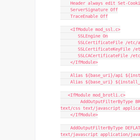
    Header always edit Set-Co
    ServerSignature Off
    TraceEnable Off
    <IfModule mod_ssl.c>
       SSLEngine On
       SSLCertificateFile /
       SSLCertificateKeyFile
       SSLCACertificateFile 
    </IfModule>
    Alias ${base_uri}/api ${in
    Alias ${base_uri} ${instal
   <IfModule mod_brotli.c>
        AddOutputFilterByType BROTLI_COMPRESS text/html text/plain text/xml 
text/css text/javascript applic
    </IfModule>
    AddOutputFilterByType DEFLATE text/html text/plain text/xml text/css 
text/javascript application/jav