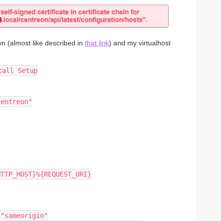
wn (almost like described in
that link
) and my virtualhost
tall Setup
centreon"
{HTTP_HOST}%{REQUEST_URI}
: "sameorigin"