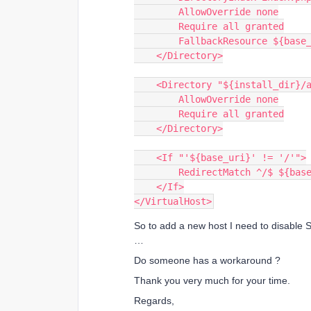
        AllowOverride none
        Require all granted
        FallbackResource ${b
    </Directory>
    <Directory "${install_dir}/
        AllowOverride none
        Require all granted
    </Directory>
    <If "'${base_uri}' != '/'">
        RedirectMatch ^/$ ${ba
    </If>
</VirtualHost>
So to add a new host I need to disable S
…
Do someone has a workaround ?
Thank you very much for your time.
Regards,