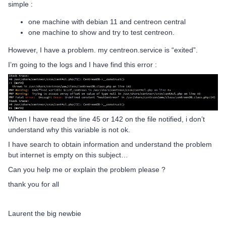
simple :
one machine with debian 11 and centreon central
one machine to show and try to test centreon.
However, I have a problem. my centreon.service is “exited”.
I’m going to the logs and I have find this error :
When I have read the line 45 or 142 on the file notified, i don’t
understand why this variable is not ok.
I have search to obtain information and understand the problem
but internet is empty on this subject…
Can you help me or explain the problem please ?
thank you for all
Laurent the big newbie