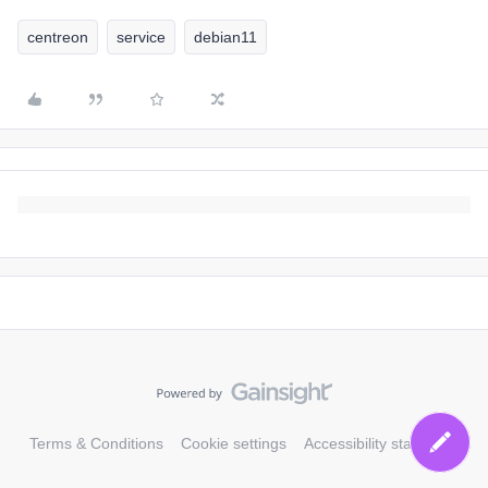
centreon
service
debian11
Terms & Conditions
Cookie settings
Accessibility statement