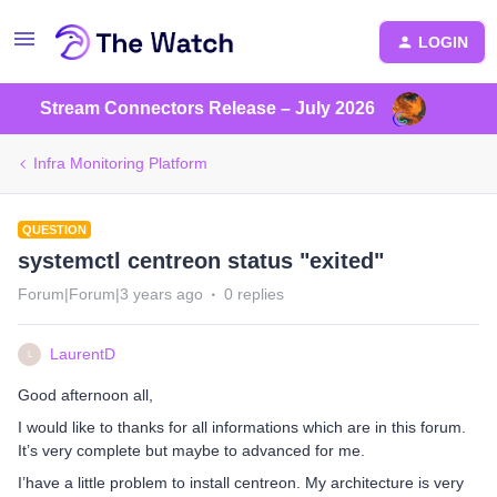
LOGIN
Stream Connectors Release – July 2026
Infra Monitoring Platform
QUESTION
systemctl centreon status "exited"
Forum|Forum|3 years ago
0 replies
LaurentD
L
Good afternoon all,
I would like to thanks for all informations which are in this forum.
It’s very complete but maybe to advanced for me.
I’have a little problem to install centreon. My architecture is very