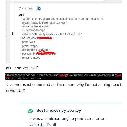
on the server itself:
it’s same exact command so I’m unsure why I’m not seeing result
on web UI?
Best answer by
Joxavy
It was a centreon-engine permission error
issue, that’s all