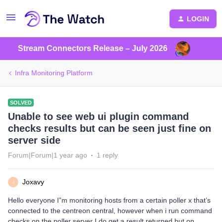
LOGIN
Stream Connectors Release – July 2026
Infra Monitoring Platform
SOLVED
Unable to see web ui plugin command
checks results but can be seen just fine on
server side
Forum|Forum|1 year ago
1 reply
Joxavy
J
Hello everyone I”m monitoring hosts from a certain poller x that’s
connected to the centreon central, however when i run command
checks on the poller server I do get a result returned but on