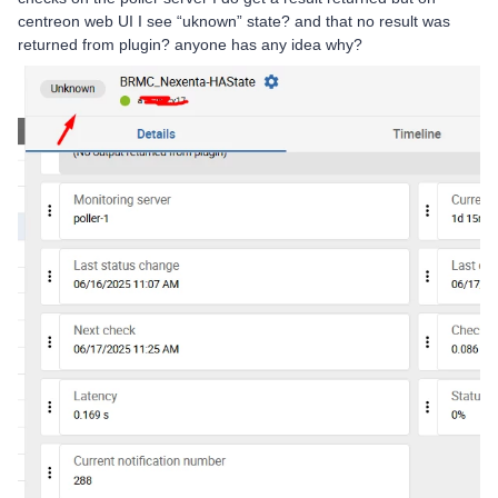
centreon web UI I see “uknown” state? and that no result was
returned from plugin? anyone has any idea why?