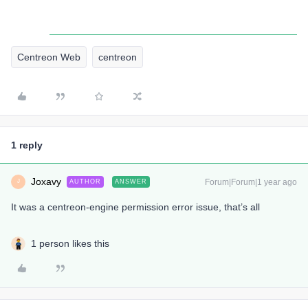
Centreon Web
centreon
1 reply
Joxavy
Forum|Forum|1 year ago
AUTHOR
ANSWER
J
It was a centreon-engine permission error issue, that’s all
1 person likes this