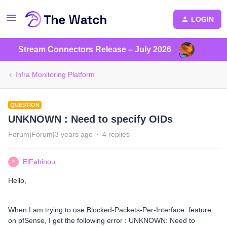
LOGIN
Stream Connectors Release – July 2026
Infra Monitoring Platform
QUESTION
UNKNOWN : Need to specify OIDs
Forum|Forum|3 years ago
4 replies
ElFabinou
E
Hello,
When I am trying to use Blocked-Packets-Per-Interface feature
on pfSense, I get the following error : UNKNOWN: Need to