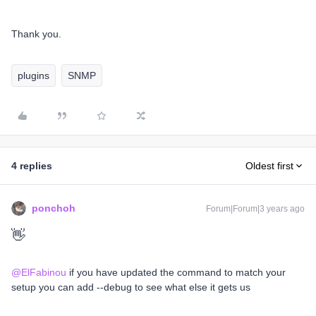
Thank you.
plugins
SNMP
4 replies
Oldest first
ponchoh
Forum|Forum|3 years ago
👋
@ElFabinou
if you have updated the command to match your
setup you can add --debug to see what else it gets us