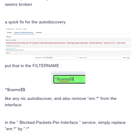
seems broken
a quick fix for the autodiscovery
put that in the FILTERNAME :
^$name$$
like any nic autodiscover, and also remove “em.*” from the
interface
in the “ Blocked-Packets-Per-Interface “ service, simply replace
“em.*” by “.*”