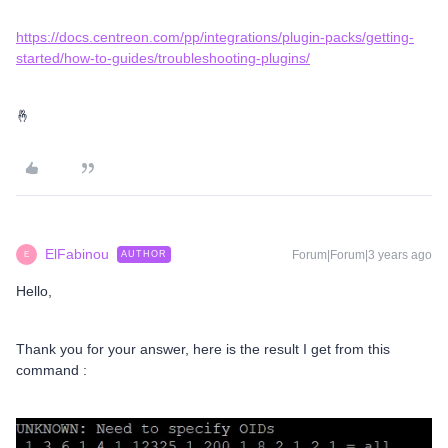
https://docs.centreon.com/pp/integrations/plugin-packs/getting-
started/how-to-guides/troubleshooting-plugins/
🤞
ElFabinou
Forum|Forum|3 years ago
AUTHOR
E
Hello,
Thank you for your answer, here is the result I get from this
command :