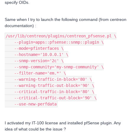
specify OIDs.
Same when I try to launch the following command (from centreon
documentation) :
/usr/lib/centreon/plugins/centreon_pfsense.pl \
    --plugin=apps::pfsense::snmp::plugin \
    --mode=pfinterfaces \
    --hostname='10.0.0.1' \
    --snmp-version='2c' \
    --snmp-community='my-snmp-community' \
    --filter-name='em.*' \
    --warning-traffic-in-block='80' \
    --warning-traffic-out-block='90' \
    --critical-traffic-in-block='80' \
    --critical-traffic-out-block='90' \
    --use-new-perfdata
I activated my IT-100 license and installed pfSense plugin. Any
idea of what could be the issue ?