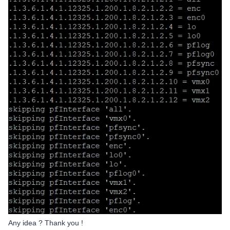
Any idea ? Thank you !