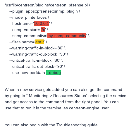
/usr/lib/centreon/plugins/centreon_pfsense.pl \
--plugin=apps::pfsense::snmp::plugin \
--mode=pfinterfaces \
--hostname='
10.0.0.1
' \
--snmp-version='
2c
' \
--snmp-community='
my-snmp-community
' \
--filter-name='
em.*
' \
--warning-traffic-in-block='80' \
--warning-traffic-out-block='90' \
--critical-traffic-in-block='80' \
--critical-traffic-out-block='90' \
--use-new-perfdata
--debug
When a new service gets added you can also get the command
by going to “ Monitoring > Resources Status” selecting the service
and get access to the command from the right panel. You can
use that to run it in the terminal as centreon-engine user.
You can also begin with the Troubleshooting guide