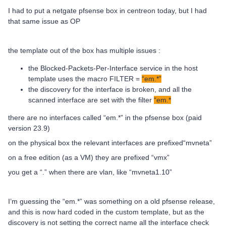
I had to put a netgate pfsense box in centreon today, but I had
that same issue as OP
the template out of the box has multiple issues :
the Blocked-Packets-Per-Interface service in the host
template uses the macro FILTER =
“em.*”
the discovery for the interface is broken, and all the
scanned interface are set with the filter
“em.*
there are no interfaces called “em.*” in the pfsense box (paid
version 23.9)
on the physical box the relevant interfaces are prefixed“mvneta”
on a free edition (as a VM) they are prefixed “vmx”
you get a “.” when there are vlan, like “mvneta1.10”
I’m guessing the “em.*” was something on a old pfsense release,
and this is now hard coded in the custom template, but as the
discovery is not setting the correct name all the interface check