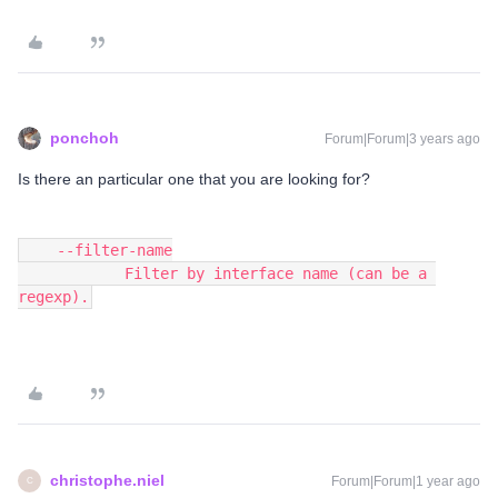
ponchoh
Forum|Forum|3 years ago
Is there an particular one that you are looking for?
    --filter-name
            Filter by interface name (can be a 
regexp).
christophe.niel
Forum|Forum|1 year ago
C