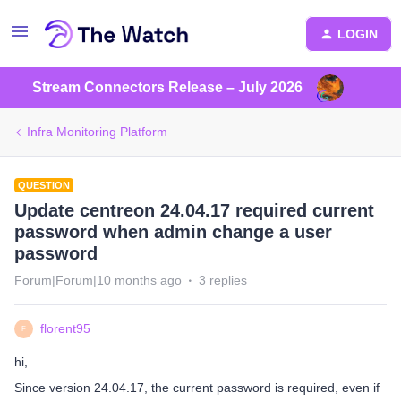
LOGIN
Stream Connectors Release – July 2026
Infra Monitoring Platform
QUESTION
Update centreon 24.04.17 required current
password when admin change a user
password
Forum|Forum|10 months ago
3 replies
florent95
F
hi,
Since version 24.04.17, the current password is required, even if