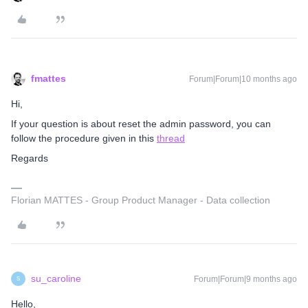
fmattes
Forum|Forum|10 months ago
Hi,
If your question is about reset the admin password, you can
follow the procedure given in this
thread
Regards
Florian MATTES - Group Product Manager - Data collection
su_caroline
Forum|Forum|9 months ago
S
Hello,