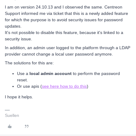
I am on version 24.10.13 and I observed the same. Centreon
Support informed me via ticket that this is a newly added feature
for which the purpose is to avoid security issues for password
updates.
It's not possible to disable this feature, because it's linked to a
security issue.
In addition, an admin user logged to the platform through a LDAP
provider cannot change a local user password anymore.
The solutions for this are:
Use a
local admin account
to perform the password
reset.
Or use apis (
see here how to do this
)
I hope it helps.
Suellen