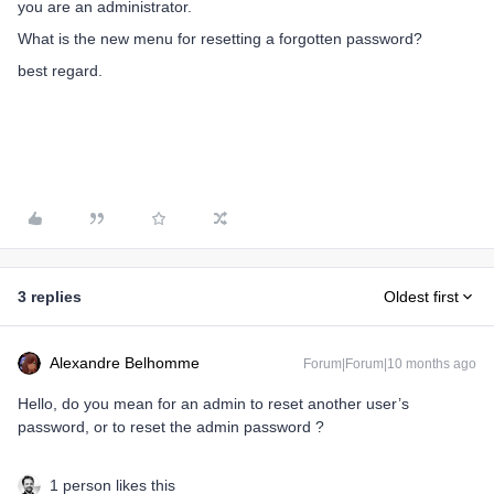
you are an administrator.
What is the new menu for resetting a forgotten password?
best regard.
3 replies
Oldest first
Alexandre Belhomme
Forum|Forum|10 months ago
Hello, do you mean for an admin to reset another user’s
password, or to reset the admin password ?
1 person likes this