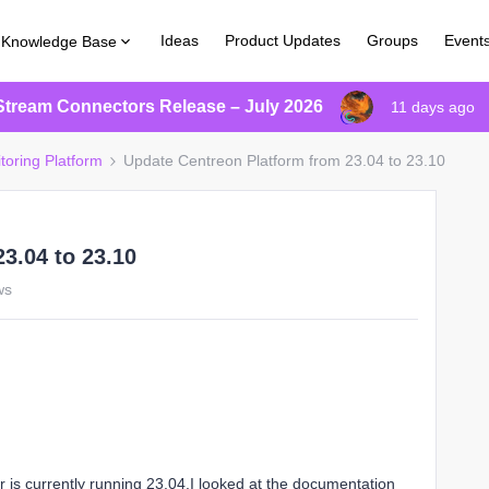
Ideas
Product Updates
Groups
Event
Knowledge Base
Stream Connectors Release – July 2026
11 days ago
toring Platform
Update Centreon Platform from 23.04 to 23.10
3.04 to 23.10
ws
er is currently running 23.04.I looked at the documentation