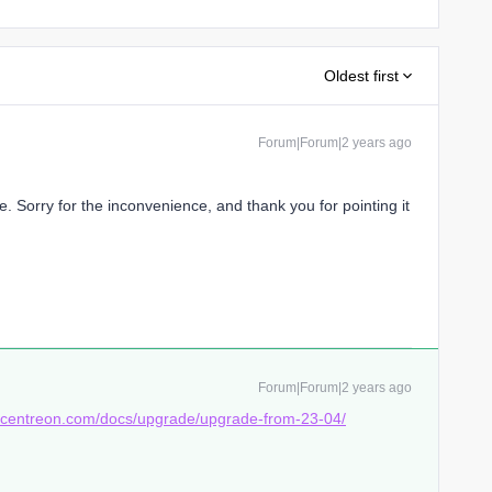
Oldest first
Forum|Forum|2 years ago
. Sorry for the inconvenience, and thank you for pointing it
Forum|Forum|2 years ago
s.centreon.com/docs/upgrade/upgrade-from-23-04/