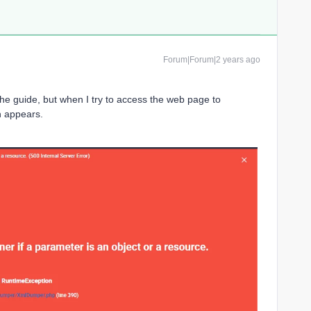
Forum|Forum|2 years ago
 the guide, but when I try to access the web page to
n appears.