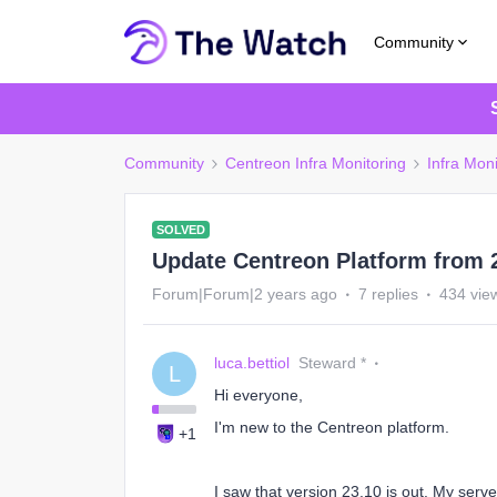
Community
Community
Centreon Infra Monitoring
Infra Moni
SOLVED
Update Centreon Platform from 2
Forum|Forum|2 years ago
7 replies
434 vie
luca.bettiol
Steward *
L
Hi everyone,
I'm new to the Centreon platform.
+1
I saw that version 23.10 is out. My serv