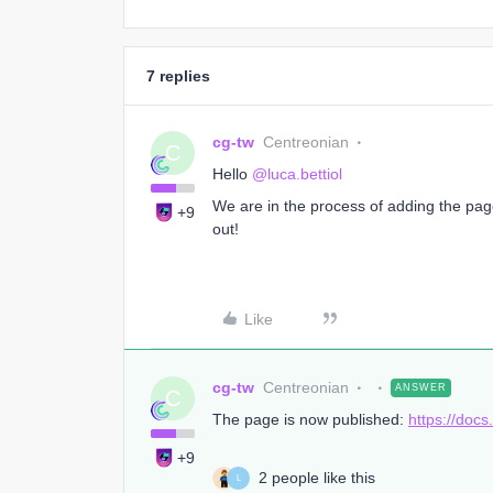
7 replies
cg-tw
Centreonian
C
Hello
@luca.bettiol
We are in the process of adding the page
+9
out!
Like
cg-tw
Centreonian
ANSWER
C
The page is now published:
https://doc
+9
2 people like this
L