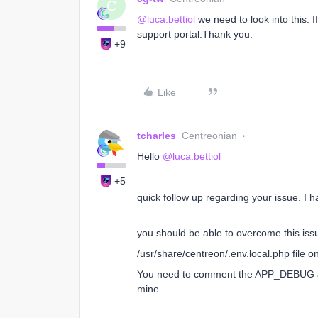
C
@luca.bettiol
we need to look into this. 
support portal.Thank you.
+9
Like
tcharles
Centreonian
Hello
@luca.bettiol
+5
quick follow up regarding your issue. I
you should be able to overcome this is
/usr/share/centreon/.env.local.php file o
You need to comment the APP_DEBUG and
mine.