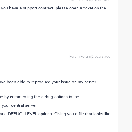
If you have a support contract, please open a ticket on the
Forum|Forum|2 years ago
 have been able to reproduce your issue on my server.
sue by commenting the debug options in the
n your central server
 DEBUG_LEVEL options. Giving you a file that looks ilke