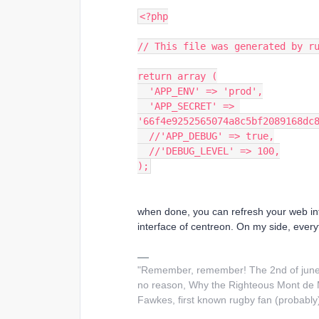
<?php
// This file was generated by r
return array (
  'APP_ENV' => 'prod',
  'APP_SECRET' => 
'66f4e9252565074a8c5bf2089168dc
  //'APP_DEBUG' => true,
  //'DEBUG_LEVEL' => 100,
);
when done, you can refresh your web in
interface of centreon. On my side, every
"Remember, remember! The 2nd of june 
no reason, Why the Righteous Mont de M
Fawkes, first known rugby fan (probably