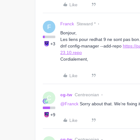
Like
Franck
Steward *
F
Bonjour,
Les liens pour redhat 9 ne sont pas bon
+3
dnf config-manager --add-repo
https://
23.10.repo
Cordialement,
Like
cg-tw
Centreonian
C
@Franck
Sorry about that. We’re fixing it
+9
Like
cg-tw
Centreonian