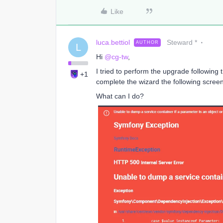
Like
luca.bettiol
Steward *
AUTHOR
L
Hi
@cg-tw
,
I tried to perform the upgrade following
+1
complete the wizard the following scree
What can I do?