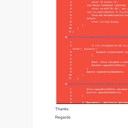
Thanks
Regards