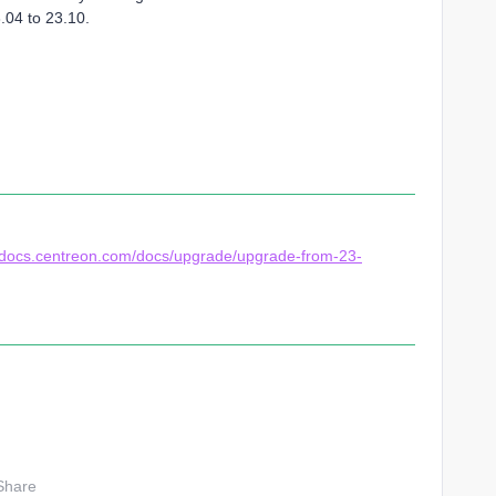
.04 to 23.10.
//docs.centreon.com/docs/upgrade/upgrade-from-23-
Share