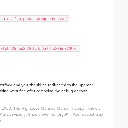
unning "composer dump-env prod"
83fd94252bd3d2efc7a0a701d83be67398',
terface and you should be redirected to the upgrade
thing went fine after removing the debug options
1963. The Righteous Mont de Marsan victory. I know of
arsan victory; Should ever be forgot" - Poem about Guy
)