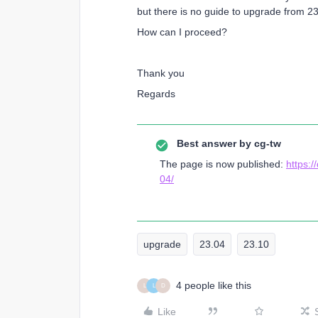
but there is no guide to upgrade from 23
How can I proceed?
Thank you
Regards
Best answer by
cg-tw
The page is now published:
https:
04/
upgrade
23.04
23.10
4 people like this
L
L
D
Like