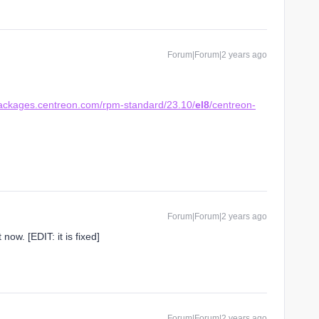
Forum|Forum|2 years ago
.
packages.centreon.com/rpm-standard/23.10/
el8
/centreon-
Forum|Forum|2 years ago
 now. [EDIT: it is fixed]
Forum|Forum|2 years ago