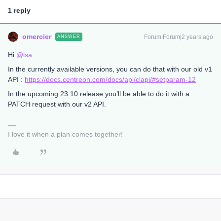
1 reply
omercier
Forum|Forum|2 years ago
ANSWER
Hi
@lsa
In the currently available versions, you can do that with our old v1
API :
https://docs.centreon.com/docs/api/clapi/#setparam-12
In the upcoming 23.10 release you’ll be able to do it with a
PATCH request with our v2 API.
I love it when a plan comes together!