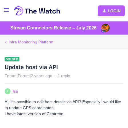
LOGIN
Stream Connectors Release – July 2026
Infra Monitoring Platform
SOLVED
Update host via API
Forum|Forum|2 years ago
1 reply
lsa
L
Hi, it's possible to edit host details via API? Especially i would like
to update GPS coordinates.
I have latest version of Centreon.