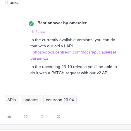
Thanks
Best answer by
omercier
Hi
@lsa
In the currently available versions, you can do
that with our old v1 API
:
https://docs.centreon.com/docs/api/clapi/#set
param-12
In the upcoming 23.10 release you’ll be able to
do it with a PATCH request with our v2 API.
APIs
updates
centreon 23.04