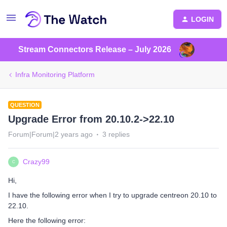
LOGIN
Stream Connectors Release – July 2026
Infra Monitoring Platform
QUESTION
Upgrade Error from 20.10.2->22.10
Forum|Forum|2 years ago
3 replies
Crazy99
C
Hi,
I have the following error when I try to upgrade centreon 20.10 to
22.10.
Here the following error: