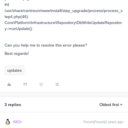
#4
/usr/share/centreon/www/install/step_upgrade/process/process_s
tep4.php(46):
Core\Platform\Infrastructure\Repository\DbWriteUpdateRepositor
y->runUpdate()
Can you help me to resolve this error please?
Best regards!
updates
3 replies
Oldest first
AltGr
Forum|Forum|2 years ago