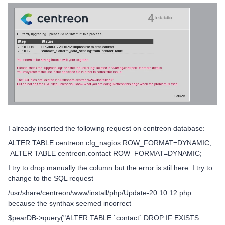
I already inserted the following request on centreon database:
ALTER TABLE centreon.cfg_nagios ROW_FORMAT=DYNAMIC;
ALTER TABLE centreon.contact ROW_FORMAT=DYNAMIC;
I try to drop manually the column but the error is stil here. I try to
change to the SQL request
/usr/share/centreon/www/install/php/Update-20.10.12.php
because the synthax seemed incorrect
$pearDB->query("ALTER TABLE `contact` DROP IF EXISTS