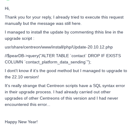
Hi,
Thank you for your reply, I already tried to execute this request
manually but the message was still here.
I managed to install the update by commenting thhis line in the
upgrade script :
usr/share/centreon/www/install/php/Update-20.10.12.php
//$pearDB->query("ALTER TABLE `contact` DROP IF EXISTS
COLUMN `contact_platform_data_sending`");
I dont’t know if it’s the good method but I managed to upgrade to
the 22.10 version!
It's really strange that Centreon scripts have a SQL syntax error
in their upgrade process. I had already carried out other
upgrades of other Centreons of this version and I had never
encountered this error...
Happy New Year!