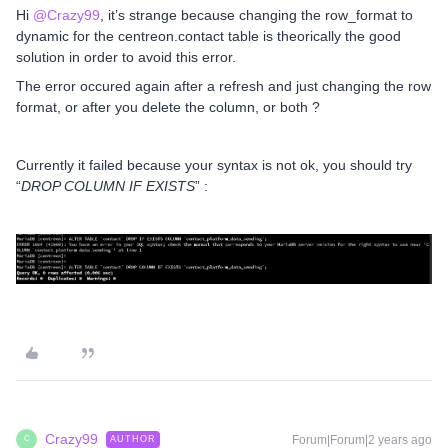
Hi
@Crazy99
, it’s strange because changing the row_format to
dynamic for the centreon.contact table is theorically the good
solution in order to avoid this error.
The error occured again after a refresh and just changing the row
format, or after you delete the column, or both ?
Currently it failed because your syntax is not ok, you should try
“
DROP COLUMN IF EXISTS
” :
Crazy99
Forum|Forum|2 years ago
AUTHOR
C