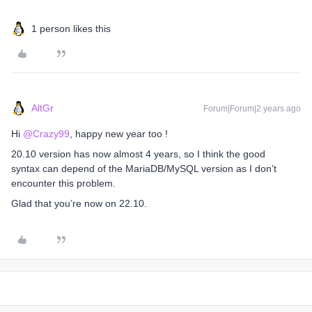
1 person likes this
AltGr
Forum|Forum|2 years ago
Hi
@Crazy99
, happy new year too !
20.10 version has now almost 4 years, so I think the good
syntax can depend of the MariaDB/MySQL version as I don’t
encounter this problem.
Glad that you’re now on 22.10.