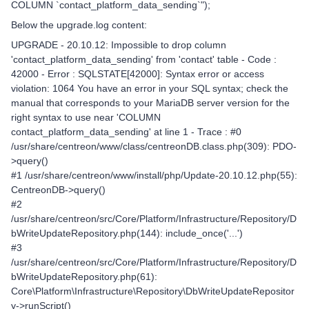
COLUMN `contact_platform_data_sending`");
Below the upgrade.log content:
UPGRADE - 20.10.12: Impossible to drop column
'contact_platform_data_sending' from 'contact' table - Code :
42000 - Error : SQLSTATE[42000]: Syntax error or access
violation: 1064 You have an error in your SQL syntax; check the
manual that corresponds to your MariaDB server version for the
right syntax to use near 'COLUMN
contact_platform_data_sending' at line 1 - Trace : #0
/usr/share/centreon/www/class/centreonDB.class.php(309): PDO-
>query()
#1 /usr/share/centreon/www/install/php/Update-20.10.12.php(55):
CentreonDB->query()
#2
/usr/share/centreon/src/Core/Platform/Infrastructure/Repository/D
bWriteUpdateRepository.php(144): include_once('...')
#3
/usr/share/centreon/src/Core/Platform/Infrastructure/Repository/D
bWriteUpdateRepository.php(61):
Core\Platform\Infrastructure\Repository\DbWriteUpdateRepositor
y->runScript()