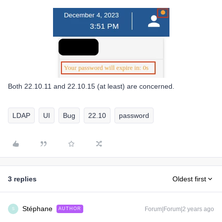
Both 22.10.11 and 22.10.15 (at least) are concerned.
LDAP
UI
Bug
22.10
password
3 replies
Oldest first
Stéphane
Forum|Forum|2 years ago
AUTHOR
S