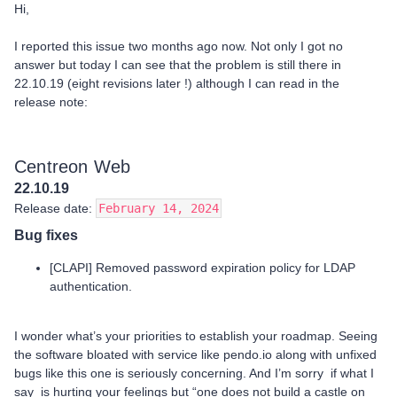
Hi,
I reported this issue two months ago now. Not only I got no
answer but today I can see that the problem is still there in
22.10.19 (eight revisions later !) although I can read in the
release note:
Centreon Web
22.10.19
Release date:
February 14, 2024
Bug fixes
[CLAPI] Removed password expiration policy for LDAP
authentication.
I wonder what’s your priorities to establish your roadmap. Seeing
the software bloated with service like pendo.io along with unfixed
bugs like this one is seriously concerning. And I’m sorry if what I
say is hurting your feelings but “one does not build a castle on