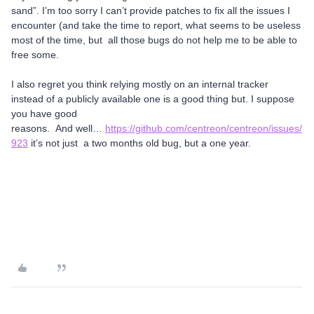
sand”. I’m too sorry I can’t provide patches to fix all the issues I
encounter (and take the time to report, what seems to be useless
most of the time, but all those bugs do not help me to be able to
free some.
I also regret you think relying mostly on an internal tracker
instead of a publicly available one is a good thing but. I suppose
you have good
reasons. And well…
https://github.com/centreon/centreon/issues/
923
it’s not just a two months old bug, but a one year.