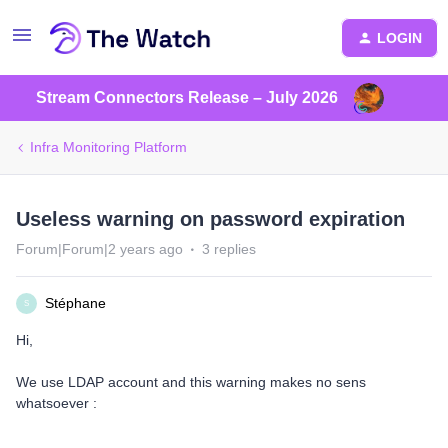
LOGIN
Stream Connectors Release – July 2026
Infra Monitoring Platform
Useless warning on password expiration
Forum|Forum|2 years ago
3 replies
Stéphane
S
Hi,
We use LDAP account and this warning makes no sens
whatsoever :