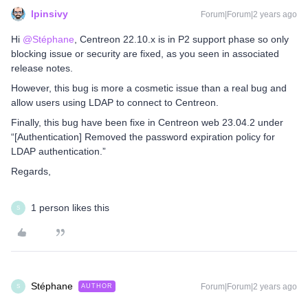
lpinsivy
Forum|Forum|2 years ago
Hi
@Stéphane
, Centreon 22.10.x is in P2 support phase so only
blocking issue or security are fixed, as you seen in associated
release notes.
However, this bug is more a cosmetic issue than a real bug and
allow users using LDAP to connect to Centreon.
Finally, this bug have been fixe in Centreon web 23.04.2 under
“[Authentication] Removed the password expiration policy for
LDAP authentication.”
Regards,
1 person likes this
S
Stéphane
Forum|Forum|2 years ago
AUTHOR
S