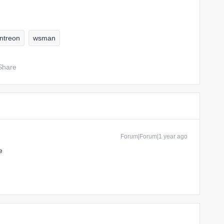
ntreon
wsman
Share
Forum|Forum|1 year ago
e