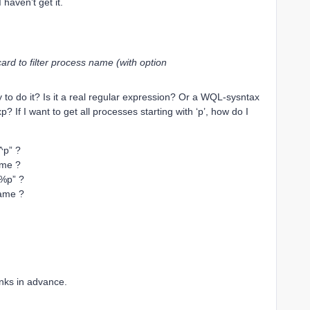
 I haven’t get it.
rd to filter process name (with option
to do it? Is it a real regular expression? Or a WQL-sysntax
 If I want to get all processes starting with ‘p’, how do I
^p” ?
ame ?
%p” ?
ame ?
nks in advance.