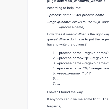
plugin
centreon_windows_wsman.pl
.
According to help info:
--process-name: Filter process name.
--regexp-name: Allows to use WQL wildca
--process-name).
How does it mean? What is the right way 
query? Where do I have to put the regexp?
have to write the options?:
--process-name --regexp-name=”
--process-name=”^p” --regexp-n
--process-name --regexp-name=”
--process-name=”%p” --regexp-n
--regexp-name=”^p” ?
..
…
I haven’t found the way…
If anybody can give me some light...Tha
Regards,