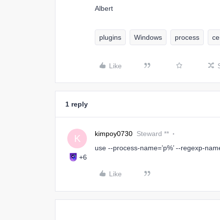
Albert
plugins
Windows
process
ce
Like
1 reply
kimpoy0730
Steward **
K
use --process-name=’p%’ --regexp-nam
+6
Like