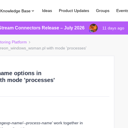
Ideas
Product Updates
Groups
Event
Knowledge Base
Stream Connectors Release – July 2026
11 days ago
toring Platform
ntreon_windows_wsman.pl with mode 'processes'
name options in
h mode 'processes'
regexp-name/--process-name
’ work together in