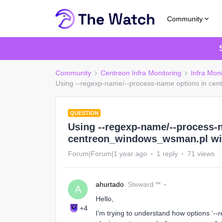
Community
Community
Centreon Infra Monitoring
Infra Moni
Using --regexp-name/--process-name options in ce
QUESTION
Using --regexp-name/--process-
centreon_windows_wsman.pl wit
Forum|Forum|1 year ago
1 reply
71 views
ahurtado
Steward **
A
Hello,
+4
I’m trying to understand how options ‘
--