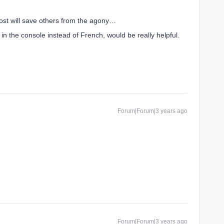
post will save others from the agony…
in the console instead of French, would be really helpful.
Forum|Forum|3 years ago
Forum|Forum|3 years ago