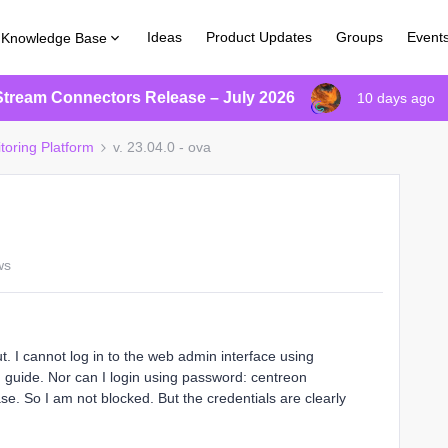
Ideas
Product Updates
Groups
Event
Knowledge Base
Stream Connectors Release – July 2026
10 days ago
toring Platform
v. 23.04.0 - ova
ws
. I cannot log in to the web admin interface using
guide. Nor can I login using password: centreon
se. So I am not blocked. But the credentials are clearly