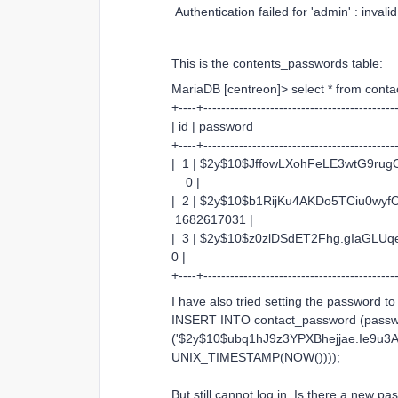
Authentication failed for 'admin' : invali
This is the contents_passwords table:
MariaDB [centreon]> select * from cont
+----+-------------------------------------------
| id | password | contac
+----+-------------------------------------------
| 1 | $2y$10$JffowLXohFeLE3wt
0 |
| 2 | $2y$10$b1RijKu4AKDo5TCiu0
1682617031 |
| 3 | $2y$10$z0zlDSdET2Fhg.gI
0 |
+----+-------------------------------------------
I have also tried setting the password to
INSERT INTO contact_password (passwo
('$2y$10$ubq1hJ9z3YPXBhejjae.Ie9u
UNIX_TIMESTAMP(NOW())));
But still cannot log in. Is there a new