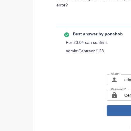
error?
Best answer by
ponchoh
For 23.04 can confirm:
admin:Centreon!123