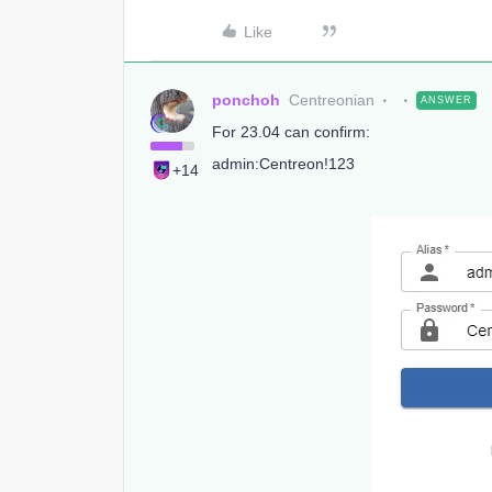
Like
ponchoh
Centreonian
ANSWER
For 23.04 can confirm:
admin:Centreon!123
+14