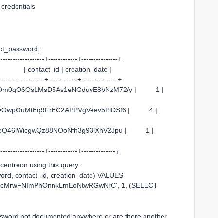
d credentials
act_password;
-------------------+------------+---------------+
t_id | creation_date |
-------------------+------------+---------------+
G9rugOm0qO6OsLMsD5As1eNGduvE8bNzM72/y | 1 |
wyfOOwpOuMtEq9FrEC2APPVgVeev5PiDSf6 | 4 |
aGLUqeQ46lWicgwQz88NOoNfh3g93lXhV2Jpu | 1 |
-------------------+------------+--------------∓
 centreon using this query:
rd, contact_id, creation_date) VALUES
3AcMrwFNImPhOnnkLmEoNtwRGwNrC', 1, (SELECT
 password not documented anywhere or are there another