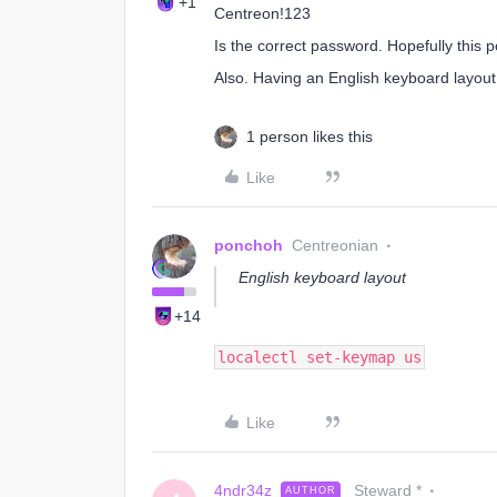
+1
Centreon!123
Is the correct password. Hopefully this 
Also. Having an English keyboard layout 
1 person likes this
Like
ponchoh
Centreonian
English keyboard layout
+14
localectl set-keymap us
Like
4ndr34z
Steward *
AUTHOR