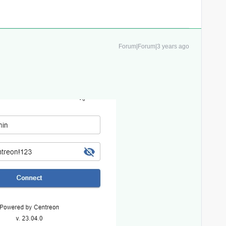
Forum|Forum|3 years ago