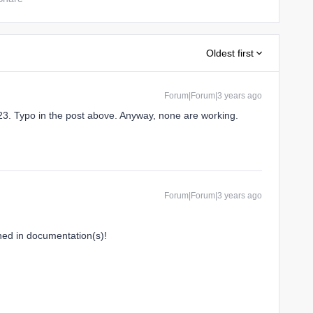
Oldest first
Forum|Forum|3 years ago
3. Typo in the post above. Anyway, none are working.
Forum|Forum|3 years ago
ned in documentation(s)!