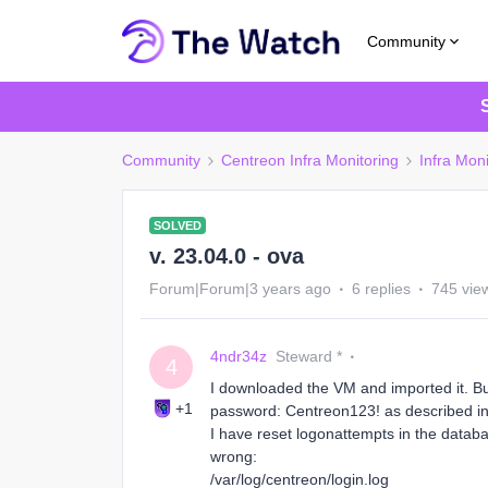
Community
Community
Centreon Infra Monitoring
Infra Moni
SOLVED
v. 23.04.0 - ova
Forum|Forum|3 years ago
6 replies
745 vie
4ndr34z
Steward *
4
I downloaded the VM and imported it. But
+1
password: Centreon123! as described in 
I have reset logonattempts in the databa
wrong:
/var/log/centreon/login.log