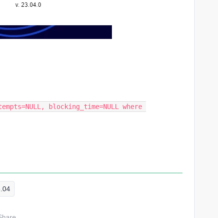
tempts=NULL, blocking_time=NULL where 
3.04
Share