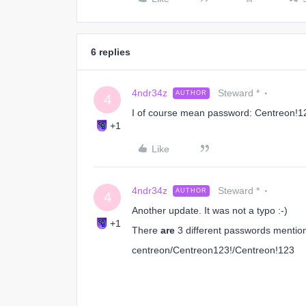
6 replies
4ndr34z
Steward *
AUTHOR
4
I of course mean password: Centreon!12
+1
Like
4ndr34z
Steward *
AUTHOR
4
Another update. It was not a typo :-)
+1
There
are
3 different passwords mentio
centreon/Centreon123!/Centreon!123