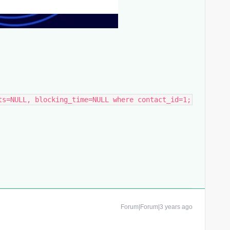
ts=NULL, blocking_time=NULL where contact_id=1;
Forum|Forum|3 years ago