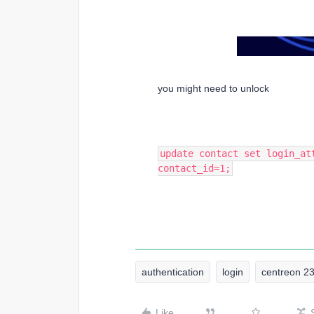
you might need to unlock
update contact set login_at
contact_id=1;
authentication
login
centreon 2
Like