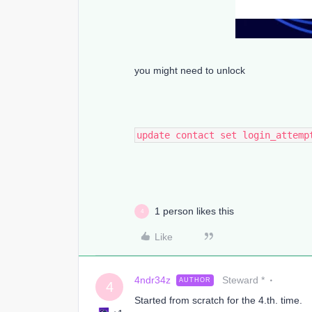
you might need to unlock
update contact set login_attemp
1 person likes this
4
Like
4ndr34z
Steward *
AUTHOR
4
Started from scratch for the 4.th. time.