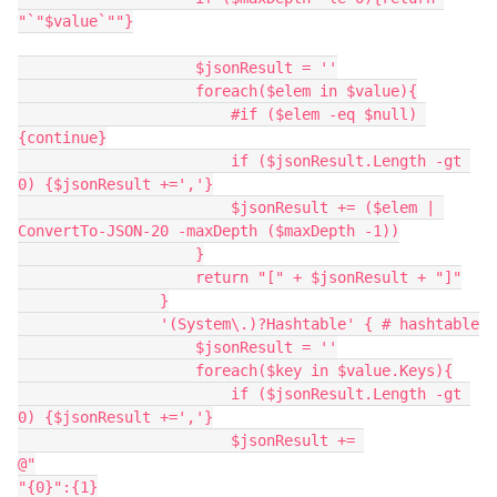
"`"$value`""}
                    $jsonResult = ''
                    foreach($elem in $value){
                        #if ($elem -eq $null) 
{continue}
                        if ($jsonResult.Length -gt 
0) {$jsonResult +=','}
                        $jsonResult += ($elem | 
ConvertTo-JSON-20 -maxDepth ($maxDepth -1))
                    }
                    return "[" + $jsonResult + "]"
                }
                '(System\.)?Hashtable' { # hashtable
                    $jsonResult = ''
                    foreach($key in $value.Keys){
                        if ($jsonResult.Length -gt 
0) {$jsonResult +=','}
                        $jsonResult += 
@"
"{0}":{1}