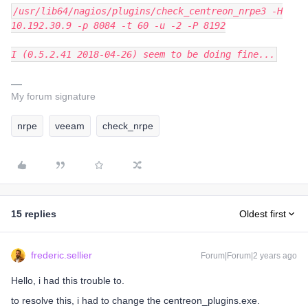
/usr/lib64/nagios/plugins/check_centreon_nrpe3 -H
10.192.30.9 -p 8084 -t 60 -u -2 -P 8192
I (0.5.2.41 2018-04-26) seem to be doing fine...
My forum signature
nrpe
veeam
check_nrpe
15 replies
Oldest first
frederic.sellier
Forum|Forum|2 years ago
Hello, i had this trouble to.
to resolve this, i had to change the centreon_plugins.exe.