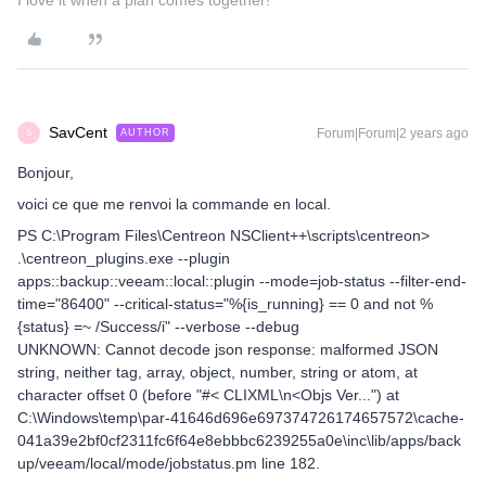
I love it when a plan comes together!
SavCent
Forum|Forum|2 years ago
AUTHOR
S
Bonjour,
voici ce que me renvoi la commande en local.
PS C:\Program Files\Centreon NSClient++\scripts\centreon>
.\centreon_plugins.exe --plugin
apps::backup::veeam::local::plugin --mode=job-status --filter-end-
time="86400" --critical-status="%{is_running} == 0 and not %
{status} =~ /Success/i" --verbose --debug
UNKNOWN: Cannot decode json response: malformed JSON
string, neither tag, array, object, number, string or atom, at
character offset 0 (before "#< CLIXML\n<Objs Ver...") at
C:\Windows\temp\par-41646d696e697374726174657572\cache-
041a39e2bf0cf2311fc6f64e8ebbbc6239255a0e\inc\lib/apps/back
up/veeam/local/mode/jobstatus.pm line 182.