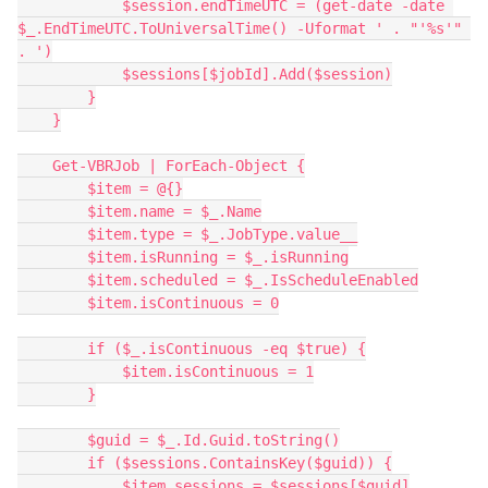
            $session.endTimeUTC = (get-date -date 
$_.EndTimeUTC.ToUniversalTime() -Uformat ' . "'%s'" 
. ')
            $sessions[$jobId].Add($session)
        }
    }
    Get-VBRJob | ForEach-Object {
        $item = @{}
        $item.name = $_.Name
        $item.type = $_.JobType.value__
        $item.isRunning = $_.isRunning
        $item.scheduled = $_.IsScheduleEnabled
        $item.isContinuous = 0
        if ($_.isContinuous -eq $true) {
            $item.isContinuous = 1
        }
        $guid = $_.Id.Guid.toString()
        if ($sessions.ContainsKey($guid)) {
            $item.sessions = $sessions[$guid]