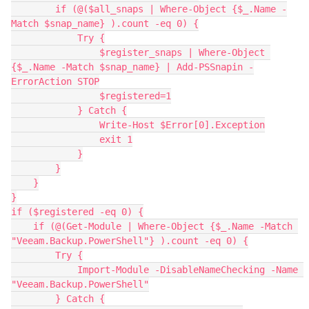
        if (@($all_snaps | Where-Object {$_.Name -
Match $snap_name} ).count -eq 0) {
            Try {
                $register_snaps | Where-Object 
{$_.Name -Match $snap_name} | Add-PSSnapin -
ErrorAction STOP
                $registered=1
            } Catch {
                Write-Host $Error[0].Exception
                exit 1
            }
        }
    }
}
if ($registered -eq 0) {
    if (@(Get-Module | Where-Object {$_.Name -Match 
"Veeam.Backup.PowerShell"} ).count -eq 0) {
        Try {
            Import-Module -DisableNameChecking -Name 
"Veeam.Backup.PowerShell"
        } Catch {