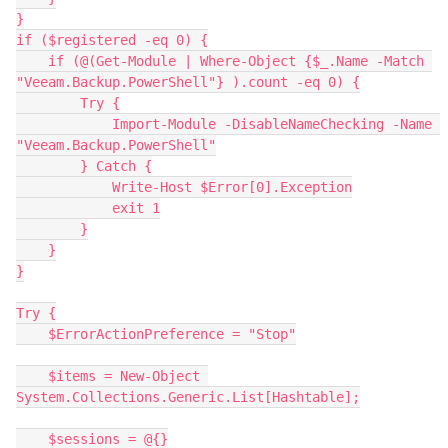
}
if ($registered -eq 0) {
    if (@(Get-Module | Where-Object {$_.Name -Match 
"Veeam.Backup.PowerShell"} ).count -eq 0) {
        Try {
            Import-Module -DisableNameChecking -Name 
"Veeam.Backup.PowerShell"
        } Catch {
            Write-Host $Error[0].Exception
            exit 1
        }
    }
}
Try {
    $ErrorActionPreference = "Stop"
    $items = New-Object 
System.Collections.Generic.List[Hashtable];
    $sessions = @{}