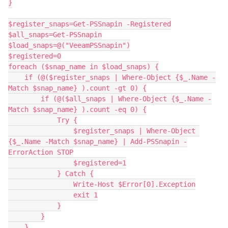
}
$register_snaps=Get-PSSnapin -Registered
$all_snaps=Get-PSSnapin
$load_snaps=@("VeeamPSSnapin")
$registered=0
foreach ($snap_name in $load_snaps) {
    if (@($register_snaps | Where-Object {$_.Name -
Match $snap_name} ).count -gt 0) {
        if (@($all_snaps | Where-Object {$_.Name -
Match $snap_name} ).count -eq 0) {
            Try {
                $register_snaps | Where-Object 
{$_.Name -Match $snap_name} | Add-PSSnapin -
ErrorAction STOP
                $registered=1
            } Catch {
                Write-Host $Error[0].Exception
                exit 1
            }
        }
    }