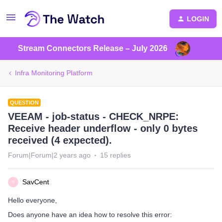
LOGIN
Stream Connectors Release – July 2026
Infra Monitoring Platform
QUESTION
VEEAM - job-status - CHECK_NRPE:
Receive header underflow - only 0 bytes
received (4 expected).
Forum|Forum|2 years ago
15 replies
SavCent
S
Hello everyone,
Does anyone have an idea how to resolve this error: