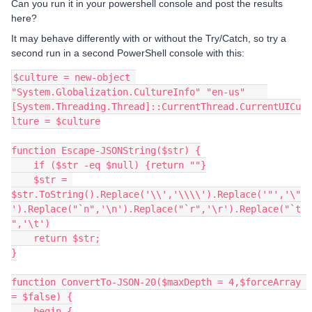
Can you run it in your powershell console and post the results
here?
It may behave differently with or without the Try/Catch, so try a
second run in a second PowerShell console with this:
$culture = new-object 
"System.Globalization.CultureInfo" "en-us"    
[System.Threading.Thread]::CurrentThread.CurrentUICu
lture = $culture
function Escape-JSONString($str) {
    if ($str -eq $null) {return ""}
    $str = 
$str.ToString().Replace('\\','\\\\').Replace('"','\"
').Replace("`n",'\n').Replace("`r",'\r').Replace("`t
",'\t')
    return $str;
}
function ConvertTo-JSON-20($maxDepth = 4,$forceArray 
= $false) {
    begin {