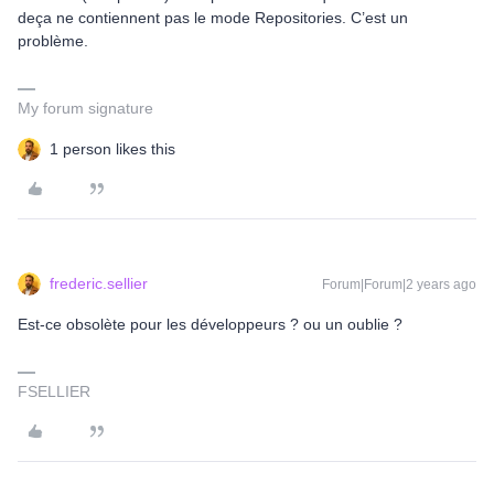
deça ne contiennent pas le mode Repositories. C’est un
problème.
My forum signature
1 person likes this
frederic.sellier
Forum|Forum|2 years ago
Est-ce obsolète pour les développeurs ? ou un oublie ?
FSELLIER