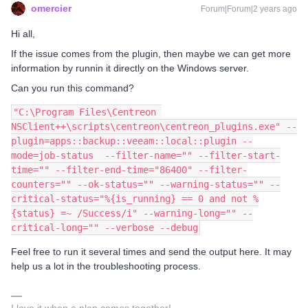
omercier
Forum|Forum|2 years ago
Hi all,
If the issue comes from the plugin, then maybe we can get more
information by runnin it directly on the Windows server.
Can you run this command?
"C:\Program Files\Centreon 
NSClient++\scripts\centreon\centreon_plugins.exe" --
plugin=apps::backup::veeam::local::plugin --
mode=job-status  --filter-name="" --filter-start-
time="" --filter-end-time="86400" --filter-
counters="" --ok-status="" --warning-status="" --
critical-status="%{is_running} == 0 and not %
{status} =~ /Success/i" --warning-long="" --
critical-long="" --verbose --debug
Feel free to run it several times and send the output here. It may
help us a lot in the troubleshooting process.