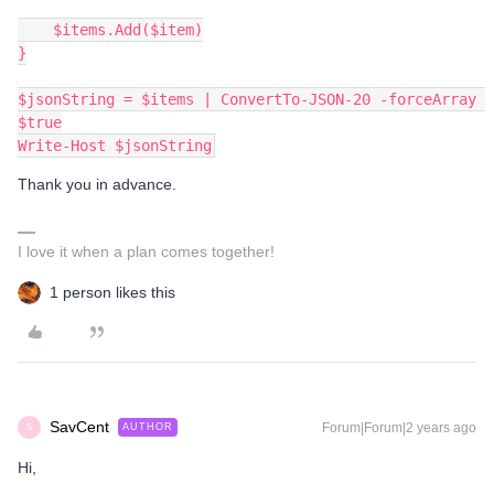
    $items.Add($item)
}
$jsonString = $items | ConvertTo-JSON-20 -forceArray 
$true
Write-Host $jsonString
Thank you in advance.
I love it when a plan comes together!
1 person likes this
SavCent
Forum|Forum|2 years ago
AUTHOR
S
Hi,