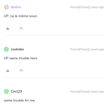
fpretre
Forum|Forum|2 years ago
F
UP. j’ai le même souci
coolrider
Forum|Forum|2 years ago
C
UP same trouble here
Cm123
Forum|Forum|2 years ago
C
same trouble for me.