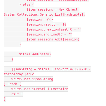
        } else {
            $item.sessions = New-Object 
System.Collections.Generic.List[Hashtable];
            $session = @{}
            $session.result = -10
            $session.creationTimeUTC = ""
            $session.endTimeUTC = ""
            $item.sessions.Add($session)
        }
        $items.Add($item)
    }
    $jsonString = $items | ConvertTo-JSON-20 -
forceArray $true
    Write-Host $jsonString
} Catch {
    Write-Host $Error[0].Exception
    exit 1
}