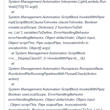
System.Management.Automation.Interpreter.LightLambda.Run
Void1[T0](T0 arg0)
at
System.Management.Automation.ScriptBlock.InvokeWithPipeI
mpl(ScriptBlockClauseToInvoke clauseToInvoke, Boolean
createLocalScope, Dictionary`2 functionsToDefi
ne, List`1 variablesToDefine, ErrorHandlingBehavior
errorHandlingBehavior, Object dollarUnder, Object input,
Object scriptThis, Pipe outputPipe, InvocationInfo in
vocationInfo, Object[] args)
at System.Management.Automation.ScriptBlock.
<>c__DisplayClass57_0.<InvokeWithPipe>b__0()
at
System.Management.Automation.Runspaces.RunspaceBase.
RunActionIfNoRunningPipelinesWithThreadCheck(Action
action)
at
System.Management.Automation.ScriptBlock.InvokeWithPipe(
Boolean useLocalScope, ErrorHandlingBehavior
errorHandlingBehavior, Object dollarUnder, Object input
, Object scriptThis, Pipe outputPipe, InvocationInfo
invocationInfo, Boolean propagateAllExceptionsToTop, List`1