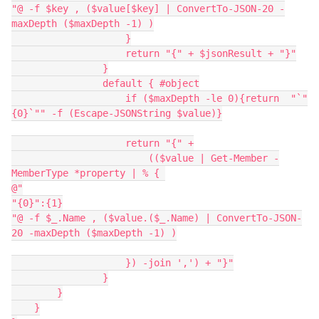
"@ -f $key , ($value[$key] | ConvertTo-JSON-20 -
maxDepth ($maxDepth -1) )
                    }
                    return "{" + $jsonResult + "}"
                }
                default { #object
                    if ($maxDepth -le 0){return  "`"
{0}`"" -f (Escape-JSONString $value)}
                    return "{" +
                        (($value | Get-Member -
MemberType *property | % { 
@"
"{0}":{1}
"@ -f $_.Name , ($value.($_.Name) | ConvertTo-JSON-
20 -maxDepth ($maxDepth -1) )
                    }) -join ',') + "}"
                }
        }
    }