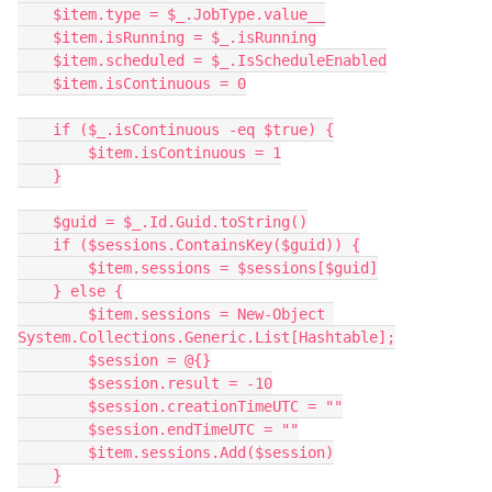
    $item.type = $_.JobType.value__
    $item.isRunning = $_.isRunning
    $item.scheduled = $_.IsScheduleEnabled
    $item.isContinuous = 0
    if ($_.isContinuous -eq $true) {
        $item.isContinuous = 1
    }
    $guid = $_.Id.Guid.toString()
    if ($sessions.ContainsKey($guid)) {
        $item.sessions = $sessions[$guid]
    } else {
        $item.sessions = New-Object 
System.Collections.Generic.List[Hashtable];
        $session = @{}
        $session.result = -10
        $session.creationTimeUTC = ""
        $session.endTimeUTC = ""
        $item.sessions.Add($session)
    }