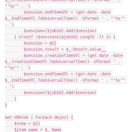
"'%s'" . ')
        $session.endTimeUTC = (get-date -date 
$_.EndTimeUTC.ToUniversalTime() -Uformat ' . "'%s'" 
. ')
        $sessions[$jobId].Add($session)
    } elseif ($sessions[$jobId].Length -lt 2) {
        $session = @{}
        $session.result = $_.Result.value__
        $session.creationTimeUTC = (get-date -date 
$_.CreationTimeUTC.ToUniversalTime() -Uformat ' . 
"'%s'" . ')
        $session.endTimeUTC = (get-date -date 
$_.EndTimeUTC.ToUniversalTime() -Uformat ' . "'%s'" 
. ')
        $sessions[$jobId].Add($session)
    }
}
Get-VBRJob | ForEach-Object {
    $item = @{}
    $item.name = $_.Name