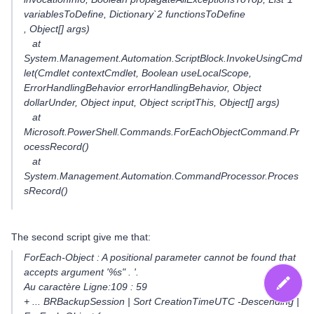
variablesToDefine, Dictionary`2 functionsToDefine
, Object[] args)
at
System.Management.Automation.ScriptBlock.InvokeUsingCmd
let(Cmdlet contextCmdlet, Boolean useLocalScope,
ErrorHandlingBehavior errorHandlingBehavior, Object
dollarUnder, Object input, Object scriptThis, Object[] args)
at
Microsoft.PowerShell.Commands.ForEachObjectCommand.Pr
ocessRecord()
at
System.Management.Automation.CommandProcessor.Proces
sRecord()
The second script give me that:
ForEach-Object : A positional parameter cannot be found that
accepts argument '%s" . '.
Au caractère Ligne:109 : 59
+ ... BRBackupSession | Sort CreationTimeUTC -Descending |