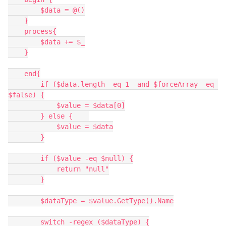
        $data = @()
    }
    process{
        $data += $_
    }
    end{
        if ($data.length -eq 1 -and $forceArray -eq 
$false) {
            $value = $data[0]
        } else {    
            $value = $data
        }
        if ($value -eq $null) {
            return "null"
        }
        $dataType = $value.GetType().Name
        switch -regex ($dataType) {