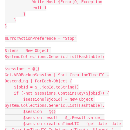
            Write-Host $Error[0].Exception
            exit 1
        }
    }
}
$ErrorActionPreference = "Stop"
$items = New-Object 
System.Collections.Generic.List[Hashtable];
$sessions = @{}
Get-VBRBackupSession | Sort CreationTimeUTC -
Descending | ForEach-Object {
    $jobId = $_.jobId.toString()
    if (-not $sessions.ContainsKey($jobId)) {
        $sessions[$jobId] = New-Object 
System.Collections.Generic.List[Hashtable];
        $session = @{}
        $session.result = $_.Result.value__
        $session.creationTimeUTC = (get-date -date 
$_.CreationTimeUTC.ToUniversalTime() -Uformat ' . 