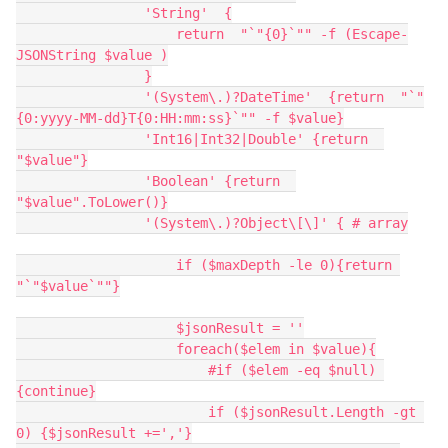
                'String'  {
                    return  "`"{0}`"" -f (Escape-
JSONString $value )
                }
                '(System\.)?DateTime'  {return  "`"
{0:yyyy-MM-dd}T{0:HH:mm:ss}`"" -f $value}
                'Int16|Int32|Double' {return  
"$value"}
                'Boolean' {return  
"$value".ToLower()}
                '(System\.)?Object\[\]' { # array
                    if ($maxDepth -le 0){return 
"`"$value`""}
                    $jsonResult = ''
                    foreach($elem in $value){
                        #if ($elem -eq $null) 
{continue}
                        if ($jsonResult.Length -gt 
0) {$jsonResult +=','}