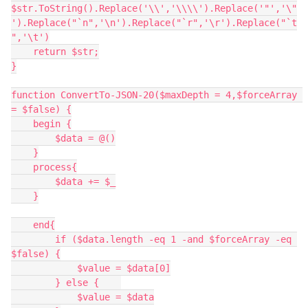
$str.ToString().Replace('\\','\\\\').Replace('"','\"
').Replace("`n",'\n').Replace("`r",'\r').Replace("`t
",'\t')
    return $str;
}
function ConvertTo-JSON-20($maxDepth = 4,$forceArray 
= $false) {
    begin {
        $data = @()
    }
    process{
        $data += $_
    }
    end{
        if ($data.length -eq 1 -and $forceArray -eq 
$false) {
            $value = $data[0]
        } else {    
            $value = $data