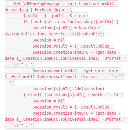
    Get-VBRBackupSession | Sort CreationTimeUTC -
Descending | ForEach-Object {
        $jobId = $_.jobId.toString()
        if (-not $sessions.ContainsKey($jobId)) {
            $sessions[$jobId] = New-Object 
System.Collections.Generic.List[Hashtable];
            $session = @{}
            $session.result = $_.Result.value__
            $session.creationTimeUTC = (get-date -
date $_.CreationTimeUTC.ToUniversalTime() -Uformat ' 
. "'%s'" . ')
            $session.endTimeUTC = (get-date -date 
$_.EndTimeUTC.ToUniversalTime() -Uformat ' . "'%s'" 
. ')
            $sessions[$jobId].Add($session)
        } elseif ($sessions[$jobId].Length -lt 2) {
            $session = @{}
            $session.result = $_.Result.value__
            $session.creationTimeUTC = (get-date -
date $_.CreationTimeUTC.ToUniversalTime() -Uformat ' 
. "'%s'" . ')