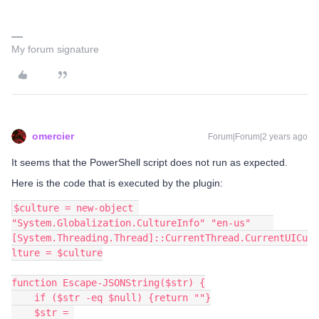
My forum signature
omercier
Forum|Forum|2 years ago
It seems that the PowerShell script does not run as expected.
Here is the code that is executed by the plugin:
$culture = new-object 
"System.Globalization.CultureInfo" "en-us"    
[System.Threading.Thread]::CurrentThread.CurrentUICu
lture = $culture
function Escape-JSONString($str) {
    if ($str -eq $null) {return ""}
    $str = 