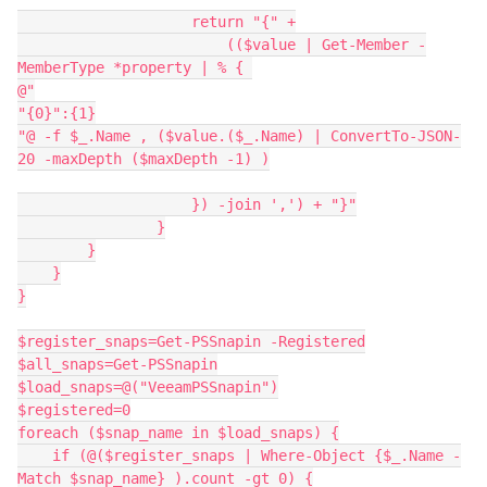
                    return "{" +
                        (($value | Get-Member -
MemberType *property | % { 
@"
"{0}":{1}
"@ -f $_.Name , ($value.($_.Name) | ConvertTo-JSON-
20 -maxDepth ($maxDepth -1) )
                    }) -join ',') + "}"
                }
        }
    }
}
$register_snaps=Get-PSSnapin -Registered
$all_snaps=Get-PSSnapin
$load_snaps=@("VeeamPSSnapin")
$registered=0
foreach ($snap_name in $load_snaps) {
    if (@($register_snaps | Where-Object {$_.Name -
Match $snap_name} ).count -gt 0) {