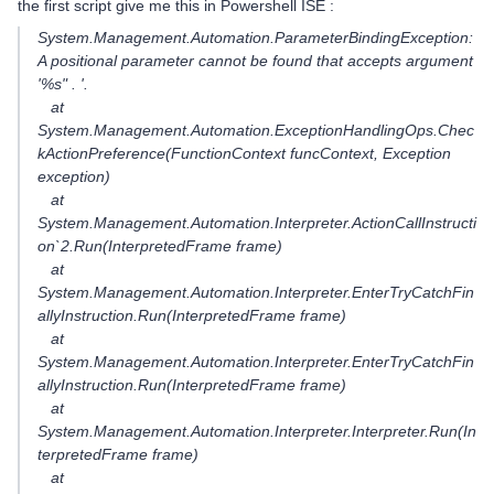
the first script give me this in Powershell ISE :
System.Management.Automation.ParameterBindingException:
A positional parameter cannot be found that accepts argument
'%s" . '.
at
System.Management.Automation.ExceptionHandlingOps.Chec
kActionPreference(FunctionContext funcContext, Exception
exception)
at
System.Management.Automation.Interpreter.ActionCallInstructi
on`2.Run(InterpretedFrame frame)
at
System.Management.Automation.Interpreter.EnterTryCatchFin
allyInstruction.Run(InterpretedFrame frame)
at
System.Management.Automation.Interpreter.EnterTryCatchFin
allyInstruction.Run(InterpretedFrame frame)
at
System.Management.Automation.Interpreter.Interpreter.Run(In
terpretedFrame frame)
at