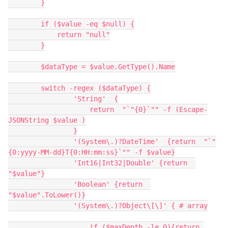
        }
        if ($value -eq $null) {
            return "null"
        }
        $dataType = $value.GetType().Name
        switch -regex ($dataType) {
                'String'  {
                    return  "`"{0}`"" -f (Escape-
JSONString $value )
                }
                '(System\.)?DateTime'  {return  "`"
{0:yyyy-MM-dd}T{0:HH:mm:ss}`"" -f $value}
                'Int16|Int32|Double' {return  
"$value"}
                'Boolean' {return  
"$value".ToLower()}
                '(System\.)?Object\[\]' { # array
                    if ($maxDepth -le 0){return 