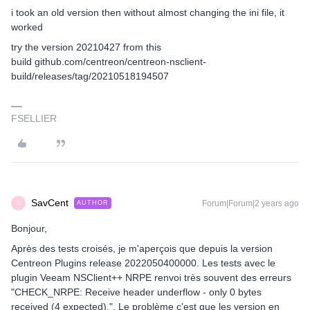
i took an old version then without almost changing the ini file, it
worked
try the version 20210427 from this
build github.com/centreon/centreon-nsclient-
build/releases/tag/20210518194507
FSELLIER
SavCent
Forum|Forum|2 years ago
AUTHOR
S
Bonjour,
Après des tests croisés, je m'aperçois que depuis la version
Centreon Plugins release 2022050400000. Les tests avec le
plugin Veeam NSClient++ NRPE renvoi très souvent des erreurs
"CHECK_NRPE: Receive header underflow - only 0 bytes
received (4 expected).". Le problème c'est que les version en