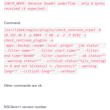
CHECK_NRPE: Receive header underflow - only 0 bytes
received (4 expected).
Command:
/usr/lib64/nagios/plugins/check_centreon_nrpe3 -H
10.192.30.9 -p 8084 -t 60 -u -2 -P 8192 -c
check_centreon_plugins -a
'apps::backup::veeam::local::plugin' 'job-status' '
--filter-name="" --filter-start-time="" --filter-
end-time="86400" --filter-counters="" --ok-status=""
--warning-status="" --critical-status="%{is_running}
== 0 and not %{status} =~ /Success/i" --warning-
long="" --critical-long="" --verbose'
Other commands are ok.
NSClient++ version number