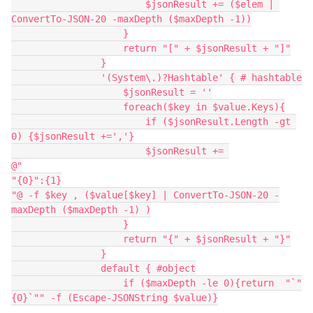
                        $jsonResult += ($elem | 
ConvertTo-JSON-20 -maxDepth ($maxDepth -1))
                    }
                    return "[" + $jsonResult + "]"
                }
                '(System\.)?Hashtable' { # hashtable
                    $jsonResult = ''
                    foreach($key in $value.Keys){
                        if ($jsonResult.Length -gt 
0) {$jsonResult +=','}
                        $jsonResult += 
@"
"{0}":{1}
"@ -f $key , ($value[$key] | ConvertTo-JSON-20 -
maxDepth ($maxDepth -1) )
                    }
                    return "{" + $jsonResult + "}"
                }
                default { #object
                    if ($maxDepth -le 0){return  "`"
{0}`"" -f (Escape-JSONString $value)}