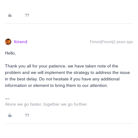
ltirand
Forum|Forum|2 years ago
Hello,
Thank you all for your patience, we have taken note of the
problem and we will implement the strategy to address the issue
in the best delay. Do not hesitate if you have any additional
information or element to bring them to our attention.
Alone we go faster, together we go further.