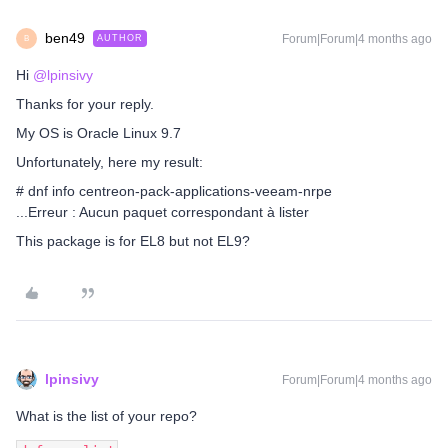
ben49
Forum|Forum|4 months ago
AUTHOR
B
Hi ​
@lpinsivy
Thanks for your reply.
My OS is Oracle Linux 9.7
Unfortunately, here my result:
# dnf info centreon-pack-applications-veeam-nrpe
...Erreur : Aucun paquet correspondant à lister
This package is for EL8 but not EL9?
lpinsivy
Forum|Forum|4 months ago
What is the list of your repo?