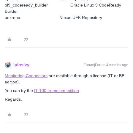
ol9_codeready_builder Oracle Linux 9 CodeReady
Builder
uekrepo Nexus UEK Repository
lpinsivy
Forum|Forum|4 months ago
Monitoring Connectors
are available through a license (IT or BE
edition).
You can try the
IT-100 freemium edition
.
Regards,