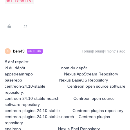
dnf repolist
ben49
Forum|Forum|4 months ago
AUTHOR
B
# dnf repolist
id du dépôt nom du dépôt
appstreamrepo Nexus AppStream Repository
baserepo Nexus BaseOS Repository
centreon-24.10-stable Centreon open source software
repository.
centreon-24.10-stable-noarch Centreon open source
software repository.
centreon-plugins-24.10-stable Centreon plugins repository.
centreon-plugins-24.10-stable-noarch Centreon plugins
repository.
epelrepo Nexus Epel Repository