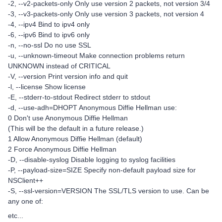
-2, --v2-packets-only Only use version 2 packets, not version 3/4
-3, --v3-packets-only Only use version 3 packets, not version 4
-4, --ipv4 Bind to ipv4 only
-6, --ipv6 Bind to ipv6 only
-n, --no-ssl Do no use SSL
-u, --unknown-timeout Make connection problems return
UNKNOWN instead of CRITICAL
-V, --version Print version info and quit
-l, --license Show license
-E, --stderr-to-stdout Redirect stderr to stdout
-d, --use-adh=DHOPT Anonymous Diffie Hellman use:
0 Don't use Anonymous Diffie Hellman
(This will be the default in a future release.)
1 Allow Anonymous Diffie Hellman (default)
2 Force Anonymous Diffie Hellman
-D, --disable-syslog Disable logging to syslog facilities
-P, --payload-size=SIZE Specify non-default payload size for
NSClient++
-S, --ssl-version=VERSION The SSL/TLS version to use. Can be
any one of:
etc...