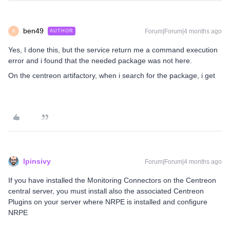
ben49
Forum|Forum|4 months ago
AUTHOR
B
Yes, I done this, but the service return me a command execution
error and i found that the needed package was not here.
On the centreon artifactory, when i search for the package, i get
lpinsivy
Forum|Forum|4 months ago
If you have installed the Monitoring Connectors on the Centreon
central server, you must install also the associated Centreon
Plugins on your server where NRPE is installed and configure
NRPE