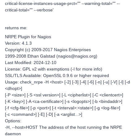
critical-license-instances-usage-prct="" --warning-total="" --
critical-total="" --verbose'
returns me:
NRPE Plugin for Nagios
Version: 4.1.3
Copyright (c) 2009-2017 Nagios Enterprises
1999-2008 Ethan Galstad (nagios@nagios.org)
Last Modified: 2024-12-10
License: GPL v2 with exemptions (-l for more info)
SSL/TLS Available: OpenSSL 0.9.6 or higher required
Usage: check_nrpe -H <host> [-2] [-3] [-4] [-6] [-n] [-u] [-V] [-l] [-d
<dhopt>]
[-P <size>] [-S <ssl version>] [-L <cipherlist>] [-C <clientcert>]
[-K <key>] [-A <ca-certificate>] [-s <logopts>] [-b <bindaddr>]
[-f <cfg-file>] [-p <port>] [-t <interval>:<state>] [-g <log-file>]
[-c <command>] [-E] [-D] [-a <arglist...>]
Options:
-H, --host=HOST The address of the host running the NRPE
daemon