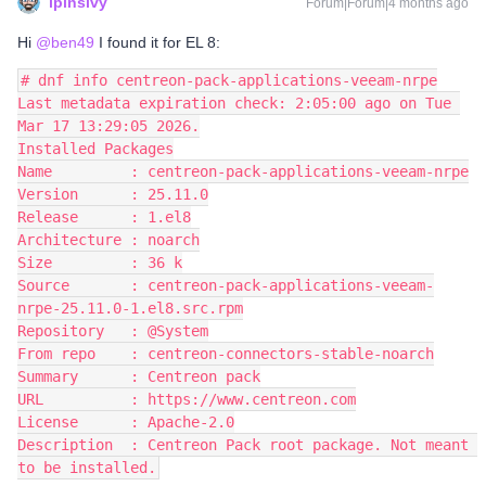
lpinsivy
Forum|Forum|4 months ago
Hi ​
@ben49
I found it for EL 8:
# dnf info centreon-pack-applications-veeam-nrpe
Last metadata expiration check: 2:05:00 ago on Tue 
Mar 17 13:29:05 2026.
Installed Packages
Name         : centreon-pack-applications-veeam-nrpe
Version      : 25.11.0
Release      : 1.el8
Architecture : noarch
Size         : 36 k
Source       : centreon-pack-applications-veeam-
nrpe-25.11.0-1.el8.src.rpm
Repository   : @System
From repo    : centreon-connectors-stable-noarch
Summary      : Centreon pack
URL          : https://www.centreon.com
License      : Apache-2.0
Description  : Centreon Pack root package. Not meant 
to be installed.