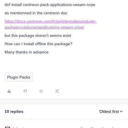
dnf install centreon-pack-applications-veeam-nrpe
as mentionned in the centreon doc
https://docs.centreon.com/fr/pp/integrations/plugin-
packs/procedures/applications-veeam-nrpe/
but this package doesn’t seems exist
How can I install offline this package?
Many thanks in advance
Plugin Packs
10 replies
Oldest first