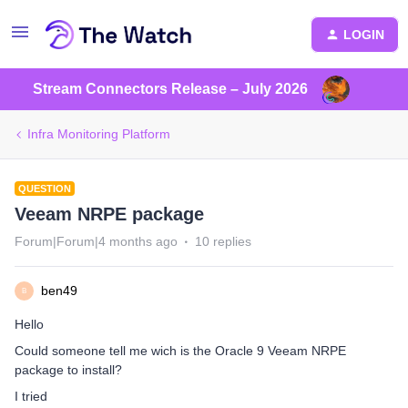
LOGIN
Stream Connectors Release – July 2026
Infra Monitoring Platform
QUESTION
Veeam NRPE package
Forum|Forum|4 months ago
10 replies
ben49
B
Hello
Could someone tell me wich is the Oracle 9 Veeam NRPE
package to install?
I tried