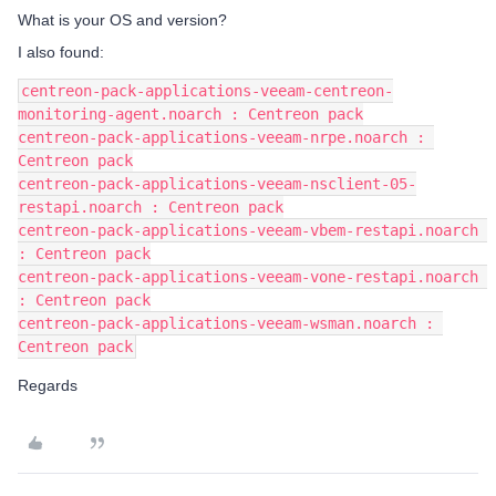
What is your OS and version?
I also found:
centreon-pack-applications-veeam-centreon-
monitoring-agent.noarch : Centreon pack
centreon-pack-applications-veeam-nrpe.noarch : 
Centreon pack
centreon-pack-applications-veeam-nsclient-05-
restapi.noarch : Centreon pack
centreon-pack-applications-veeam-vbem-restapi.noarch 
: Centreon pack
centreon-pack-applications-veeam-vone-restapi.noarch 
: Centreon pack
centreon-pack-applications-veeam-wsman.noarch : 
Centreon pack
Regards