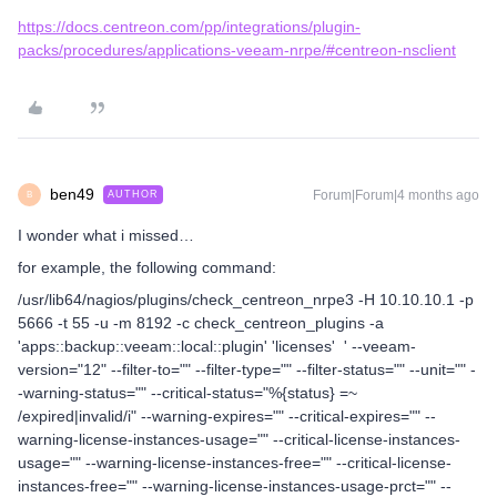
https://docs.centreon.com/pp/integrations/plugin-
packs/procedures/applications-veeam-nrpe/#centreon-nsclient
ben49
Forum|Forum|4 months ago
AUTHOR
B
I wonder what i missed…
for example, the following command:
/usr/lib64/nagios/plugins/check_centreon_nrpe3 -H 10.10.10.1 -p
5666 -t 55 -u -m 8192 -c check_centreon_plugins -a
'apps::backup::veeam::local::plugin' 'licenses' ' --veeam-
version="12" --filter-to="" --filter-type="" --filter-status="" --unit="" -
-warning-status="" --critical-status="%{status} =~
/expired|invalid/i" --warning-expires="" --critical-expires="" --
warning-license-instances-usage="" --critical-license-instances-
usage="" --warning-license-instances-free="" --critical-license-
instances-free="" --warning-license-instances-usage-prct="" --