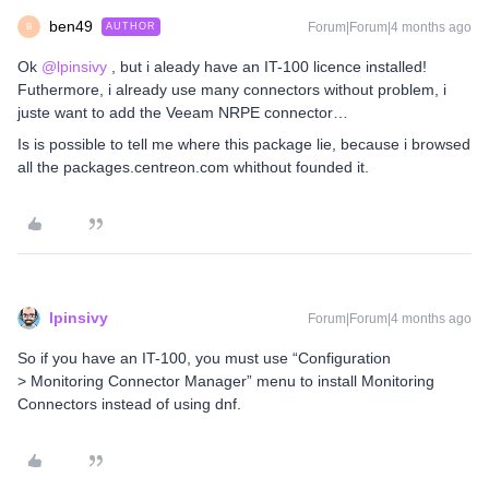
ben49
Forum|Forum|4 months ago
AUTHOR
B
Ok ​
@lpinsivy
, but i aleady have an IT-100 licence installed!
Futhermore, i already use many connectors without problem, i
juste want to add the Veeam NRPE connector…
Is is possible to tell me where this package lie, because i browsed
all the packages.centreon.com whithout founded it.
lpinsivy
Forum|Forum|4 months ago
So if you have an IT-100, you must use “Configuration
> Monitoring Connector Manager” menu to install Monitoring
Connectors instead of using dnf.