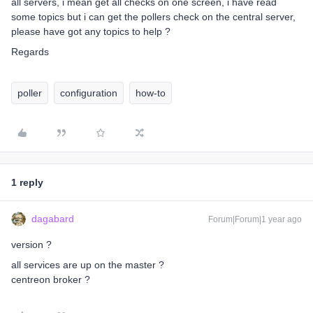
all servers, i mean get all checks on one screen, i have read
some topics but i can get the pollers check on the central server,
please have got any topics to help ?
Regards
poller
configuration
how-to
1 reply
dagabard
Forum|Forum|1 year ago
version ?
all services are up on the master ?
centreon broker ?