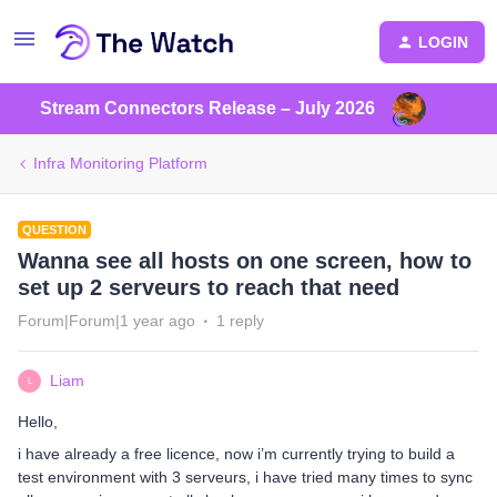
LOGIN
Stream Connectors Release – July 2026
Infra Monitoring Platform
QUESTION
Wanna see all hosts on one screen, how to
set up 2 serveurs to reach that need
Forum|Forum|1 year ago
1 reply
Liam
L
Hello,
i have already a free licence, now i’m currently trying to build a
test environment with 3 serveurs, i have tried many times to sync