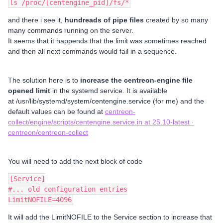
ls /proc/[centengine_pid]/fs/*
and there i see it,
hundreads of pipe
files
created by so many
many commands running on the server.
It seems that it happends that the limit was sometimes reached
and then all next commands would fail in a sequence.
The solution here is to
increase the centreon-engine file
opened limit
in the systemd service. It is available
at /usr/lib/systemd/system/centengine.service (for me) and the
default values can be found at
centreon-
collect/engine/scripts/centengine.service.in at 25.10-latest ·
centreon/centreon-collect
You will need to add the next block of code
[Service]
#... old configuration entries
LimitNOFILE=4096
It will add the LimitNOFILE to the Service section to increase that