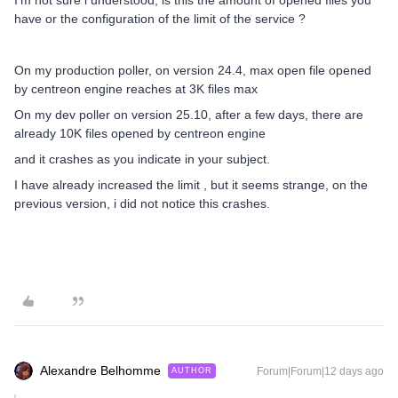
I’m not sure i understood, is this the amount of opened files you
have or the configuration of the limit of the service ?
On my production poller, on version 24.4, max open file opened
by centreon engine reaches at 3K files max
On my dev poller on version 25.10, after a few days, there are
already 10K files opened by centreon engine
and it crashes as you indicate in your subject.
I have already increased the limit , but it seems strange, on the
previous version, i did not notice this crashes.
Alexandre Belhomme
Forum|Forum|12 days ago
AUTHOR