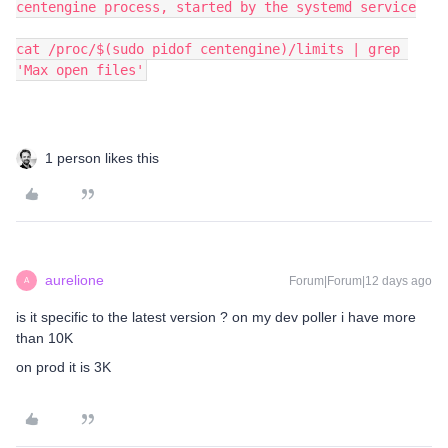
centengine process, started by the systemd service
cat /proc/$(sudo pidof centengine)/limits | grep 
'Max open files'
1 person likes this
aurelione
Forum|Forum|12 days ago
A
is it specific to the latest version ? on my dev poller i have more
than 10K
on prod it is 3K