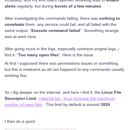
included), and my end users reported receiving load of
emails
alerts
regularly, but during
bursts of a few minutes
.
After investigating the commands failing, there was
nothing to
correleate
them, any service could fail, and all failed with the
same output: “
Execute command failed
”. Something strange
was at work here.
After going more in the logs, especially centreon-engine logs, i
find it. “
Too many open files
”. Here is the issue.
At first i supposed there was permissions issues or something,
but this is irrelevent as all can happend to any commands usually
working fine.
So i dig deeper on the internet, and here i find it, the
Linux File
Descriptor Limit
.
cyberciti.biz - linux increase the maximum
number of open files
. This limit by default is around
1024
.
I then do a quick