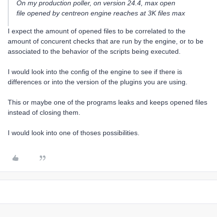
On my production poller, on version 24.4, max open
file opened by centreon engine reaches at 3K files max
I expect the amount of opened files to be correlated to the
amount of concurent checks that are run by the engine, or to be
associated to the behavior of the scripts being executed.
I would look into the config of the engine to see if there is
differences or into the version of the plugins you are using.
This or maybe one of the programs leaks and keeps opened files
instead of closing them.
I would look into one of thoses possibilities.