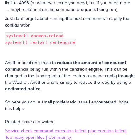
limit to 4096 (or whatever value you need, but if you need more
… maybe blame it on the command programs being run).
Just dont forget about running the next commands to apply the
configuration
systemctl daemon-reload
systemctl restart centengine
Another solution is also to
reduce the amount of concurent
commands
being run within the centreon engine. This can be
changed in the tunning tab of the centreon engine config throught
the WEB UI. Another one is simply to reduce the load by using a
dedicated poller
.
So here you go, a small problematic issue i encountered, hope
this helps.
Related issues on watch:
Service check command execution failed: pipe creation failed:
Too many open files | Community