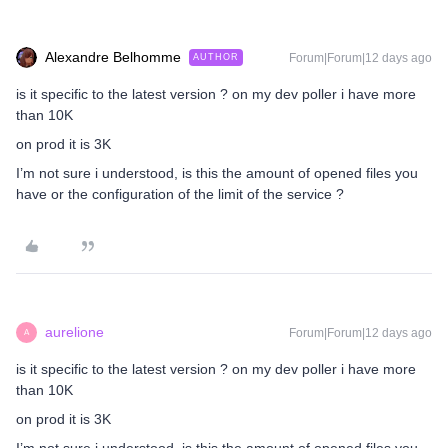
Alexandre Belhomme
Forum|Forum|12 days ago
AUTHOR
is it specific to the latest version ? on my dev poller i have more
than 10K
on prod it is 3K
I’m not sure i understood, is this the amount of opened files you
have or the configuration of the limit of the service ?
aurelione
Forum|Forum|12 days ago
A
is it specific to the latest version ? on my dev poller i have more
than 10K
on prod it is 3K