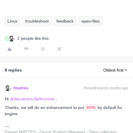
Linux
troubleshoot
feedback
open-files
2 people like this
B
8 replies
Oldest first
fmattes
Forum|Forum|3 months ago
Hi ​
@Alexandre Belhomme
,
Thanks, we will do an enhancement to put
4096
by default for
engine.
Florian MATTES - Group Product Manager - Data collection