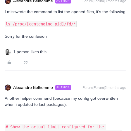
Alexandre Belhomme
Forum|Forum|3 months ago
AUTHOR
I misswrote the command to list the opened files, it’s the following
ls /proc/[centengine_pid]/fd/*
Sorry for the confusion
1 person likes this
Alexandre Belhomme
Forum|Forum|2 months ago
AUTHOR
Another helper command (because my config got overwritten
when i updated to last packages).
# Show the actual limit configured for the 