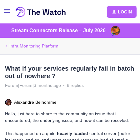
LOGIN
Stream Connectors Release – July 2026
Infra Monitoring Platform
What if your services regularly fail in batch
out of nowhere ?
Forum|Forum|3 months ago
8 replies
Alexandre Belhomme
Hello, just here to share to the community an issue that i
encountered, the underlying issue, and how it can be resovled.
This happened on a quite
heavily loaded
central server (poller