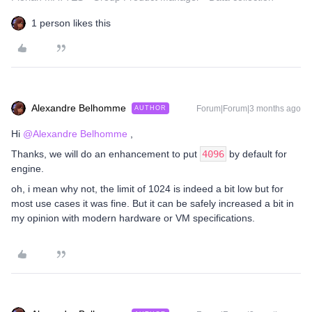
1 person likes this
Alexandre Belhomme
Forum|Forum|3 months ago
AUTHOR
Hi ​
@Alexandre Belhomme
,
Thanks, we will do an enhancement to put
4096
by default for
engine.
oh, i mean why not, the limit of 1024 is indeed a bit low but for
most use cases it was fine. But it can be safely increased a bit in
my opinion with modern hardware or VM specifications.