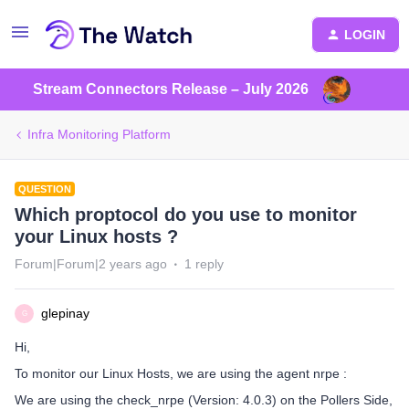
LOGIN
Stream Connectors Release – July 2026
Infra Monitoring Platform
QUESTION
Which proptocol do you use to monitor
your Linux hosts ?
Forum|Forum|2 years ago
1 reply
glepinay
G
Hi,
To monitor our Linux Hosts, we are using the agent nrpe :
We are using the check_nrpe (Version: 4.0.3) on the Pollers Side,