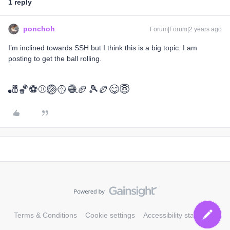
1 reply
ponchoh
Forum|Forum|2 years ago
I’m inclined towards SSH but I think this is a big topic. I am
posting to get the ball rolling.
🎳🏀⚽⚾🏐🥎🧶🏈🎾🏉😋😇
Terms & Conditions
Cookie settings
Accessibility statement