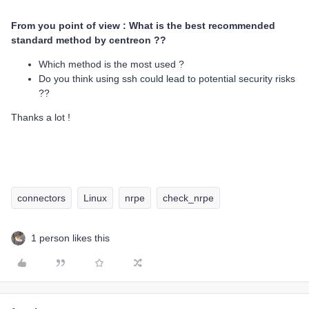
From you point of view : What is the best recommended
standard method by centreon ??
Which method is the most used ?
Do you think using ssh could lead to potential security risks
??
Thanks a lot !
connectors
Linux
nrpe
check_nrpe
1 person likes this