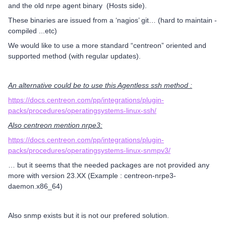
and the old nrpe agent binary (Hosts side).
These binaries are issued from a ‘nagios’ git… (hard to maintain -
compiled ...etc)
We would like to use a more standard “centreon” oriented and
supported method (with regular updates).
An alternative could be to use this Agentless ssh method :
https://docs.centreon.com/pp/integrations/plugin-
packs/procedures/operatingsystems-linux-ssh/
Also centreon mention nrpe3:
https://docs.centreon.com/pp/integrations/plugin-
packs/procedures/operatingsystems-linux-snmpv3/
… but it seems that the needed packages are not provided any
more with version 23.XX (Example : centreon-nrpe3-
daemon.x86_64)
Also snmp exists but it is not our prefered solution.