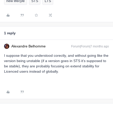
new lifecyle
STS
LTS
1 reply
Alexandre Belhomme
Forum|Forum|7 months ago
I suppose that you understood corectly, and without going like the
version being unstable (if a version goes in STS it’s supposed to
be stable), they are probably focusing on extend stability for
Licenced users instead of globally.