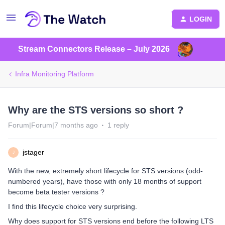
LOGIN
Stream Connectors Release – July 2026
Infra Monitoring Platform
Why are the STS versions so short ?
Forum|Forum|7 months ago
1 reply
jstager
J
With the new, extremely short lifecycle for STS versions (odd-
numbered years), have those with only 18 months of support
become beta tester versions ?
I find this lifecycle choice very surprising.
Why does support for STS versions end before the following LTS