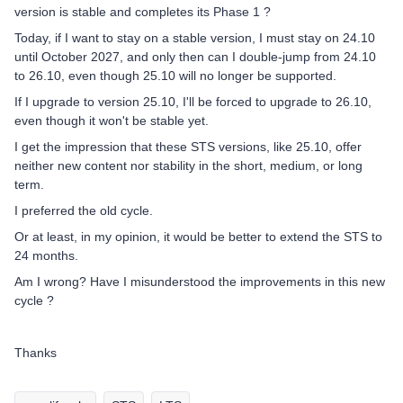
version is stable and completes its Phase 1 ?
Today, if I want to stay on a stable version, I must stay on 24.10
until October 2027, and only then can I double-jump from 24.10
to 26.10, even though 25.10 will no longer be supported.
If I upgrade to version 25.10, I'll be forced to upgrade to 26.10,
even though it won't be stable yet.
I get the impression that these STS versions, like 25.10, offer
neither new content nor stability in the short, medium, or long
term.
I preferred the old cycle.
Or at least, in my opinion, it would be better to extend the STS to
24 months.
Am I wrong? Have I misunderstood the improvements in this new
cycle ?
Thanks