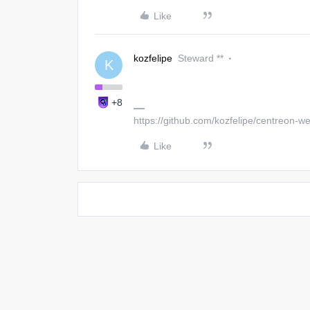
Like
kozfelipe
Steward **
K
+8
https://github.com/kozfelipe/centreon-
Like