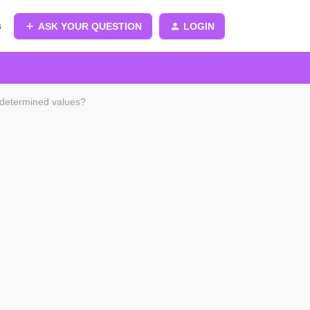
s
ASK YOUR QUESTION
LOGIN
ndetermined values?