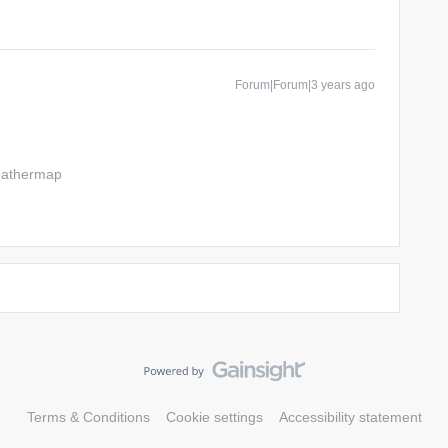
Forum|Forum|3 years ago
weathermap
Terms & Conditions
Cookie settings
Accessibility statement