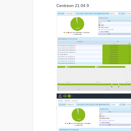
Centreon 21.04.9