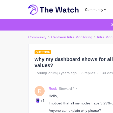
Community
Community
Centreon Infra Monitoring
Infra Moni
QUESTION
why my dashboard shows for al
values?
Forum|Forum|3 years ago
3 replies
130 vie
Rock
Steward *
R
Hello,
+1
I noticed that all my nodes have 3,29% d
Anyone can explain why please?