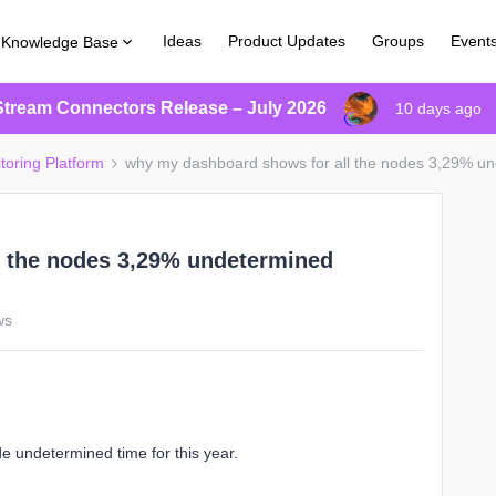
Ideas
Product Updates
Groups
Event
Knowledge Base
Stream Connectors Release – July 2026
10 days ago
toring Platform
why my dashboard shows for all the nodes 3,29% u
l the nodes 3,29% undetermined
ws
e undetermined time for this year.