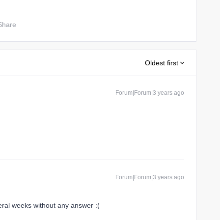
Share
Oldest first
Forum|Forum|3 years ago
Forum|Forum|3 years ago
eral weeks without any answer :(