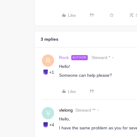
Like
3 replies
Rock
Steward *
AUTHOR
R
Hello!
+1
Someone can help please?
Like
vlelong
Steward **
V
Hello,
+4
I have the same problem as you for sev