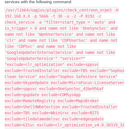
services with the following command:
/usr/lib64/nagios/plugins/check_centreon_nrpe3 -H
192.168.X.X -p 5666 -t 30 -u -2 -P 8192 -c
check_service -a "filter=start_type = 'auto' and
is_trigger = 0 and name not like 'OneSyncSvc' and
name not like 'WpnUserService' and name not like
'clr' and name not like 'CDPUserSvc' and name not
like 'CDPSvc' and name not like
'GoogleUpdaterInternalService' and name not like
'GoogleUpdaterService'" "service=*"
"exclude=clr_optimization" exclude=sppsvc
exclude=TrustedInstaller exclude=TBS exclude="Sophos
Clean Service" exclude="Sophos Safestore Service"
exclude=SkypeUpdate exclude=MicroFocus-LicenseServer
exclude=sppsvc exclude=OneSyncSvc_42be956af
exclude=gupdate exclude=COMSysApp
exclude=RemoteRegistry exclude=MapsBroker
exclude=ShellHWDetection exclude=TrustedInstaller
exclude=TBS exclude=WbioSrvc exclude=BITS
exclude=tiledatamodelsvc exclude=edgeupdate
exclude=GISvc exclude=clr_optimization_v4.0.30319_32