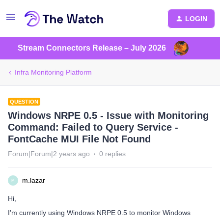
LOGIN
Stream Connectors Release – July 2026
Infra Monitoring Platform
QUESTION
Windows NRPE 0.5 - Issue with Monitoring
Command: Failed to Query Service -
FontCache MUI File Not Found
Forum|Forum|2 years ago
0 replies
m.lazar
M
Hi,
I'm currently using Windows NRPE 0.5 to monitor Windows