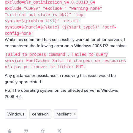
exclude=clr_optimization_v4.0.30319_64
exclude="CDPSv" "exclude=" "warning=none"
"critical=not state_is_ok()" 'top-
syntax=${problem_list}' 'detail-
syntax=${name}=${state} (${start_type})' 'perf-
config=none'
While this command has successfully worked for other servers, I
encountered the following error on a Windows 2008 R2 machine:
Failed to process command : Failed to query
service: FontCache: 3afc: Le chargeur de ressources
n'a pas pu trouver le fichier MUI.
Any guidance or assistance in resolving this issue would be
greatly appreciated.
PS: The operating system on the affected server is Windows
2008 R2.
Windows
centreon
nsclient++