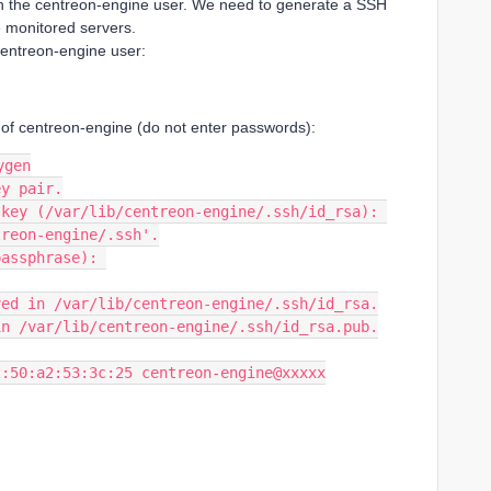
h the centreon-engine user. We need to generate a SSH
e monitored servers.
centreon-engine user:
r of centreon-engine (do not enter passwords):
ygen
ey pair.
 key (/var/lib/centreon-engine/.ssh/id_rsa): 
treon-engine/.ssh'.
passphrase): 
ved in /var/lib/centreon-engine/.ssh/id_rsa.
in /var/lib/centreon-engine/.ssh/id_rsa.pub.
2:50:a2:53:3c:25 centreon-engine@xxxxx