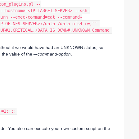
eon_plugins.pl --
 --hostname=<IP_TARGET_SERVER> --ssh-
turn --exec-command=cat --command-
IP_OF_NFS_SERVER>:/data /data nfs4 rw,"' 
UP#1,CRITICAL,/DATA IS DOWN#,UNKNOWN,Command 
ithout it we would have had an UNKNOWN status, so
n the value of the
–-command-option
.
'=1;;;;
mode. You also can execute your own custom script on the