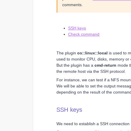
comments.
SSH keys
Check command
The plugin
os::linux::local
is used to mo
used to monitor CPU, disks, memory or 
But the plugin has a
cmd-return
mode th
the remote host via the SSH protocol.
For instance, we can test if a NFS mount 
We will be able to set the output messa
depending on the result of the command
SSH keys
We need to establish a SSH connection 