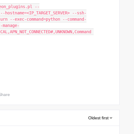
eon_plugins.pl --
 --hostname=<IP_TARGET_SERVER> --ssh-
turn --exec-command=python --command-
--manage-
CAL,APN_NOT_CONNECTED#,UNKNOWN,Command 
Share
Oldest first