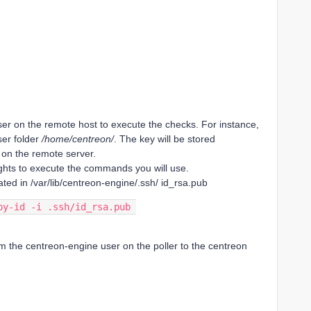
er on the remote host to execute the checks. For instance,
ser folder
/home/centreon/
. The key will be stored
on the remote server.
ights to execute the commands you will use.
ated in /var/lib/centreon-engine/.ssh/ id_rsa.pub
py-id -i .ssh/id_rsa.pub 
m the centreon-engine user on the poller to the centreon