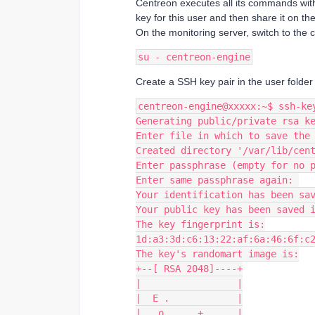
Centreon executes all its commands wit
key for this user and then share it on th
On the monitoring server, switch to the 
su - centreon-engine
Create a SSH key pair in the user folde
centreon-engine@xxxxx:~$ ssh-ke
Generating public/private rsa k
Enter file in which to save the
Created directory '/var/lib/cen
Enter passphrase (empty for no 
Enter same passphrase again: 
Your identification has been sa
Your public key has been saved 
The key fingerprint is:
1d:a3:3d:c6:13:22:af:6a:46:6f:c
The key's randomart image is:
+--[ RSA 2048]----+
|                 |
|  E .            |
| . o  . . +      |