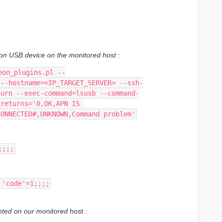
kon USB device on the
monitored host :
eon_plugins.pl --
 --hostname=<IP_TARGET_SERVER> --ssh-
turn --exec-command=lsusb --command-
-returns='0,OK,APN IS 
CONNECTED#,UNKNOWN,Command problem'
;;;;
 'code'=1;;;;
unted on our monitored
host :