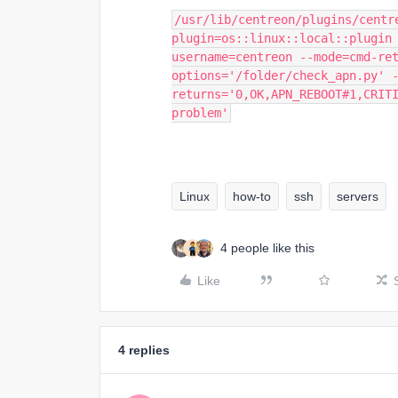
/usr/lib/centreon/plugins/centr
plugin=os::linux::local::plugin
username=centreon --mode=cmd-re
options='/folder/check_apn.py' 
returns='0,OK,APN_REBOOT#1,CRITI
problem'
Linux
how-to
ssh
servers
4 people like this
Like
4 replies