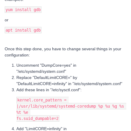
yum install gdb
or
apt install gdb
Once this step done, you have to change several things in your
configuration:
Uncomment "DumpCore=yes" in
"/etc/systemd/system.conf"
Replace "DefaultLimitCORE=" by
"DefaultLimitCORE=infinity" in "/etc/systemd/system.conf"
Add these lines in "/etc/sysctl.conf":
kernel.core_pattern = 
|/usr/lib/systemd/systemd-coredump %p %u %g %s 
%t %e 
fs.suid_dumpable=2
Add "LimitCORE=infinity" in