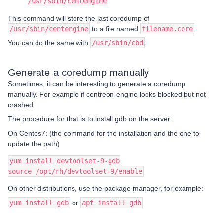
/usr/sbin/centengine
This command will store the last coredump of
/usr/sbin/centengine
to a file named
filename.core
.
You can do the same with
/usr/sbin/cbd
.
Generate a coredump manually
Sometimes, it can be interesting to generate a coredump
manually. For example if centreon-engine looks blocked but not
crashed.
The procedure for that is to install gdb on the server.
On Centos7: (the command for the installation and the one to
update the path)
yum install devtoolset-9-gdb
source /opt/rh/devtoolset-9/enable
On other distributions, use the package manager, for example:
yum install gdb
or
apt install gdb