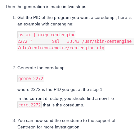
Then the generation is made in two steps:
Get the PID of the program you want a coredump ; here is
an example with centengine:
ps ax | grep centengine
2272 ?        Ssl   33:43 /usr/sbin/centengine 
/etc/centreon-engine/centengine.cfg
Generate the coredump:
gcore 2272
where 2272 is the PID you get at the step 1.
In the current directory, you should find a new file
core.2272
that is the coredump.
You can now send the coredump to the support of
Centreon for more investigation.