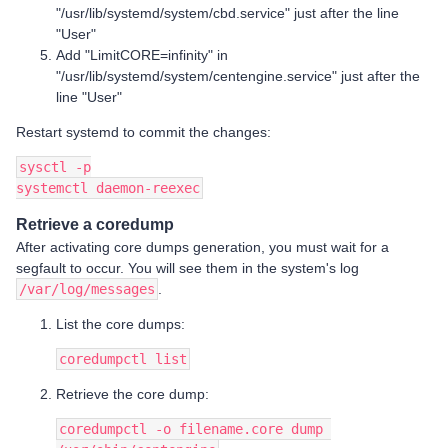
"/usr/lib/systemd/system/cbd.service" just after the line
"User"
Add "LimitCORE=infinity" in
"/usr/lib/systemd/system/centengine.service" just after the
line "User"
Restart systemd to commit the changes:
sysctl -p
systemctl daemon-reexec
Retrieve a coredump
After activating core dumps generation, you must wait for a
segfault to occur. You will see them in the system's log
/var/log/messages
.
List the core dumps:
coredumpctl list
Retrieve the core dump:
coredumpctl -o filename.core dump 