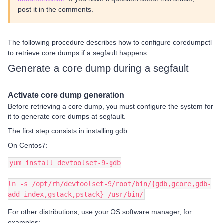
post it in the comments.
The following procedure describes how to configure coredumpctl
to retrieve core dumps if a segfault happens.
Generate a core dump during a segfault
Activate core dump generation
Before retrieving a core dump, you must configure the system for
it to generate core dumps at segfault.
The first step consists in installing gdb.
On Centos7:
yum install devtoolset-9-gdb
ln -s /opt/rh/devtoolset-9/root/bin/{gdb,gcore,gdb-
add-index,gstack,pstack} /usr/bin/
For other distributions, use your OS software manager, for
examples: