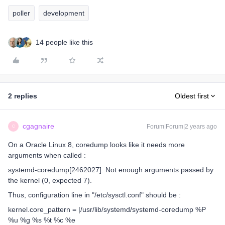
poller
development
14 people like this
2 replies
Oldest first
cgagnaire
Forum|Forum|2 years ago
C
On a Oracle Linux 8, coredump looks like it needs more
arguments when called :
systemd-coredump[2462027]: Not enough arguments passed by
the kernel (0, expected 7).
Thus, configuration line in "/etc/sysctl.conf" should be :
kernel.core_pattern = |/usr/lib/systemd/systemd-coredump %P
%u %g %s %t %c %e