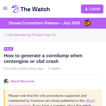
LOGIN
Stream Connectors Release – July 2026
Infra Monitoring Product How-To
F.A.Q.
How to generate a coredump when
centengine or cbd crash
Forum|Forum|4 years ago
2 replies
David Boucher
Please note that the only procedures supported and
maintained by Centreon are those published in the
official
documentation
. If you have a question about this article,