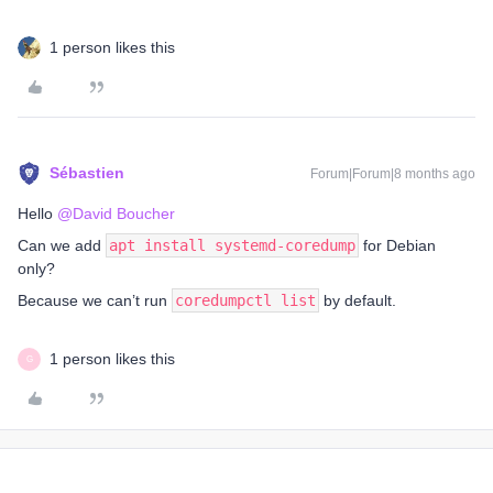
1 person likes this
Sébastien
Forum|Forum|8 months ago
Hello ​
@David Boucher
Can we add
apt install systemd-coredump
for Debian
only?
Because we can’t run
coredumpctl list
by default.
1 person likes this
G