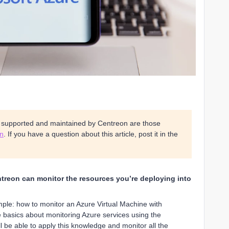
s supported and maintained by Centreon are those
on
. If you have a question about this article, post it in the
entreon can monitor the resources you’re deploying into
mple: how to monitor an Azure Virtual Machine with
e basics about monitoring Azure services using the
 be able to apply this knowledge and monitor all the