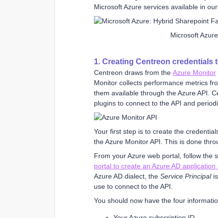
Microsoft Azure services available in ou
Microsoft Azur
1. Creating Centreon credentials 
Centreon draws from the
Azure Monitor
Monitor collects performance metrics fr
them available through the Azure API. C
plugins to connect to the API and periodi
Your first step is to create the credentia
the Azure Monitor API. This is done thro
From your Azure web portal, follow the 
portal to create an Azure AD application
Azure AD dialect, the
Service Principal
is
use to connect to the API.
You should now have the four informatio
Your Azure subscription ID