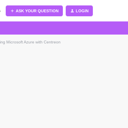
s
ASK YOUR QUESTION
LOGIN
ing Microsoft Azure with Centreon