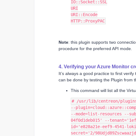
IO::Socket::SSL
URI
URI::Encode
HTTP::ProxyPAC
Note
: this plugin supports two connect
procedure for the preferred API mode.
4. Verifying your Azure Monitor cr
It’s always a good practice to first verif
can be done by testing the Plugin from
This command will list all the Vir
# /usr/lib/centreon/plugin
--plugin=cloud::azure::comp
--mode=list-resources --su
04f0d1deb015' --tenant='1e
id='e828a21e-eef9-4541-lok
secret='2/98Udjd89Zscwaazj