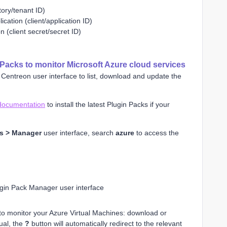
tory/tenant ID)
ication (client/application ID)
on (client secret/secret ID)
Packs to monitor Microsoft Azure cloud services
Centreon user interface to list, download and update the
documentation
to install the latest Plugin Packs if your
ks > Manager
user interface, search
azure
to access the
gin Pack Manager user interface
 to monitor your Azure Virtual Machines: download or
ual, the
?
button will automatically redirect to the relevant