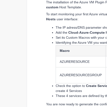
The installation of the Azure VM Plugin 
custom
Host Template.
To start monitoring your first Azure vir
Hosts
user interface:
The IP adress/DNS parameter shou
Add the
Cloud-Azure-Compute-V
Set its Custom Macros with your c
Identifying the Azure VM you want
Macro
AZURERESOURCE
AZURERESOURCEGROUP
Check the option to
Create Servi
create 4 Services
These 4 services are defined by t
You are now ready to generate the configu