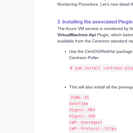
Monitoring Procedure. Let’s now detail t
3. Installing the associated Plugi
The Azure VM service is monitored by t
VirtualMachine-Api
Plugin, which belon
available from the Centreon standard rep
Use the CentOS/RedHat packag
Centreon Poller:
# yum install centreon-plu
This will also install all the prere
JSON::XS
DateTime
Digest::MD5
Digest::SHA
LWP::UserAgent
LWP::Protocol::https