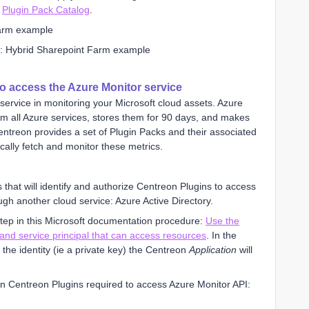
r
Plugin Pack Catalog
.
e: Hybrid Sharepoint Farm example
to access the Azure Monitor service
service in monitoring your Microsoft cloud assets. Azure
om all Azure services, stores them for 90 days, and makes
entreon provides a set of Plugin Packs and their associated
cally fetch and monitor these metrics.
ls that will identify and authorize Centreon Plugins to access
ugh another cloud service: Azure Active Directory.
step in this Microsoft documentation procedure:
Use the
 and service principal that can access resources
. In the
 the identity (ie a private key) the Centreon
Application
will
n Centreon Plugins required to access Azure Monitor API: