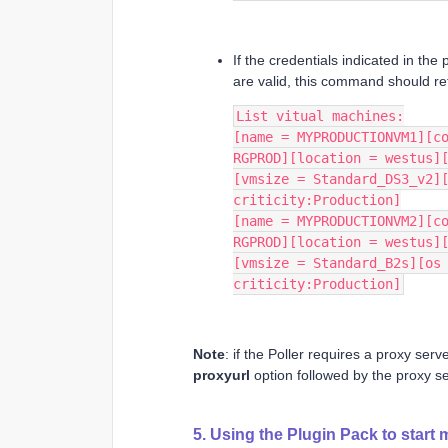
If the credentials indicated in the
are valid, this command should ret
List vitual machines:
[name = MYPRODUCTIONVM1][co
RGPROD][location = westus]
[vmsize = Standard_DS3_v2][
criticity:Production]
[name = MYPRODUCTIONVM2][co
RGPROD][location = westus]
[vmsize = Standard_B2s][os 
criticity:Production]
Note
: if the Poller requires a proxy se
proxyurl
option followed by the proxy se
5. Using the Plugin Pack to start 