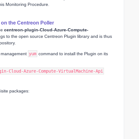
his Monitoring Procedure.
n on the Centreon Poller
he
centreon-plugin-Cloud-Azure-Compute-
gs to the open source Centreon Plugin library and is thus
ository.
e management
yum
command to install the Plugin on its
gin-Cloud-Azure-Compute-VirtualMachine-Api
quisite packages: