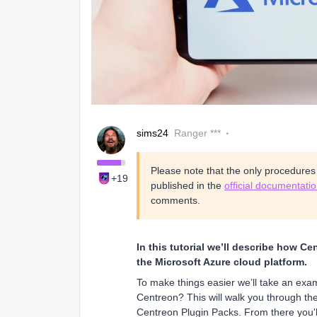
sims24
Ranger ***
Please note that the only procedure
+19
published in the
official documentati
comments.
In this tutorial we’ll describe how C
the Microsoft Azure cloud platform.
To make things easier we’ll take an exa
Centreon? This will walk you through th
Centreon Plugin Packs. From there you'll