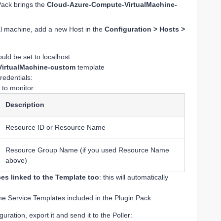
Pack brings the
Cloud-Azure-Compute-VirtualMachine-
tual machine, add a new Host in the
Configuration > Hosts >
ld be set to localhost
irtualMachine-custom
template
redentials:
 to monitor:
Description
Resource ID or Resource Name
Resource Group Name (if you used Resource Name
above)
ces linked to the Template too
: this will automatically
he Service Templates included in the Plugin Pack:
ration, export it and send it to the Poller: