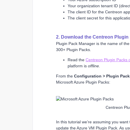
Your organization tenant ID (direc
The client ID for the Centreon appl
The client secret for this applicati
2. Download the Centreon Plugin 
Plugin Pack Manager is the name of the 
300+ Plugin Packs.
Read the
Centreon Plugin Packs 
platform is
offline.
From the
Configuration > Plugin Pac
Microsoft Azure Plugin Packs:
Centreon Plu
In this tutorial we’re assuming you want
update the Azure VM Plugin Pack. As us