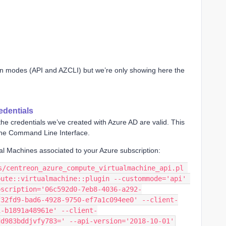
ion modes (API and AZCLI) but we’re only showing here the
edentials
y the credentials we’ve created with Azure AD are valid. This
 the Command Line Interface.
tual Machines associated to your Azure subscription:
s/centreon_azure_compute_virtualmachine_api.pl 
ute::virtualmachine::plugin --custommode='api' 
bscription='06c592d0-7eb8-4036-a292-
f32fd9-bad6-4928-9750-ef7a1c094ee0' --client-
i-b1891a48961e' --client-
dd983bddjvfy783=' --api-version='2018-10-01'