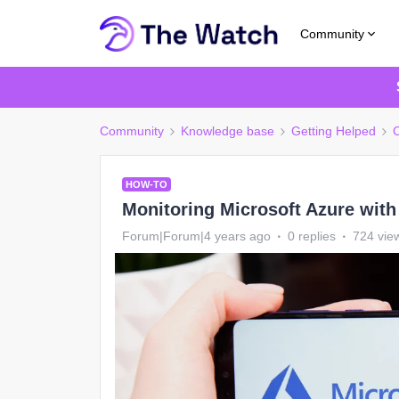
Community
Community
Knowledge base
Getting Helped
C
HOW-TO
Monitoring Microsoft Azure with
Forum|Forum|4 years ago
0 replies
724 vie