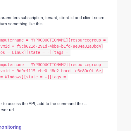
 parameters subscription, tenant, client-id and client-secret
urn something like this:
mputername = MYPRODUCTIONVM1][resourcegroup = 
[vmid = f9cb621d-291d-4bbe-b1fd-ae84a32a3bd4]
os = Linux][state = -][tags = 
mputername = MYPRODUCTIONVM2][resourcegroup = 
[vmid = 9d9c4115-ebe0-48e2-bbcd-fe8e80c0ff6e]
= Windows][state = -][tags = 
rver to access the API, add to the command the
--
rver url.
monitoring