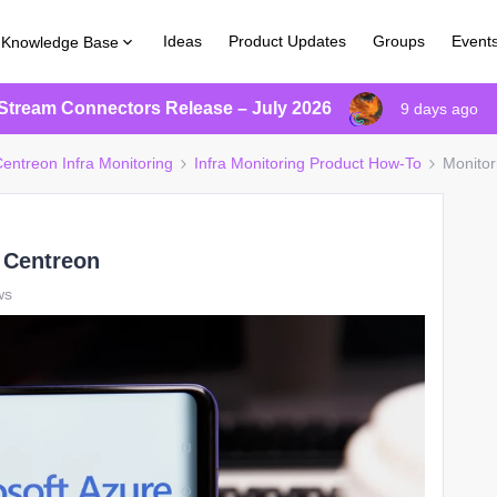
Ideas
Product Updates
Groups
Event
Knowledge Base
Stream Connectors Release – July 2026
9 days ago
entreon Infra Monitoring
Infra Monitoring Product How-To
Monitor
 Centreon
ws