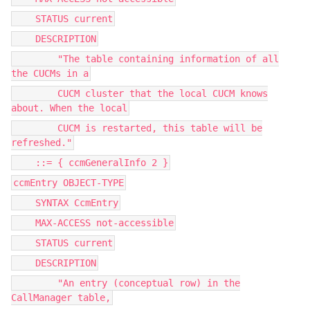
STATUS current
DESCRIPTION
"The table containing information of all
the CUCMs in a
CUCM cluster that the local CUCM knows
about. When the local
CUCM is restarted, this table will be
refreshed."
::= { ccmGeneralInfo 2 }
ccmEntry OBJECT-TYPE
SYNTAX CcmEntry
MAX-ACCESS not-accessible
STATUS current
DESCRIPTION
"An entry (conceptual row) in the
CallManager table,