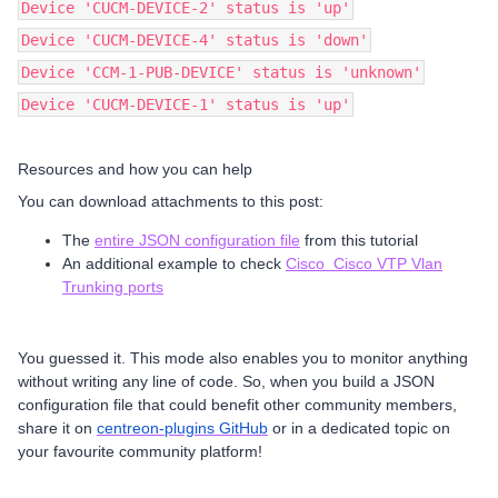
Device 'CUCM-DEVICE-2' status is 'up'
Device 'CUCM-DEVICE-4' status is 'down'
Device 'CCM-1-PUB-DEVICE' status is 'unknown'
Device 'CUCM-DEVICE-1' status is 'up'
Resources and how you can help
You can download attachments to this post:
The
entire JSON configuration file
from this tutorial
An additional example to check
Cisco Cisco VTP Vlan
Trunking ports
You guessed it. This mode also enables you to monitor anything
without writing any line of code. So, when you build a JSON
configuration file that could benefit other community members,
share it on
centreon-plugins GitHub
or in a dedicated topic on
your favourite community platform!