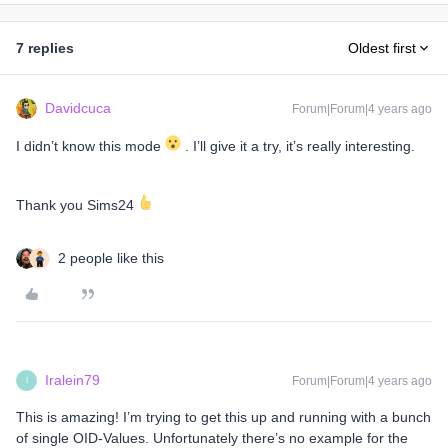
7 replies
Oldest first
Davidcuca
Forum|Forum|4 years ago
I didn’t know this mode
. I’ll give it a try, it’s really interesting.
Thank you Sims24
2 people like this
Iralein79
Forum|Forum|4 years ago
I
This is amazing! I’m trying to get this up and running with a bunch
of single OID-Values. Unfortunately there’s no example for the