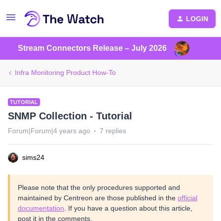
LOGIN
Stream Connectors Release – July 2026
Infra Monitoring Product How-To
TUTORIAL
SNMP Collection - Tutorial
Forum|Forum|4 years ago
7 replies
sims24
Please note that the only procedures supported and
maintained by Centreon are those published in the
official
documentation
. If you have a question about this article,
post it in the comments.