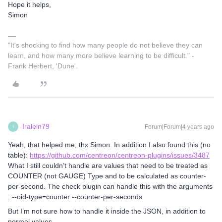
Hope it helps,
Simon
"It's shocking to find how many people do not believe they can
learn, and how many more believe learning to be difficult." -
Frank Herbert, 'Dune'.
Iralein79
Forum|Forum|4 years ago
I
Yeah, that helped me, thx Simon. In addition I also found this (no
table):
https://github.com/centreon/centreon-plugins/issues/3487
What I still couldn’t handle are values that need to be treated as
COUNTER (not GAUGE) Type and to be calculated as counter-
per-second. The check plugin can handle this with the arguments
: --oid-type=counter --counter-per-seconds
But I’m not sure how to handle it inside the JSON, in addition to
normal values….