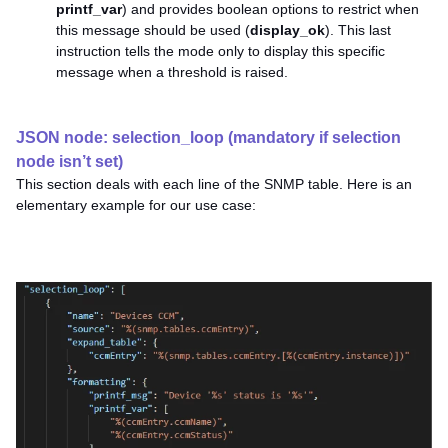
printf_var
) and provides boolean options to restrict when
this message should be used (
display_ok
). This last
instruction tells the mode only to display this specific
message when a threshold is raised.
JSON node: selection_loop (mandatory if selection
node isn’t set)
This section deals with each line of the SNMP table. Here is an
elementary example for our use case: