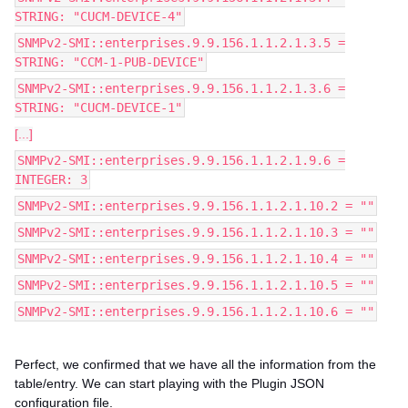
STRING: "CUCM-DEVICE-4"
SNMPv2-SMI::enterprises.9.9.156.1.1.2.1.3.5 =
STRING: "CCM-1-PUB-DEVICE"
SNMPv2-SMI::enterprises.9.9.156.1.1.2.1.3.6 =
STRING: "CUCM-DEVICE-1"
[...]
SNMPv2-SMI::enterprises.9.9.156.1.1.2.1.9.6 =
INTEGER: 3
SNMPv2-SMI::enterprises.9.9.156.1.1.2.1.10.2 = ""
SNMPv2-SMI::enterprises.9.9.156.1.1.2.1.10.3 = ""
SNMPv2-SMI::enterprises.9.9.156.1.1.2.1.10.4 = ""
SNMPv2-SMI::enterprises.9.9.156.1.1.2.1.10.5 = ""
SNMPv2-SMI::enterprises.9.9.156.1.1.2.1.10.6 = ""
Perfect, we confirmed that we have all the information from the
table/entry. We can start playing with the Plugin JSON
configuration file.