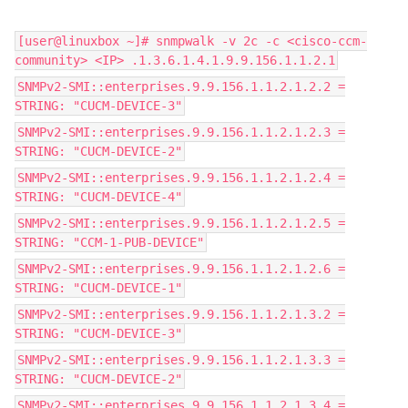
[user@linuxbox ~]# snmpwalk -v 2c -c <cisco-ccm-
community> <IP> .1.3.6.1.4.1.9.9.156.1.1.2.1
SNMPv2-SMI::enterprises.9.9.156.1.1.2.1.2.2 =
STRING: "CUCM-DEVICE-3"
SNMPv2-SMI::enterprises.9.9.156.1.1.2.1.2.3 =
STRING: "CUCM-DEVICE-2"
SNMPv2-SMI::enterprises.9.9.156.1.1.2.1.2.4 =
STRING: "CUCM-DEVICE-4"
SNMPv2-SMI::enterprises.9.9.156.1.1.2.1.2.5 =
STRING: "CCM-1-PUB-DEVICE"
SNMPv2-SMI::enterprises.9.9.156.1.1.2.1.2.6 =
STRING: "CUCM-DEVICE-1"
SNMPv2-SMI::enterprises.9.9.156.1.1.2.1.3.2 =
STRING: "CUCM-DEVICE-3"
SNMPv2-SMI::enterprises.9.9.156.1.1.2.1.3.3 =
STRING: "CUCM-DEVICE-2"
SNMPv2-SMI::enterprises.9.9.156.1.1.2.1.3.4 =