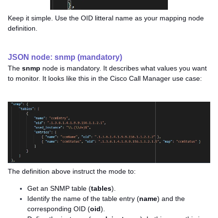
Keep it simple. Use the OID litteral name as your mapping node
definition.
JSON node: snmp (mandatory)
The
snmp
node is mandatory. It describes what values you want
to monitor. It looks like this in the Cisco Call Manager use case:
The definition above instruct the mode to:
Get an SNMP table (
tables
).
Identify the name of the table entry (
name
) and the
corresponding OID (
oid
).