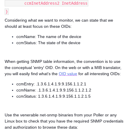
ccmInetAddress2 InetAddress
}
Considering what we want to monitor, we can state that we
should at least focus on these OIDs:
ccmName: The name of the device
ccmStatus: The state of the device
When getting SNMP table information, the convention is to use
the conceptual 'entry' OID. On the web or with a MIB translator,
you will easily find what's the
OID value
for all interesting OIDs:
ccmEntry: .1.3.6.1.4.1.9.9.156.1.1.2.1
ccmName: .1.3.6.1.4.1.9.9.156.1.1.2.1.2
ccmStatus: 1.3.6.1.4.1.9.9.156.1.1.2.1.5
Use the venerable net-snmp binaries from your Poller or any
Linux box to check that you have the required SNMP credentials
and authorization to browse these data: