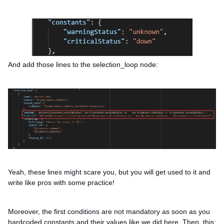
And add those lines to the selection_loop node:
Yeah, these lines might scare you, but you will get used to it and
write like pros with some practice!
Moreover, the first conditions are not mandatory as soon as you
hardcoded constants and their values like we did here. Then, this: