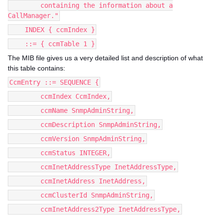
containing the information about a
CallManager."
INDEX { ccmIndex }
::= { ccmTable 1 }
The MIB file gives us a very detailed list and description of what
this table contains:
CcmEntry ::= SEQUENCE {
ccmIndex CcmIndex,
ccmName SnmpAdminString,
ccmDescription SnmpAdminString,
ccmVersion SnmpAdminString,
ccmStatus INTEGER,
ccmInetAddressType InetAddressType,
ccmInetAddress InetAddress,
ccmClusterId SnmpAdminString,
ccmInetAddress2Type InetAddressType,