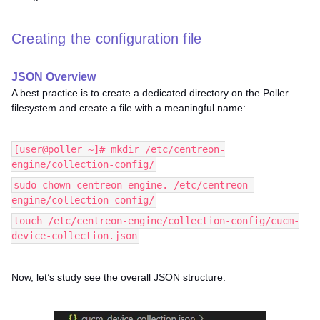
Creating the configuration file
JSON Overview
A best practice is to create a dedicated directory on the Poller
filesystem and create a file with a meaningful name:
[user@poller ~]# mkdir /etc/centreon-
engine/collection-config/
sudo chown centreon-engine. /etc/centreon-
engine/collection-config/
touch /etc/centreon-engine/collection-config/cucm-
device-collection.json
Now, let’s study see the overall JSON structure: