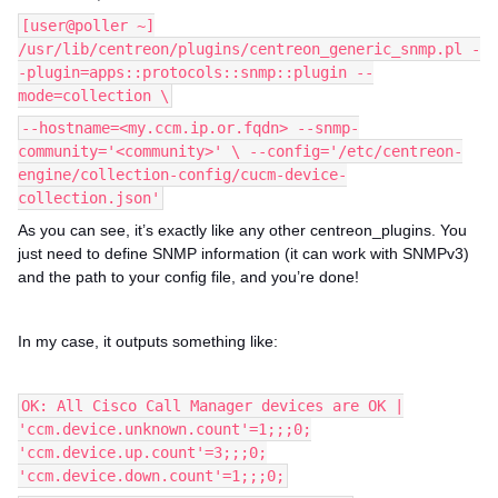
[user@poller ~]
/usr/lib/centreon/plugins/centreon_generic_snmp.pl -
-plugin=apps::protocols::snmp::plugin --
mode=collection \
--hostname=<my.ccm.ip.or.fqdn> --snmp-
community='<community>' \ --config='/etc/centreon-
engine/collection-config/cucm-device-
collection.json'
As you can see, it’s exactly like any other centreon_plugins. You
just need to define SNMP information (it can work with SNMPv3)
and the path to your config file, and you’re done!
In my case, it outputs something like:
OK: All Cisco Call Manager devices are OK |
'ccm.device.unknown.count'=1;;;0;
'ccm.device.up.count'=3;;;0;
'ccm.device.down.count'=1;;;0;