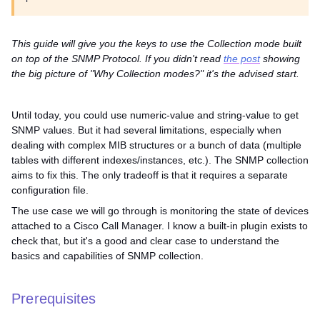
This guide will give you the keys to use the Collection mode built
on top of the SNMP Protocol. If you didn't read
the post
showing
the big picture of "Why Collection modes?" it's the advised start.
Until today, you could use numeric-value and string-value to get
SNMP values. But it had several limitations, especially when
dealing with complex MIB structures or a bunch of data (multiple
tables with different indexes/instances, etc.). The SNMP collection
aims to fix this. The only tradeoff is that it requires a separate
configuration file.
The use case we will go through is monitoring the state of devices
attached to a Cisco Call Manager. I know a built-in plugin exists to
check that, but it's a good and clear case to understand the
basics and capabilities of SNMP collection.
Prerequisites