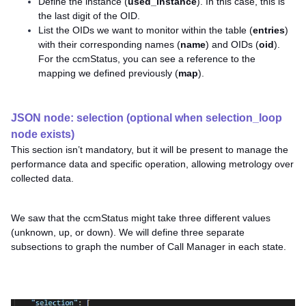
Define the instance (
used_instance
). In this case, this is
the last digit of the OID.
List the OIDs we want to monitor within the table (
entries
)
with their corresponding names (
name
) and OIDs (
oid
).
For the ccmStatus, you can see a reference to the
mapping we defined previously (
map
).
JSON node: selection (optional when selection_loop
node exists)
This section isn’t mandatory, but it will be present to manage the
performance data and specific operation, allowing metrology over
collected data.
We saw that the ccmStatus might take three different values
(unknown, up, or down). We will define three separate
subsections to graph the number of Call Manager in each state.