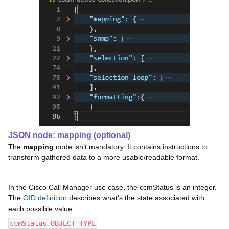
JSON node: mapping (optional)
The
mapping
node isn’t mandatory. It contains instructions to
transform gathered data to a more usable/readable format.
In the Cisco Call Manager use case, the ccmStatus is an integer.
The
OID definition
describes what’s the state associated with
each possible value:
ccmStatus OBJECT-TYPE