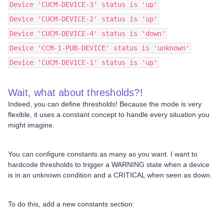
Device 'CUCM-DEVICE-3' status is 'up'
Device 'CUCM-DEVICE-2' status is 'up'
Device 'CUCM-DEVICE-4' status is 'down'
Device 'CCM-1-PUB-DEVICE' status is 'unknown'
Device 'CUCM-DEVICE-1' status is 'up'
Wait, what about thresholds?!
Indeed, you can define thresholds! Because the mode is very
flexible, it uses a constant concept to handle every situation you
might imagine.
You can configure constants as many as you want. I want to
hardcode thresholds to trigger a WARNING state when a device
is in an unknown condition and a CRITICAL when seen as down.
To do this, add a new constants section: