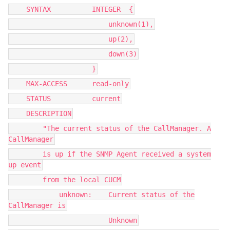
SYNTAX INTEGER {
unknown(1),
up(2),
down(3)
}
MAX-ACCESS read-only
STATUS current
DESCRIPTION
"The current status of the CallManager. A
CallManager
is up if the SNMP Agent received a system
up event
from the local CUCM
unknown: Current status of the
CallManager is
Unknown