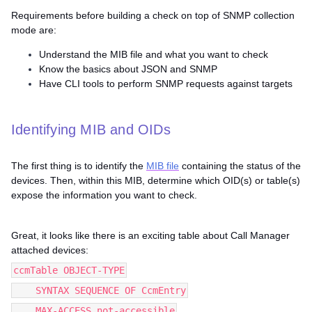
Requirements before building a check on top of SNMP collection
mode are:
Understand the MIB file and what you want to check
Know the basics about JSON and SNMP
Have CLI tools to perform SNMP requests against targets
Identifying MIB and OIDs
The first thing is to identify the
MIB file
containing the status of the
devices. Then, within this MIB, determine which OID(s) or table(s)
expose the information you want to check.
Great, it looks like there is an exciting table about Call Manager
attached devices:
ccmTable OBJECT-TYPE
SYNTAX SEQUENCE OF CcmEntry
MAX-ACCESS not-accessible