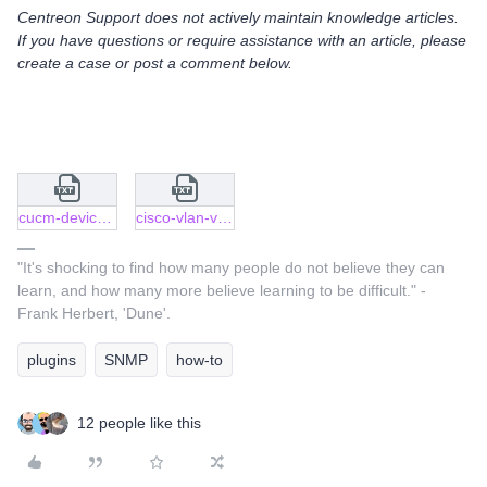
Centreon Support does not actively maintain knowledge articles.
If you have questions or require assistance with an article, please
create a case or post a comment below.
cucm-device-collection.json.txt
cisco-vlan-vtp-trunking-port.json.txt
"It's shocking to find how many people do not believe they can
learn, and how many more believe learning to be difficult." -
Frank Herbert, 'Dune'.
plugins
SNMP
how-to
12 people like this