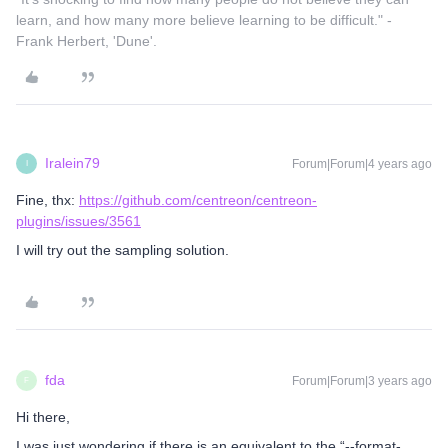
learn, and how many more believe learning to be difficult." -
Frank Herbert, 'Dune'.
Iralein79
Forum|Forum|4 years ago
I
Fine, thx:
https://github.com/centreon/centreon-
plugins/issues/3561
I will try out the sampling solution.
fda
Forum|Forum|3 years ago
F
Hi there,
I was just wondering if there is an equivalent to the “--format-