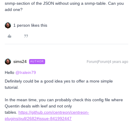
snmp-section of the JSON without using a snmp-table. Can you
add one?
1 person likes this
sims24
Forum|Forum|4 years ago
AUTHOR
Hello
@Iralein79
Definitely could be a good idea yes to offer a more simple
tutorial.
In the mean time, you can probably check this config file where
Quentin deals with leef and not only
tables.
https://github.com/centreon/centreon-
plugins/pull/2682#issue-841992447