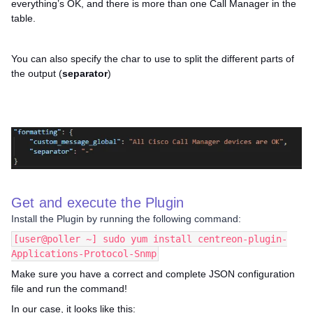
everything’s OK, and there is more than one Call Manager in the
table.
You can also specify the char to use to split the different parts of
the output (
separator
)
Get and execute the Plugin
Install the Plugin by running the following command:
[user@poller ~] sudo yum install centreon-plugin-
Applications-Protocol-Snmp
Make sure you have a correct and complete JSON configuration
file and run the command!
In our case, it looks like this: