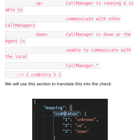
up: CallManager is running & is
able to
communicate with other
CallManagers
down: CallManager is down or the
Agent is
unable to communicate with
the local
CallManager."
::= { ccmEntry 5 }
We will use this section to translate this into the check: