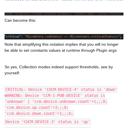
Can become this:
Note that simplifying this notation implies that you will no longer
be able to set constants values at runtime through Plugin args.
So yes, Collection modes indeed support thresholds, see by
yourself:
CRITICAL: Device 'CUCM-DEVICE-4' status is 'down'
WARNING: Device 'CCM-1-PUB-DEVICE' status is
'unknown' | 'ccm.device.unknown.count'=1;;;0;
'ccm.device.up.count'=3;;;0;
'ccm.device.down.count'=1;;;0;
Device 'CUCM-DEVICE-3' status is 'up'