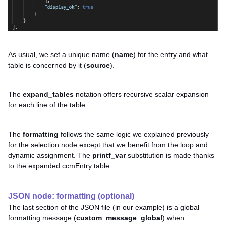
As usual, we set a unique name (
name
) for the entry and what
table is concerned by it (
source
).
The
expand_tables
notation offers recursive scalar expansion
for each line of the table.
The
formatting
follows the same logic we explained previously
for the selection node except that we benefit from the loop and
dynamic assignment. The
printf_var
substitution is made thanks
to the expanded ccmEntry table.
JSON node: formatting (optional)
The last section of the JSON file (in our example) is a global
formatting message (
custom_message_global
) when