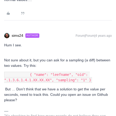
sims24
Forum|Forum|4 years ago
AUTHOR
Hum I see.
Not sure about it, but you can ask for a sampling (a diff) between
two values. Try this:
            { "name": "leefname", "oid": 
".1.3.6.1.4.1.XX.XX.XX", "sampling": "1" }
But … Don’t think that we have a solution to get the value per
seconds, need to track this. Could you open an issue on Github
please?
"It's shocking to find how many people do not believe they can