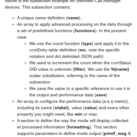
Above is the subsection example for unknown Call manager
devices. This subsection contains:
A unique name definition (
name
).
An array to apply advanced processing on the data through
a set of predefined functions (
functions
). In the present
case:
We use the
count
function (
type
) and apply it to the
ccmEntry table definition (
src
, note the specific
notation and dot delimited JSON path)
We want to increment the count when the ccmStatus
OID value is unknown (
filter
). We use the
%(name)
scalar substitution, referring to the name of the
subsection.
We save the value to a specific reference to use it in
the output and performance data (
save
)
An array to configure the performance data (a.k.a metric),
including its name (
nlabel
), value (
value
) and every other
property you might need, like
min
or max.
A section to define the way the mode will display collected
et processed information (
formatting
). This section
supports parameters to define mode output (
printf_msg
&