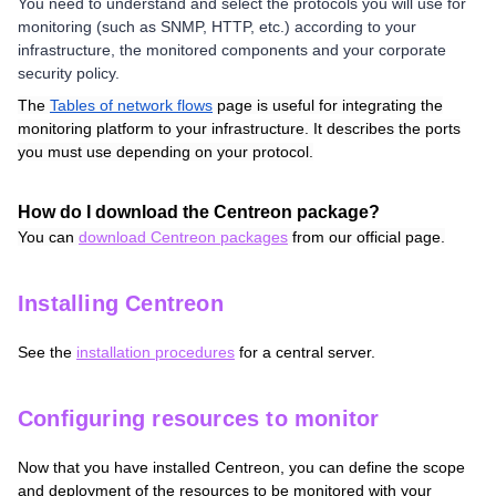
You need to understand and select the protocols you will use for
monitoring (such as SNMP, HTTP, etc.) according to your
infrastructure, the monitored components and your corporate
security policy.
The
Tables of network flows
page is useful for integrating the
monitoring platform to your infrastructure. It describes the ports
you must use depending on your protocol.
How do I download the Centreon package?
You can
download Centreon packages
from our official page.
Installing Centreon
See the
installation procedures
for a central server
.
Configuring resources to monitor
Now that you have installed Centreon, you can define the scope
and deployment of the resources to be monitored with your