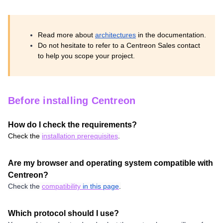
Read more about
architectures
in the documentation.
Do not hesitate to refer to a Centreon Sales contact
to help you scope your project.
Before installing Centreon
How do I check the requirements?
Check the
installation prerequisites
.
Are my browser and operating system compatible with
Centreon?
Check the
compatibility
in this page
.
Which protocol should I use?