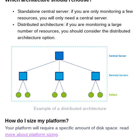
Standalone central server:
if you are only monitoring a few
resources, you will only need a central server.
Distributed architecture:
if you are monitoring a large
number of resources, you should consider the distributed
architecture option.
Example of a distributed architecture
How do I size my platform?
Your platform will require a specific amount of disk space: read
more about platform sizing
.