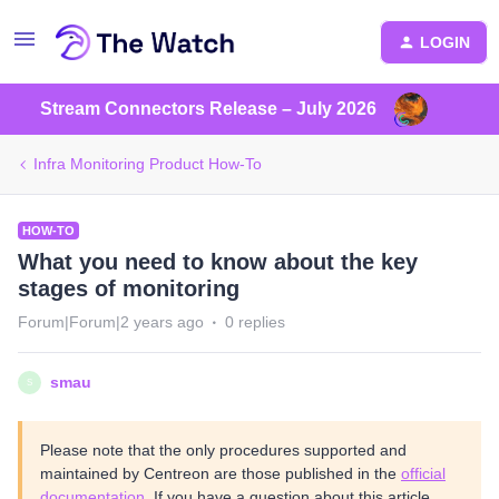
LOGIN
Stream Connectors Release – July 2026
Infra Monitoring Product How-To
HOW-TO
What you need to know about the key
stages of monitoring
Forum|Forum|2 years ago
0 replies
smau
S
Please note that the only procedures supported and
maintained by Centreon are those published in the
official
documentation
. If you have a question about this article,