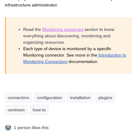
infrastructure administrator.
Read the
Monitoring resources
section to know
everything about discovering, monitoring and
organizing resources.
Each type of device is monitored by a specific
Monitoring connector. See more in the
Introduction to
Monitoring Connectors
documentation.
connectors
configuration
installation
plugins
centreon
how-to
1 person likes this