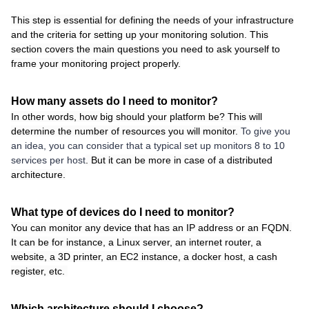
This step is essential for defining the needs of your infrastructure
and the criteria for setting up your monitoring solution. This
section covers the main questions you need to ask yourself to
frame your monitoring project properly.
How many assets do I need to monitor?
In other words, how big should your platform be? This will
determine the number of resources you will monitor.
To give you
an idea, you can consider that a typical set up monitors 8 to 10
services per host
. But it can be more in case of a distributed
architecture.
What type of devices do I need to monitor?
You can monitor any device that has an IP address or an FQDN.
It can be for instance, a Linux server, an internet router, a
website, a 3D printer, an EC2 instance, a docker host, a cash
register, etc.
Which architecture should I choose?