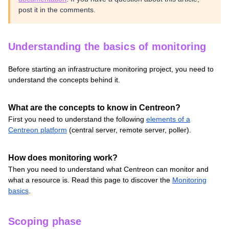
post it in the comments.
Understanding the basics of monitoring
Before starting an infrastructure monitoring project, you need to
understand the concepts behind it.
What are the concepts to know in Centreon?
First you need to understand the following
elements of a
Centreon platform
(central server, remote server, poller).
How does monitoring work?
Then you need to understand what Centreon can monitor and
what a resource is. Read this page to discover the
Monitoring
basics
.
Scoping phase