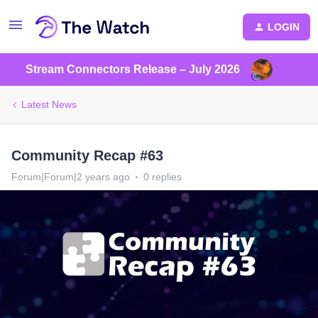
LOGIN
Stream Connectors Release – July 2026
Latest News
Community Recap #63
Forum|Forum|2 years ago
0 replies