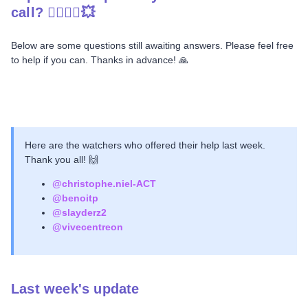
call? 🦸‍♀️🦸‍♂️💥
Below are some questions still awaiting answers. Please feel free
to help if you can. Thanks in advance! 🙏
Here are the watchers who offered their help last week.
Thank you all! 🙌
@christophe.niel-ACT
@benoitp
@slayderz2
@vivecentreon
Last week's update