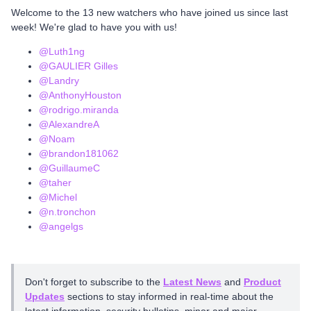
Welcome to the 13 new watchers who have joined us since last
week! We're glad to have you with us!
@Luth1ng
@GAULIER Gilles
@Landry
@AnthonyHouston
@rodrigo.miranda
@AlexandreA
@Noam
@brandon181062
@GuillaumeC
@taher
@Michel
@n.tronchon
@angelgs
Don't forget to subscribe to the
Latest News
and
Product
Updates
sections to stay informed in real-time about the