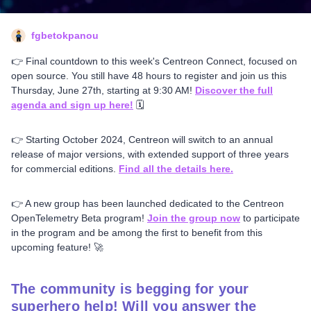
fgbetokpanou
👉 Final countdown to this week's Centreon Connect, focused on
open source. You still have 48 hours to register and join us this
Thursday, June 27th, starting at 9:30 AM!
Discover the full
agenda and sign up here!
🗓️
👉 Starting October 2024, Centreon will switch to an annual
release of major versions, with extended support of three years
for commercial editions.
Find all the details here.
👉 A new group has been launched dedicated to the Centreon
OpenTelemetry Beta program!
Join the group now
to participate
in the program and be among the first to benefit from this
upcoming feature! 🚀
The community is begging for your
superhero help! Will you answer the