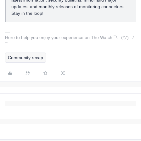
latest information, security bulletins, minor and major
updates, and monthly releases of monitoring connectors.
Stay in the loop!
Here to help you enjoy your experience on The Watch ¯\_ (ツ) _/
¯
Community recap