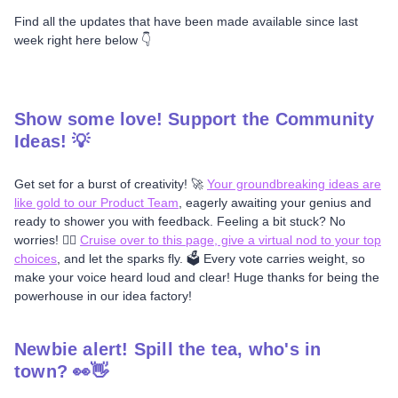
Find all the updates that have been made available since last
week right here below 👇
Show some love! Support the Community
Ideas! 💡
Get set for a burst of creativity! 🚀
Your groundbreaking ideas are
like gold to our Product Team
, eagerly awaiting your genius and
ready to shower you with feedback. Feeling a bit stuck? No
worries! 🤷‍♂️
Cruise over to this page, give a virtual nod to your top
choices
, and let the sparks fly. 🗳️ Every vote carries weight, so
make your voice heard loud and clear! Huge thanks for being the
powerhouse in our idea factory!
Newbie alert! Spill the tea, who's in
town? 👀👋