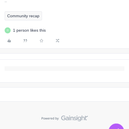
¯
Community recap
1 person likes this
D