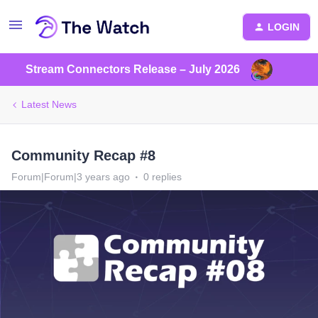
LOGIN
Stream Connectors Release – July 2026
Latest News
Community Recap #8
Forum|Forum|3 years ago
0 replies