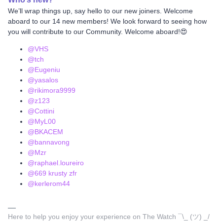
We’ll wrap things up, say hello to our new joiners. Welcome
aboard to our 14 new members! We look forward to seeing how
you will contribute to our Community. Welcome aboard!😍
@VHS
@tch
@Eugeniu
@yasalos
@rikimora9999
@z123
@Cottini
@MyL00
@BKACEM
@bannavong
@Mzr
@raphael.loureiro
@669 krusty zfr
@kerlerom44
Here to help you enjoy your experience on The Watch ¯\_ (ツ) _/