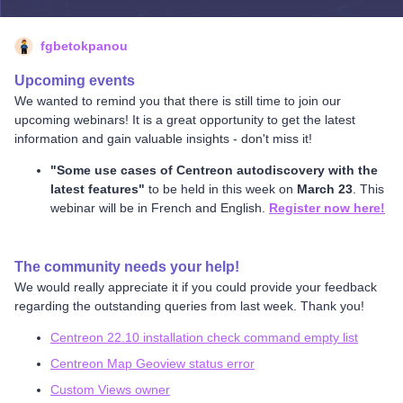
fgbetokpanou
Upcoming events
We wanted to remind you that there is still time to join our
upcoming webinars! It is a great opportunity to get the latest
information and gain valuable insights - don't miss it!
"Some use cases of Centreon autodiscovery with the
latest features"
to be held in this week on
March 23
. This
webinar will be in French and English.
Register now here!
The community needs your help!
We would really appreciate it if you could provide your feedback
regarding the outstanding queries from last week. Thank you!
Centreon 22.10 installation check command empty list
Centreon Map Geoview status error
Custom Views owner