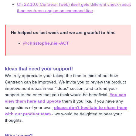
On 22.10.6 Centreon (web) itself gets different check-result
than centreon-engine on command-line
He helped us last week and we are grateful to him:
@christophe.niel-ACT
Ideas that need your support!
We truly appreciate your taking the time to think about how
Centreon can be improved. We invite you to review the product
improvement ideas in our "Ideas" section, and to lend your
support to the ones that you think would be beneficial.
You can
view them here and upvote
them if you like. If you have any
suggestions of your own,
please don't hesitate to share them
with our product team
- we would be delighted to hear your
thoughts.
Who’s new?