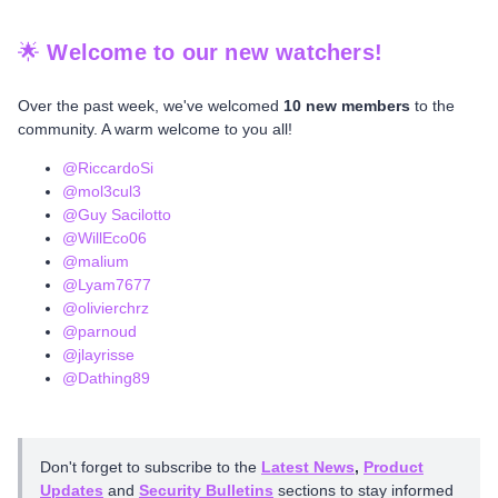
🌟
Welcome to our new watchers!
Over the past week, we've welcomed
10 new members
to the
community. A warm welcome to you all!
@RiccardoSi
@mol3cul3
@Guy Sacilotto
@WillEco06
@malium
@Lyam7677
@olivierchrz
@parnoud
@jlayrisse
@Dathing89
Don't forget to subscribe to the
Latest News
,
Product
Updates
and
Security Bulletins
sections to stay informed