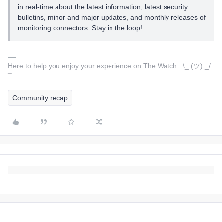
in real-time about the latest information, latest security
bulletins, minor and major updates, and monthly releases of
monitoring connectors. Stay in the loop!
Here to help you enjoy your experience on The Watch ¯\_ (ツ) _/
¯
Community recap