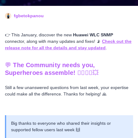
fgbetokpanou
👉 This January, discover the new
Huawei WLC SNMP
connector, along with many updates and fixes! 📡
Check out the
release note for all the details and stay updated
.
💬
The Community needs you,
Superheroes assemble!
🦸‍♂️🦸‍♀️💥
Still a few unanswered questions from last week, your expertise
could make all the difference. Thanks for helping! 🙏
Big thanks to everyone who shared their insights or
supported fellow users last week 🙌