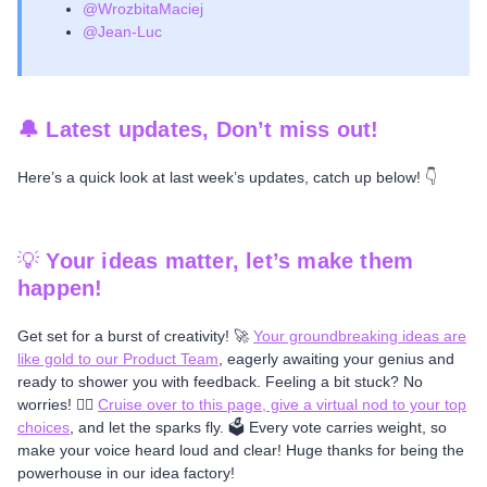
@WrozbitaMaciej
@Jean-Luc
🔔 Latest updates, Don’t miss out!
Here’s a quick look at last week’s updates, catch up below! 👇
💡
Your ideas matter, let’s make them
happen!
Get set for a burst of creativity! 🚀
Your groundbreaking ideas are
like gold to our Product Team
, eagerly awaiting your genius and
ready to shower you with feedback. Feeling a bit stuck? No
worries! 🤷‍♂️
Cruise over to this page, give a virtual nod to your top
choices
, and let the sparks fly. 🗳️ Every vote carries weight, so
make your voice heard loud and clear! Huge thanks for being the
powerhouse in our idea factory!