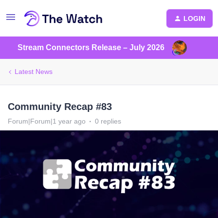
LOGIN
Stream Connectors Release – July 2026
Latest News
Community Recap #83
Forum|Forum|1 year ago
0 replies