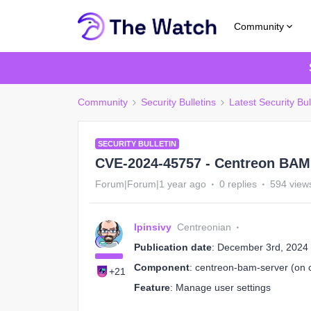
Community
Community
Security Bulletins
Latest Security Bul
SECURITY BULLETIN
CVE-2024-45757 - Centreon BAM 
Forum|Forum|1 year ago
0 replies
594 view
lpinsivy
Centreonian
Publication date
: December 3rd, 2024
Component
: centreon-bam-server (on c
+21
Feature
: Manage user settings