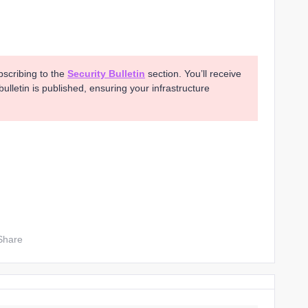
bscribing to the
Security Bulletin
section. You’ll receive
ulletin is published, ensuring your infrastructure
Share