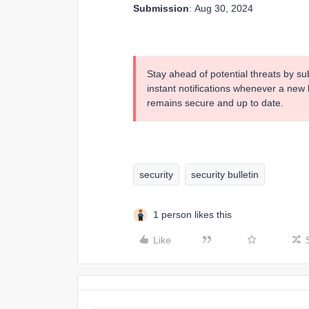
Submission
: Aug 30, 2024
Stay ahead of potential threats by su
instant notifications whenever a new b
remains secure and up to date.
security
security bulletin
1 person likes this
Like