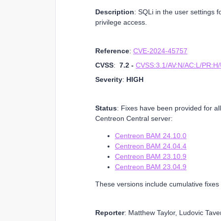
Description
: SQLi in the user settings 
privilege access.
Reference
:
CVE-2024-45757
CVSS
:
7.2 -
CVSS:3.1/AV:N/AC:L/PR:H/U
Severity
:
HIGH
Status
: Fixes have been provided for al
Centreon Central server:
Centreon BAM 24.10.0
Centreon BAM 24.04.4
Centreon BAM 23.10.9
Centreon BAM 23.04.9
These versions include cumulative fixes 
Reporter
: Matthew Taylor, Ludovic Tave