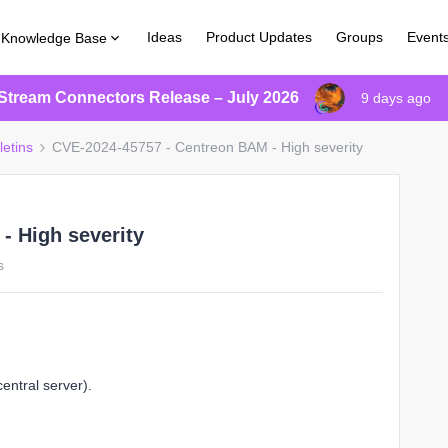
Ideas
Product Updates
Groups
Event
Knowledge Base
Stream Connectors Release – July 2026
9 days ago
letins
CVE-2024-45757 - Centreon BAM - High severity
- High severity
s
entral server).