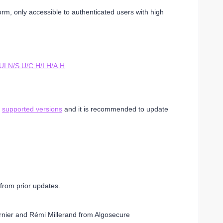
form, only accessible to authenticated users with high
I:N/S:U/C:H/I:H/A:H
l
supported versions
and it is recommended to update
from prior updates.
rnier and Rémi Millerand from Algosecure